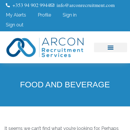
+353 94 902 9944
info@arconrecruitment.com
My Alerts
Profile
Sign in
Sign out
Job Seekers
Submit Your CV
FOOD AND BEVERAGE
It seems we can’t find what you’re looking for. Perhaps