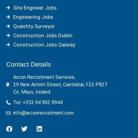
Site Engineer Jobs
Engineering Jobs
Quantity Surveyor
Construction Jobs Dublin
Construction Jobs Galway
Contact Details
Arcon Recruitment Services,
29 New Antrim Street, Castlebar, F23 P827
Co. Mayo, Ireland.
Tel: +353 94 902 9944
info@arconrecruitment.com