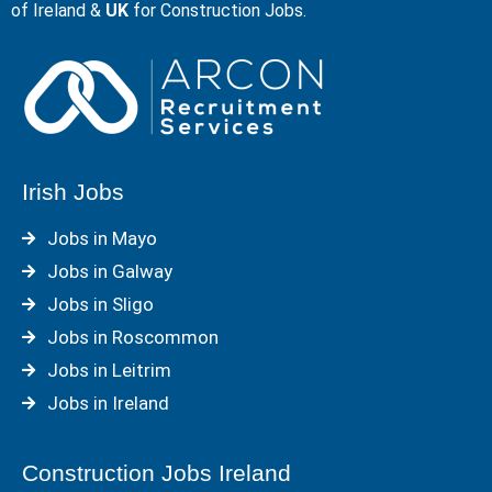
of Ireland &
UK
for Construction Jobs.
Irish Jobs
Jobs in Mayo
Jobs in Galway
Jobs in Sligo
Jobs in Roscommon
Jobs in Leitrim
Jobs in Ireland
Construction Jobs Ireland