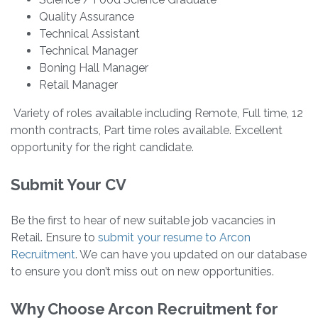
Quality Assurance
Technical Assistant
Technical Manager
Boning Hall Manager
Retail Manager
Variety of roles available including Remote, Full time, 12
month contracts, Part time roles available. Excellent
opportunity for the right candidate.
Submit Your CV
Be the first to hear of new suitable job vacancies in
Retail. Ensure to
submit your resume to Arcon
Recruitment
. We can have you updated on our database
to ensure you don’t miss out on new opportunities.
Why Choose Arcon Recruitment for