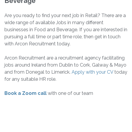
Beverage
Are you ready to find your next job in Retail? There are a
wide range of available Jobs in many different
businesses in Food and Beverage. If you are interested in
pursuing a full time or part time role, then get in touch
with Arcon Recruitment today.
Arcon Recruitment are a recruitment agency facilitating
jobs around Ireland from Dublin to Cork, Galway & Mayo
and from Donegal to Limerick.
Apply with your CV
today
for any suitable HR role.
Book a Zoom call
with one of our team