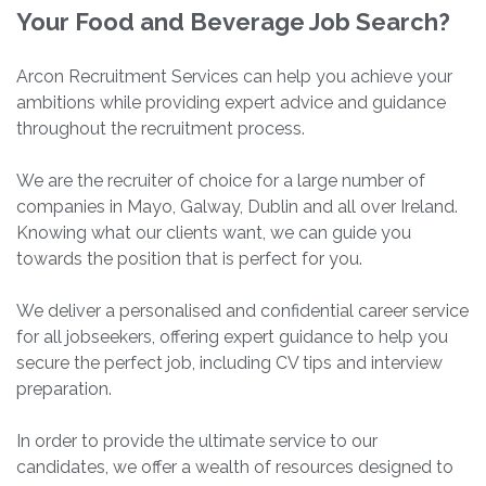
Your Food and Beverage Job Search?
Arcon Recruitment Services can help you achieve your
ambitions while providing expert advice and guidance
throughout the recruitment process.
We are the recruiter of choice for a large number of
companies in Mayo, Galway, Dublin and all over Ireland.
Knowing what our clients want, we can guide you
towards the position that is perfect for you.
We deliver a personalised and confidential career service
for all jobseekers, offering expert guidance to help you
secure the perfect job, including CV tips and interview
preparation.
In order to provide the ultimate service to our
candidates, we offer a wealth of resources designed to