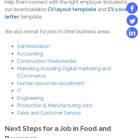
help them connect with the right employer. Included is
our downloadable
CV layout template
and
CV cover
letter
template.
We also recruit for jobs in other business areas:
Administration
Accounting
Construction (Nationwide)
Marketing including Digital marketing and
ECommerce
Human resources recruitment
IT
Engineering
Production & Manufacturing Jobs
Sales and Customer Service
Next Steps for a Job in Food and