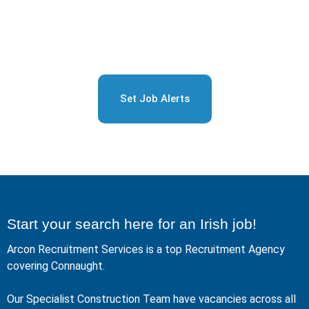
Sign Up for Free Job
Alerts
Set Job Alerts
Start your search here for an Irish job!
Arcon Recruitment Services is a top Recruitment Agency
covering Connaught.
Our Specialist Construction Team have vacancies across all