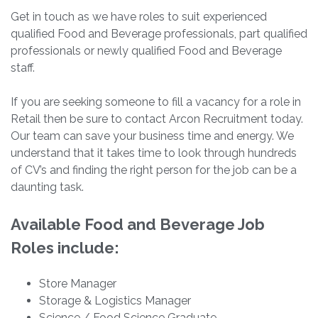
Get in touch as we have roles to suit experienced
qualified Food and Beverage professionals, part qualified
professionals or newly qualified Food and Beverage
staff.
If you are seeking someone to fill a vacancy for a role in
Retail then be sure to contact Arcon Recruitment today.
Our team can save your business time and energy. We
understand that it takes time to look through hundreds
of CV’s and finding the right person for the job can be a
daunting task.
Available Food and Beverage Job
Roles include:
Store Manager
Storage & Logistics Manager
Science / Food Science Graduate