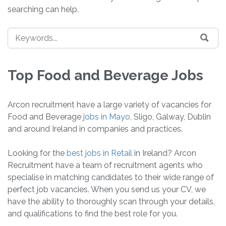
searching can help.
Top Food and Beverage Jobs
Arcon recruitment have a large variety of vacancies for
Food and Beverage
jobs in Mayo
, Sligo, Galway, Dublin
and around Ireland in companies and practices.
Looking for the
best jobs in Retail
in Ireland? Arcon
Recruitment have a team of recruitment agents who
specialise in matching candidates to their wide range of
perfect job vacancies. When you send us your CV, we
have the ability to thoroughly scan through your details,
and qualifications to find the best role for you.