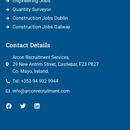
Engineering Jobs
Quantity Surveyor
Construction Jobs Dublin
Construction Jobs Galway
Contact Details
Arcon Recruitment Services,
29 New Antrim Street, Castlebar, F23 P827
Co. Mayo, Ireland.
Tel: +353 94 902 9944
info@arconrecruitment.com