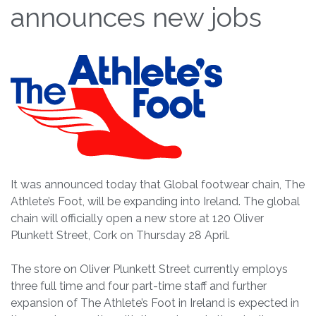
announces new jobs
It was announced today that Global footwear chain, The
Athlete’s Foot, will be expanding into Ireland. The global
chain will officially open a new store at 120 Oliver
Plunkett Street, Cork on Thursday 28 April.
The store on Oliver Plunkett Street currently employs
three full time and four part-time staff and further
expansion of The Athlete’s Foot in Ireland is expected in