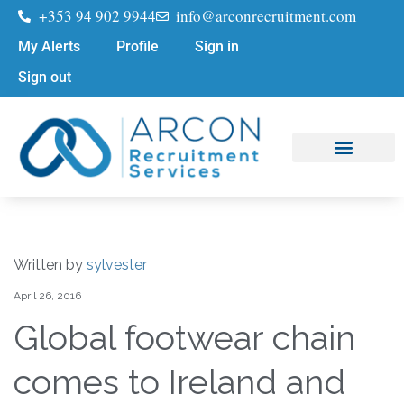
+353 94 902 9944
info@arconrecruitment.com
My Alerts
Profile
Sign in
Sign out
Job Seekers
Submit Your CV
Written by
sylvester
April 26, 2016
Global footwear chain
comes to Ireland and