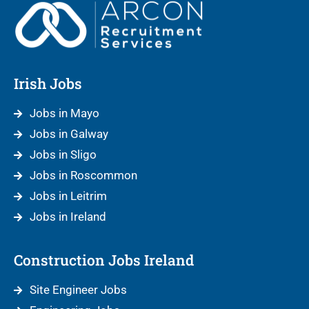
Irish Jobs
Jobs in Mayo
Jobs in Galway
Jobs in Sligo
Jobs in Roscommon
Jobs in Leitrim
Jobs in Ireland
Construction Jobs Ireland
Site Engineer Jobs