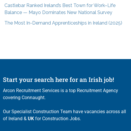
Castlebar Ranked Ireland’s Best Town for Work–Life
Balance — Mayo Dominates New National Survey
The Most In-Demand Apprenticeships in Ireland (2025)
Start your search here for an Irish job!
Arcon Recruitment Services is a top Recruitment Agency
covering Connaught.
Our Specialist Construction Team have vacancies across all
of Ireland &
UK
for Construction Jobs.