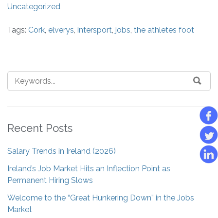
Uncategorized
Tags:
Cork
,
elverys
,
intersport
,
jobs
,
the athletes foot
Recent Posts
Salary Trends in Ireland (2026)
Ireland’s Job Market Hits an Inflection Point as
Permanent Hiring Slows
Welcome to the “Great Hunkering Down” in the Jobs
Market