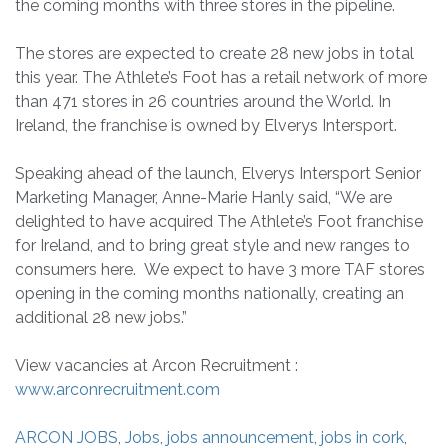
the coming months with three stores in the pipeline.
The stores are expected to create 28 new jobs in total
this year. The Athlete’s Foot has a retail network of more
than 471 stores in 26 countries around the World. In
Ireland, the franchise is owned by Elverys Intersport.
Speaking ahead of the launch, Elverys Intersport Senior
Marketing Manager, Anne-Marie Hanly said, “We are
delighted to have acquired The Athlete’s Foot franchise
for Ireland, and to bring great style and new ranges to
consumers here. We expect to have 3 more TAF stores
opening in the coming months nationally, creating an
additional 28 new jobs.”
View vacancies at Arcon Recruitment :
www.arconrecruitment.com
ARCON JOBS
,
Jobs
,
jobs announcement
,
jobs in cork
,