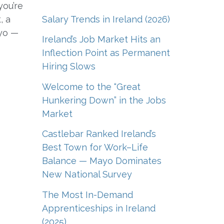
you’re
Salary Trends in Ireland (2026)
, a
ayo —
Ireland’s Job Market Hits an
Inflection Point as Permanent
Hiring Slows
Welcome to the “Great
Hunkering Down” in the Jobs
Market
Castlebar Ranked Ireland’s
Best Town for Work–Life
Balance — Mayo Dominates
New National Survey
The Most In-Demand
Apprenticeships in Ireland
(2025)