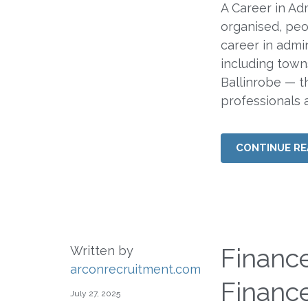
A Career in Ad
organised, peo
career in admi
including towns
Ballinrobe — t
professionals at
CONTINUE RE
Financ
Written by
arconrecruitment.com
Financ
July 27, 2025