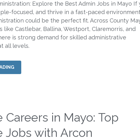
ministration: Explore the Best Admin Jobs in Mayo If 
ple-focused, and thrive in a fast-paced environment
nistration could be the perfect fit. Across County M
 like Castlebar, Ballina, Westport, Claremorris, and
here is strong demand for skilled administrative
 all levels.
ADING
e Careers in Mayo: Top
e Jobs with Arcon