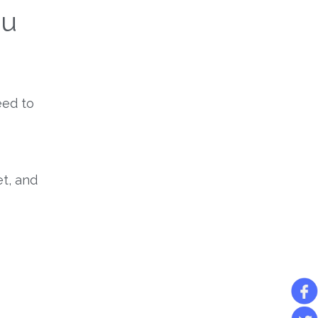
ou
eed to
et, and