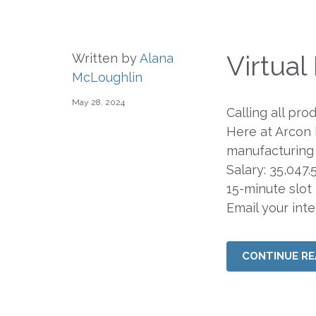
Virtua
Written by
Alana
McLoughlin
May 28, 2024
Calling all pro
Here at Arcon
manufacturing 
Salary: 35,047
15-minute slot
Email your int
CONTINUE RE