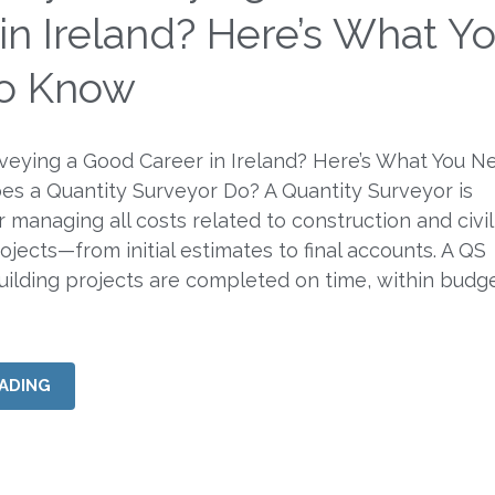
in Ireland? Here’s What Y
o Know
rveying a Good Career in Ireland? Here’s What You N
s a Quantity Surveyor Do? A Quantity Surveyor is
 managing all costs related to construction and civil
ojects—from initial estimates to final accounts. A QS
uilding projects are completed on time, within budg
ADING