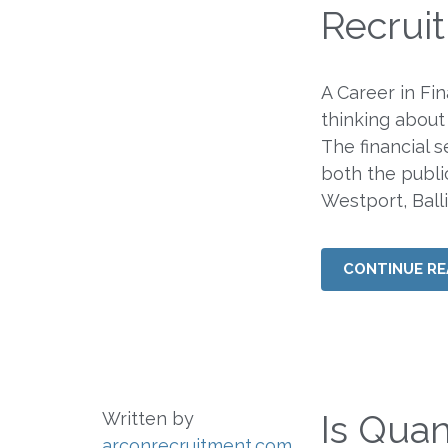
Recrui
A Career in Fi
thinking about
The financial s
both the publi
Westport, Balli
CONTINUE RE
Is Quan
Written by
arconrecruitment.com