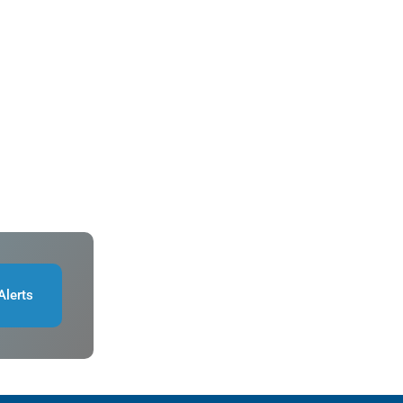
Alerts