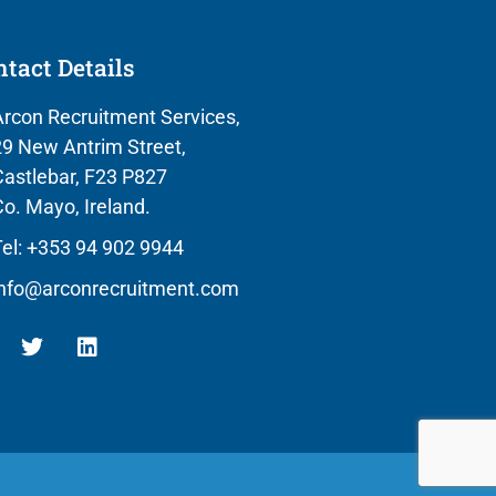
tact Details
rcon Recruitment Services,
9 New Antrim Street,
astlebar, F23 P827
o. Mayo, Ireland.
el: +353 94 902 9944
info@arconrecruitment.com