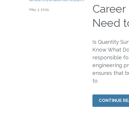
Career 
May 3, 2025
Need t
Is Quantity Su
Know What Doe
responsible for
engineering pr
ensures that b
to
CONTINUE RE