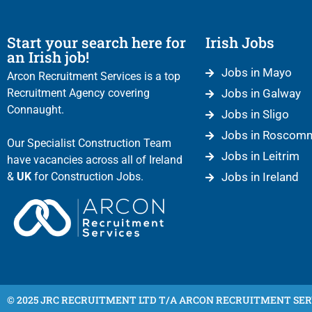
Start your search here for
Irish Jobs
an Irish job!
Jobs in Mayo
Arcon Recruitment Services is a top
Recruitment Agency covering
Jobs in Galway
Connaught.
Jobs in Sligo
Jobs in Roscom
Our Specialist Construction Team
Jobs in Leitrim
have vacancies across all of Ireland
&
UK
for Construction Jobs.
Jobs in Ireland
© 2025 JRC RECRUITMENT LTD T/A ARCON RECRUITMENT SER