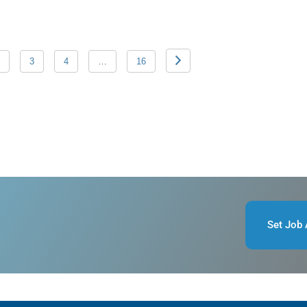
3
4
…
16
Set Job 