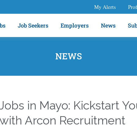
My Alerts
Prof
bs
Job Seekers
Employers
News
Sub
NEWS
obs in Mayo: Kickstart Yo
 with Arcon Recruitment