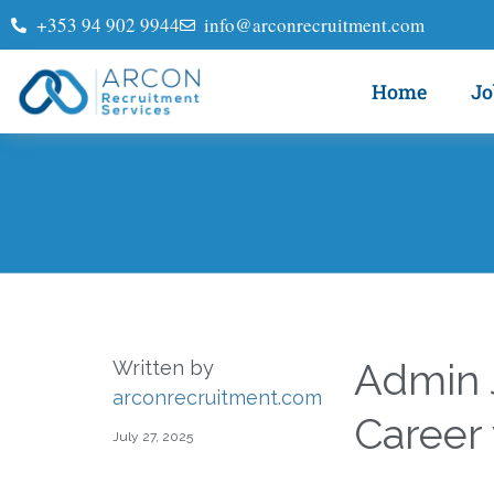
+353 94 902 9944
info@arconrecruitment.com
Home
Jo
Admin J
Written by
arconrecruitment.com
Career
July 27, 2025