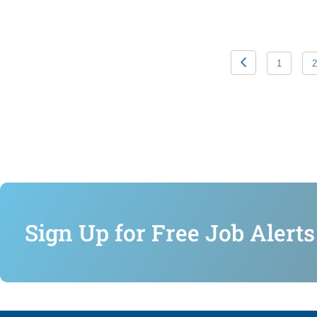
1
2
Sign Up for Free Job Alerts