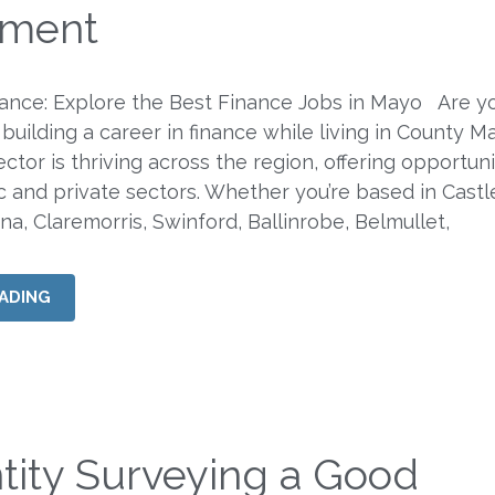
tment
nance: Explore the Best Finance Jobs in Mayo Are y
 building a career in finance while living in County M
ector is thriving across the region, offering opportuni
c and private sectors. Whether you’re based in Castl
na, Claremorris, Swinford, Ballinrobe, Belmullet,
ADING
tity Surveying a Good