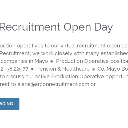
l Recruitment Open Day
duction operatives to our virtual recruitment open da
 Recruitment, we work closely with many establishe
companies in Mayo 🔸 Production Operative positio
.52- 38,225.77 🔸 Pension & Healthcare 🔹 Co. Mayo B
 to discuss our active Production Operative opportuni
erest to
alana@arconrecruitment.com
or
ADING