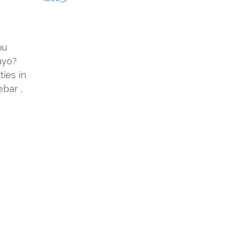
ou
ayo?
ties in
ebar ,