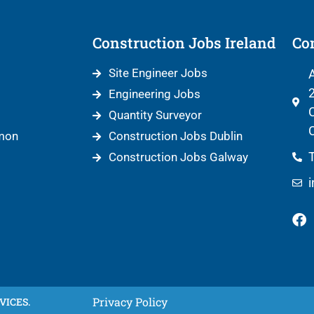
Construction Jobs Ireland
Con
Site Engineer Jobs
A
2
Engineering Jobs
C
Quantity Surveyor
C
mon
Construction Jobs Dublin
T
Construction Jobs Galway
Privacy Policy
VICES.