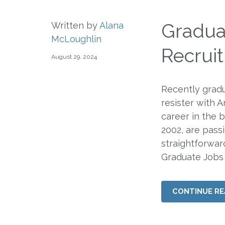
Gradua
Written by
Alana
McLoughlin
Recrui
August 29, 2024
Recently grad
resister with 
career in the 
2002, are pass
straightforwa
Graduate Jobs
CONTINUE RE