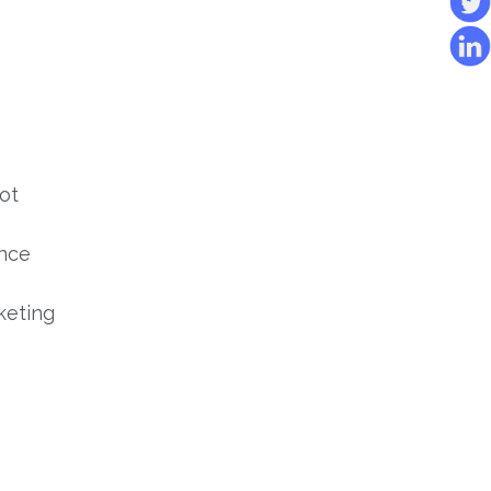
ot
ince
keting