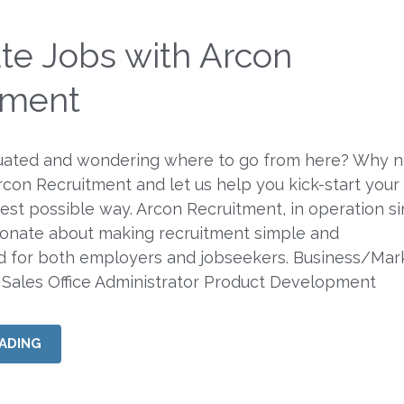
te Jobs with Arcon
tment
uated and wondering where to go from here? Why n
Arcon Recruitment and let us help you kick-start your
best possible way. Arcon Recruitment, in operation s
ionate about making recruitment simple and
rd for both employers and jobseekers. Business/Mar
 Sales Office Administrator Product Development
ADING