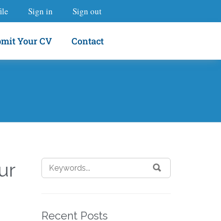
ile
Sign in
Sign out
mit Your CV
Contact
ur
Recent Posts