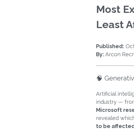
Most Ex
Least A
Published:
Oct
By:
Arcon Recr
🧠 Generati
Artificial inte
industry — fro
Microsoft res
revealed whic
to be affecte