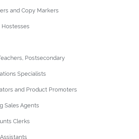
ers and Copy Markers
 Hostesses
Teachers, Postsecondary
ations Specialists
tors and Product Promoters
ng Sales Agents
unts Clerks
l Assistants