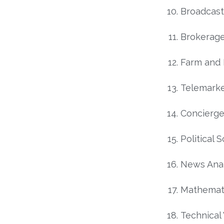
Broadcast
Brokerage
Farm and
Telemarke
Concierg
Political S
News Anal
Mathemat
Technical