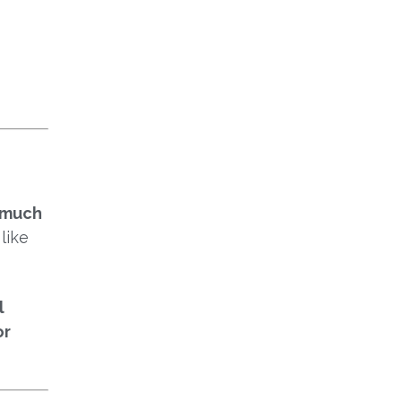
I
 much
like
l
or