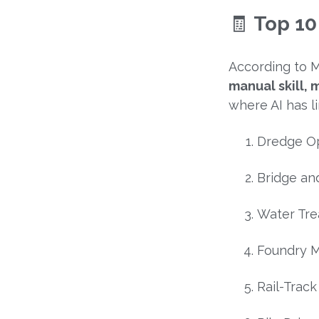
🧾
Top 10
According to M
manual skill,
where AI has l
Dredge O
Bridge an
Water Tre
Foundry 
Rail-Trac