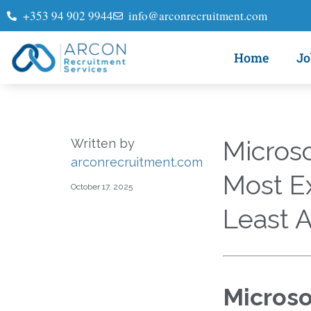
+353 94 902 9944
info@arconrecruitment.com
Home
Jo
Microso
Written by
arconrecruitment.com
Most E
October 17, 2025
Least A
Microso