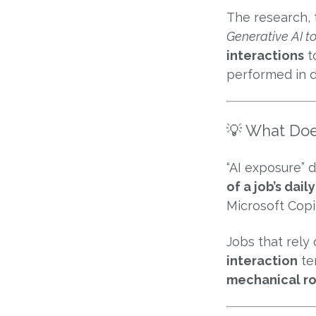
The research, 
Generative AI t
interactions
t
performed in di
💡 What Doe
“AI exposure” 
of a job’s dai
Microsoft Copi
Jobs that rely
interaction
te
mechanical ro