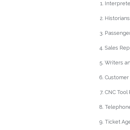
Interprete
Historians
Passenger
Sales Rep
Writers a
Customer 
CNC Tool
Telephon
Ticket Ag