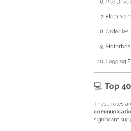
Pile Driv
Floor San
Orderlies
Motorboa
Logging 
💻
Top 40
These roles a
communicatio
significant sup