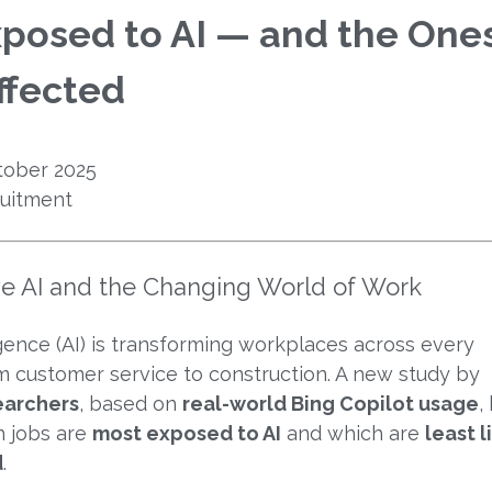
posed to AI — and the One
ffected
ober 2025
uitment
ve AI and the Changing World of Work
lligence (AI) is transforming workplaces across every
m customer service to construction. A new study by
earchers
, based on
real-world Bing Copilot usage
,
h jobs are
most exposed to AI
and which are
least l
d
.