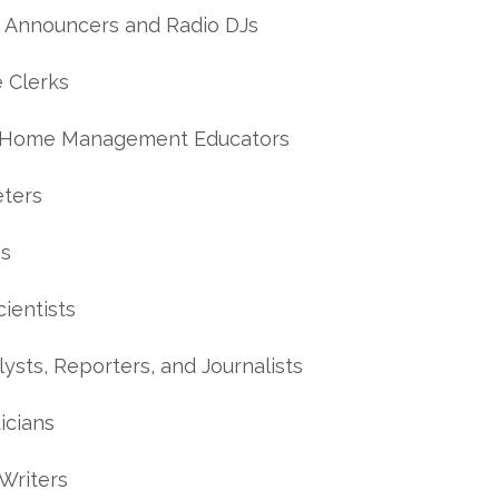
 Announcers and Radio DJs
 Clerks
 Home Management Educators
ters
es
cientists
ysts, Reporters, and Journalists
icians
 Writers