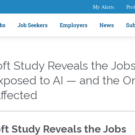
My Alerts
Prof
bs
Job Seekers
Employers
News
Sub
ft Study Reveals the Job
xposed to AI — and the O
ffected
ft Study Reveals the Jobs