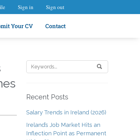
ile
Sign in
Sign out
mit Your CV
Contact
s
nes
Recent Posts
Salary Trends in Ireland (2026)
Ireland’s Job Market Hits an
Inflection Point as Permanent