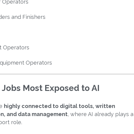
er Operators
ders and Finishers
t Operators
Equipment Operators
 Jobs Most Exposed to AI
re
highly connected to digital tools, written
n, and data management
, where AI already plays a
port role.