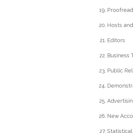
Proofread
Hosts and
Editors
Business 
Public Rel
Demonstra
Advertisi
New Acco
Statistica