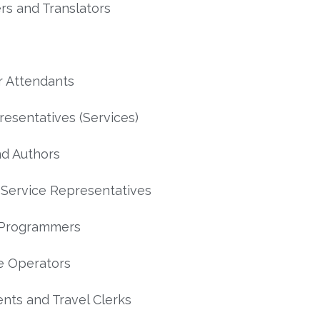
rs and Translators
 Attendants
resentatives (Services)
nd Authors
Service Representatives
 Programmers
e Operators
ents and Travel Clerks