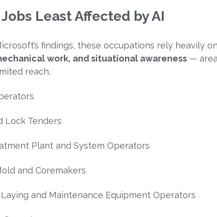
 Jobs Least Affected by AI
icrosoft’s findings, these occupations rely heavily o
 mechanical work, and situational awareness
— are
imited reach.
perators
d Lock Tenders
atment Plant and System Operators
Mold and Coremakers
k Laying and Maintenance Equipment Operators