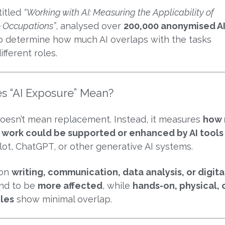
titled
“Working with AI: Measuring the Applicability of
o Occupations”
, analysed over
200,000 anonymised A
o determine how much AI overlaps with the tasks
fferent roles.
s “AI Exposure” Mean?
doesn’t mean replacement. Instead, it measures
how
ly work could be supported or enhanced by AI tools
lot, ChatGPT, or other generative AI systems.
 on
writing, communication, data analysis, or digita
nd to be
more affected
, while
hands-on, physical, 
les
show minimal overlap.