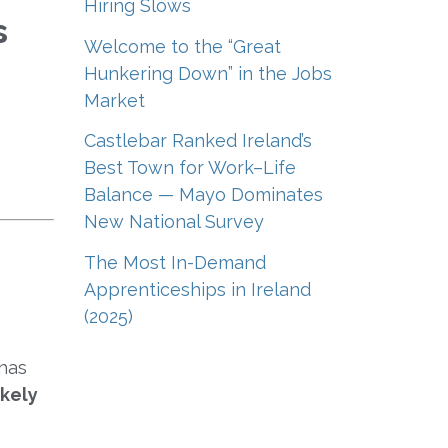
Hiring Slows
s
Welcome to the “Great
Hunkering Down” in the Jobs
Market
Castlebar Ranked Ireland’s
Best Town for Work–Life
Balance — Mayo Dominates
New National Survey
The Most In-Demand
Apprenticeships in Ireland
(2025)
 has
ikely