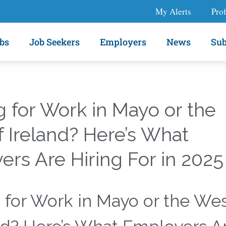
My Alerts
Prof
bs
Job Seekers
Employers
News
Sub
 for Work in Mayo or the
 Ireland? Here’s What
rs Are Hiring For in 2025
 for Work in Mayo or the We