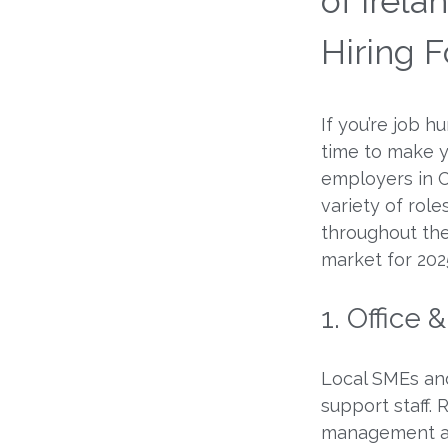
of Irel
Hiring F
If you’re job h
time to make 
employers in C
variety of rol
throughout the
market for 202
1. Office 
Local SMEs and
support staff. 
management are