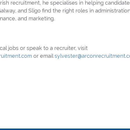
Irish recruitment, he specialises in helping candidate
lway, and Sligo find the right roles in administration
finance, and marketing.
cal jobs or speak to a recruiter, visit
ruitment.com
or email
sylvester@arconrecruitment.