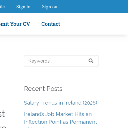
ile
Sign in
Sign out
mit Your CV
Contact
Recent Posts
Salary Trends in Ireland (2026)
st
Ireland’s Job Market Hits an
Inflection Point as Permanent