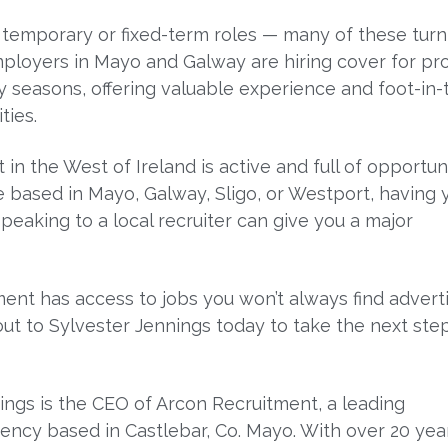
 temporary or fixed-term roles — many of these turn
loyers in Mayo and Galway are hiring cover for pro
y seasons, offering valuable experience and foot-in-
ties.
in the West of Ireland is active and full of opportuni
 based in Mayo, Galway, Sligo, or Westport, having 
peaking to a local recruiter can give you a major
ent has access to jobs you won’t always find advert
out to Sylvester Jennings today to take the next step
ings is the CEO of Arcon Recruitment, a leading
ency based in Castlebar, Co. Mayo. With over 20 yea