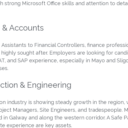
 strong Microsoft Office skills and attention to detai
e & Accounts
Assistants to Financial Controllers, finance professi
 highly sought after. Employers are looking for cand
VAT, and SAP experience, especially in Mayo and Slig
ses.
uction & Engineering
on industry is showing steady growth in the region, 
oject Managers, Site Engineers, and tradespeople. 
d in Galway and along the western corridor. A Safe P
ite experience are key assets.