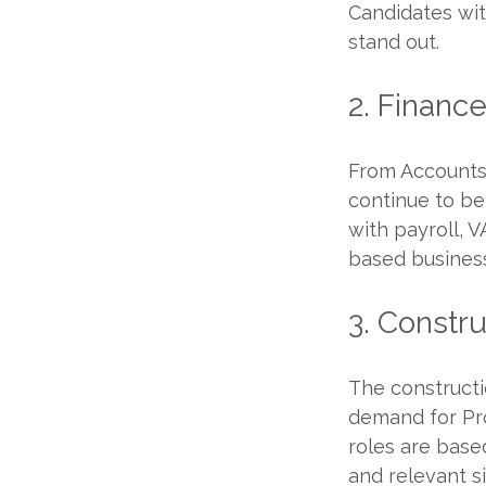
Candidates with
stand out.
2. Financ
From Accounts 
continue to be
with payroll, 
based busines
3. Constr
The constructi
demand for Pr
roles are base
and relevant s