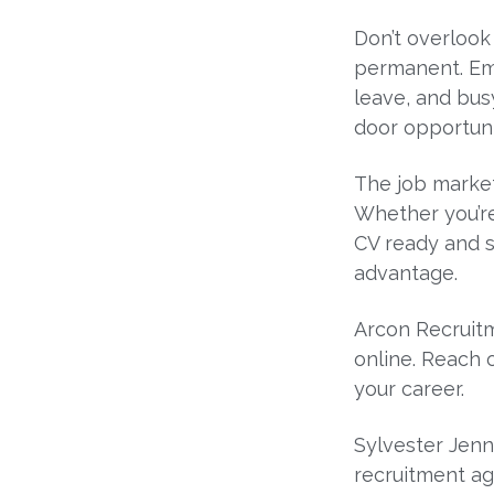
Don’t overlook
permanent. Emp
leave, and bus
door opportuni
The job market 
Whether you’re
CV ready and s
advantage.
Arcon Recruitm
online. Reach 
your career.
Sylvester Jenn
recruitment ag