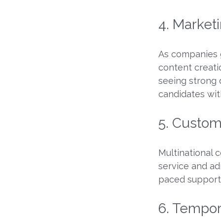
4. Marketi
As companies g
content creati
seeing strong 
candidates wit
5. Custom
Multinational 
service and ad
paced support 
6. Tempor