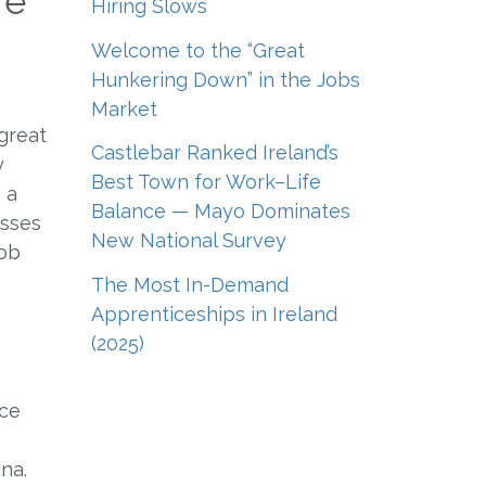
re
Hiring Slows
Welcome to the “Great
Hunkering Down” in the Jobs
Market
 great
Castlebar Ranked Ireland’s
y
Best Town for Work–Life
 a
Balance — Mayo Dominates
esses
New National Survey
job
The Most In-Demand
Apprenticeships in Ireland
(2025)
ice
na.