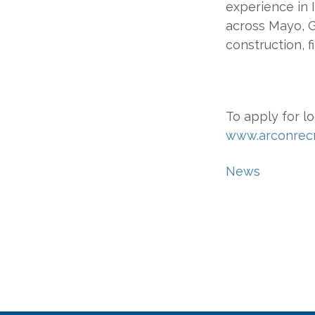
experience in 
across Mayo, Ga
construction, 
To apply for lo
www.arconrec
News