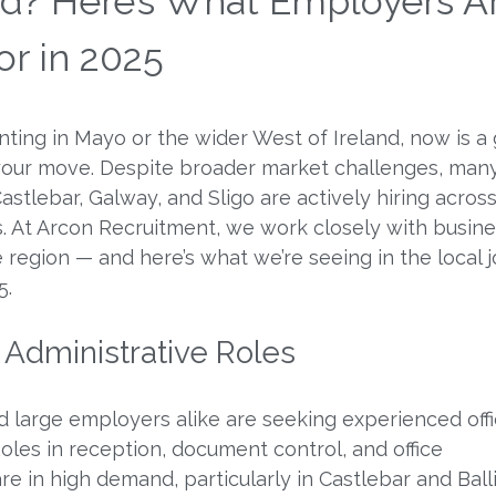
and? Here’s What Employers A
or in 2025
unting in Mayo or the wider West of Ireland, now is a
your move. Despite broader market challenges, man
astlebar, Galway, and Sligo are actively hiring across
es. At Arcon Recruitment, we work closely with busin
 region — and here’s what we’re seeing in the local 
5.
& Administrative Roles
 large employers alike are seeking experienced off
Roles in reception, document control, and office
 in high demand, particularly in Castlebar and Balli