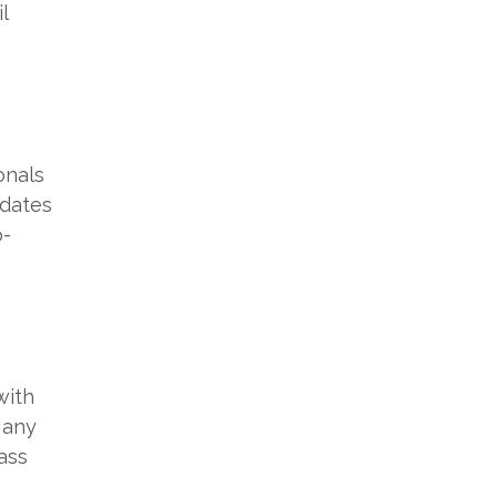
l
onals
idates
o-
with
Many
ass