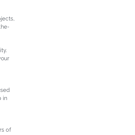
jects,
the-
ty.
your
ised
 in
rs of