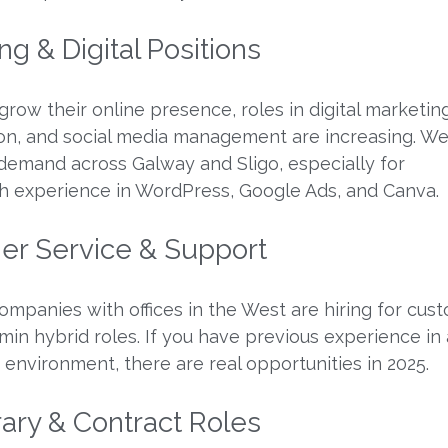
ng & Digital Positions
row their online presence, roles in digital marketing
on, and social media management are increasing. We
demand across Galway and Sligo, especially for
h experience in WordPress, Google Ads, and Canva.
er Service & Support
companies with offices in the West are hiring for cus
min hybrid roles. If you have previous experience in 
environment, there are real opportunities in 2025.
ary & Contract Roles