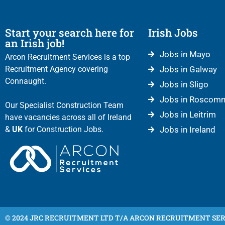
Start your search here for
Irish Jobs
an Irish job!
Jobs in Mayo
Arcon Recruitment Services is a top
Recruitment Agency covering
Jobs in Galway
Connaught.
Jobs in Sligo
Jobs in Roscom
Our Specialist Construction Team
Jobs in Leitrim
have vacancies across all of Ireland
&
UK
for Construction Jobs.
Jobs in Ireland
© 2024 JRC RECRUITMENT LTD T/A ARCON RECRUITMENT SER