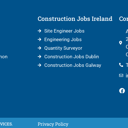
Construction Jobs Ireland
Con
Site Engineer Jobs
A
2
Engineering Jobs
C
Quantity Surveyor
C
mon
Construction Jobs Dublin
T
Construction Jobs Galway
Privacy Policy
VICES.