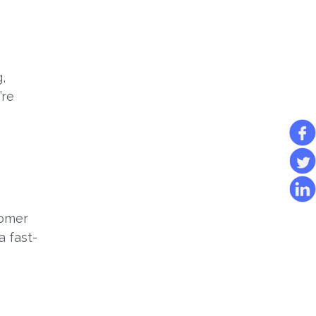
,
’re
tomer
a fast-