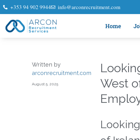
+353 94 902 9944
info@arconrecruitment.com
Home
Jo
Looking
Written by
arconrecruitment.com
West of
August 5, 2025
Employe
Looking