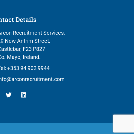
tact Details
rcon Recruitment Services,
9 New Antrim Street,
astlebar, F23 P827
o. Mayo, Ireland.
el: +353 94 902 9944
info@arconrecruitment.com