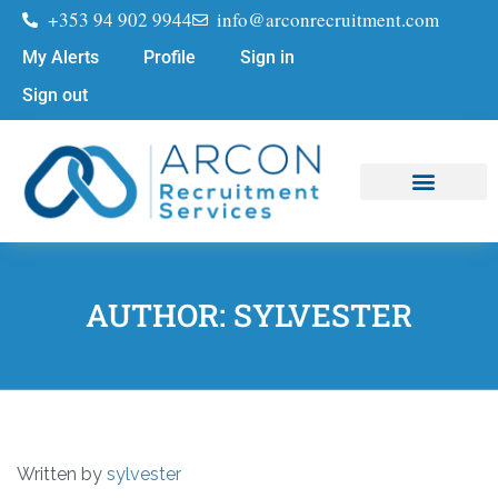
+353 94 902 9944
info@arconrecruitment.com
My Alerts
Profile
Sign in
Sign out
Job Seekers
Submit Your CV
AUTHOR:
SYLVESTER
Written by
sylvester