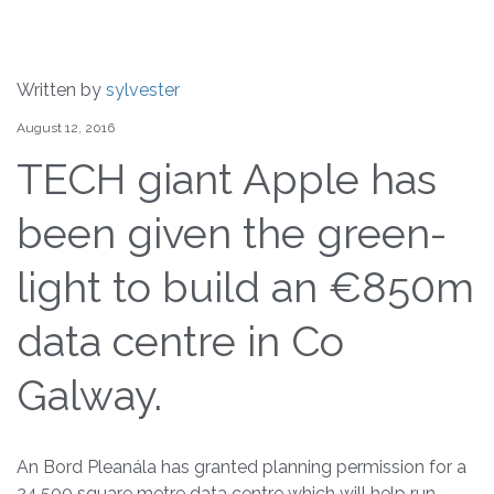
Written by
sylvester
August 12, 2016
TECH giant Apple has
been given the green-
light to build an €850m
data centre in Co
Galway.
An Bord Pleanála has granted planning permission for a
24,500 square metre data centre which will help run