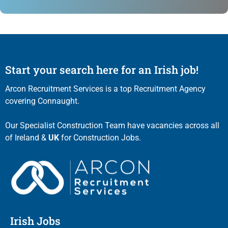
Start your search here for an Irish job!
Arcon Recruitment Services is a top Recruitment Agency
covering Connaught.
Our Specialist Construction Team have vacancies across all
of Ireland &
UK
for Construction Jobs.
Irish Jobs