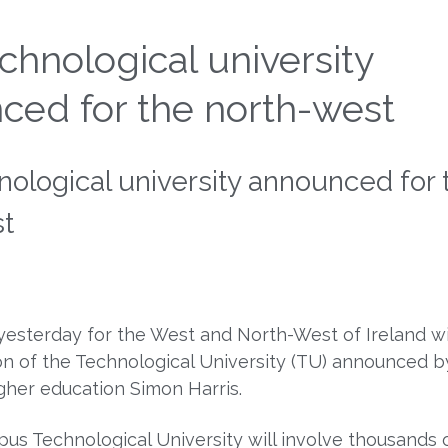
hnological university
ced for the north-west
ological university announced for 
st
 yesterday for the West and North-West of Ireland w
on of the Technological University (TU) announced b
igher education Simon Harris.
us Technological University will involve thousands 