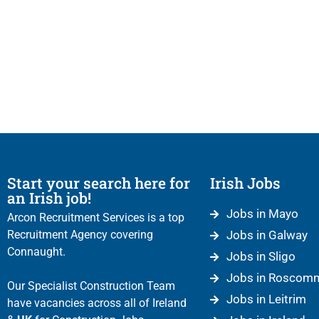
Start your search here for
Irish Jobs
an Irish job!
Jobs in Mayo
Arcon Recruitment Services is a top
Recruitment Agency covering
Jobs in Galway
Connaught.
Jobs in Sligo
Jobs in Roscom
Our Specialist Construction Team
Jobs in Leitrim
have vacancies across all of Ireland