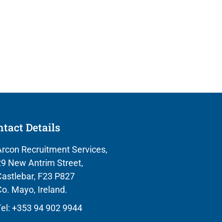
tact Details
rcon Recruitment Services,
9 New Antrim Street,
astlebar, F23 P827
o. Mayo, Ireland.
el: +353 94 902 9944