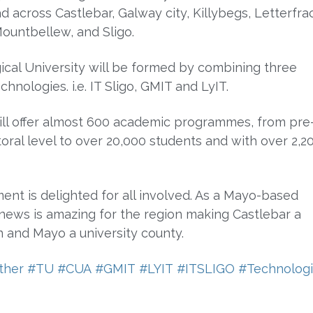
d across Castlebar, Galway city, Killybegs, Letterfra
ountbellew, and Sligo.
cal University will be formed by combining three
echnologies. i.e. IT Sligo, GMIT and LyIT.
ll offer almost 600 academic programmes, from pre
oral level to over 20,000 students and with over 2,2
ent is delighted for all involved. As a Mayo-based
news is amazing for the region making Castlebar a
n and Mayo a university county.
ther
#TU
#CUA
#GMIT
#LYIT
#ITSLIGO
#Technologi