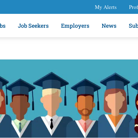
My Alerts
Prof
bs
Job Seekers
Employers
News
Sub