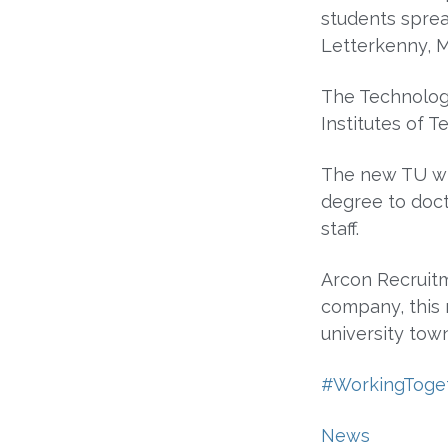
students sprea
Letterkenny, M
The Technologi
Institutes of T
The new TU wi
degree to doct
staff.
Arcon Recruitm
company, this 
university tow
#WorkingToge
News