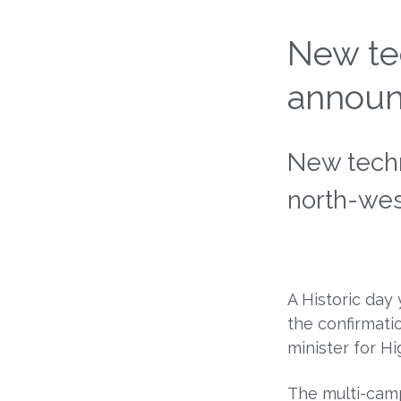
New tec
announ
New techn
north-we
A Historic day
the confirmati
minister for H
The multi-camp