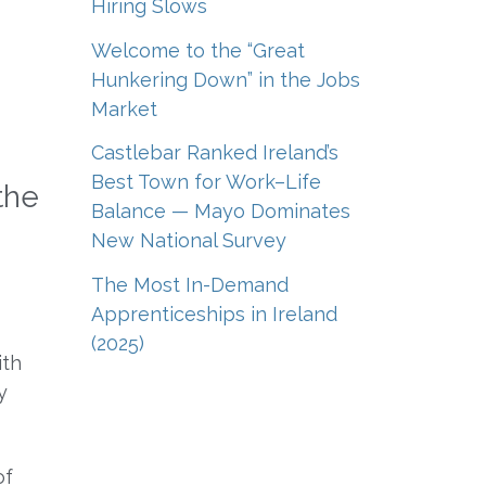
Hiring Slows
Welcome to the “Great
Hunkering Down” in the Jobs
Market
Castlebar Ranked Ireland’s
Best Town for Work–Life
the
Balance — Mayo Dominates
New National Survey
The Most In-Demand
Apprenticeships in Ireland
(2025)
ith
y
of