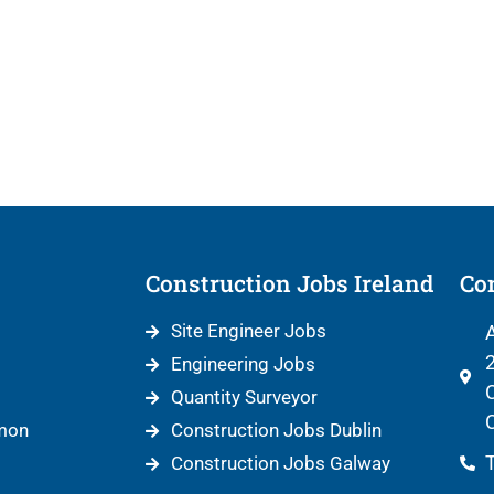
Construction Jobs Ireland
Con
Site Engineer Jobs
A
2
Engineering Jobs
C
Quantity Surveyor
C
mon
Construction Jobs Dublin
T
Construction Jobs Galway