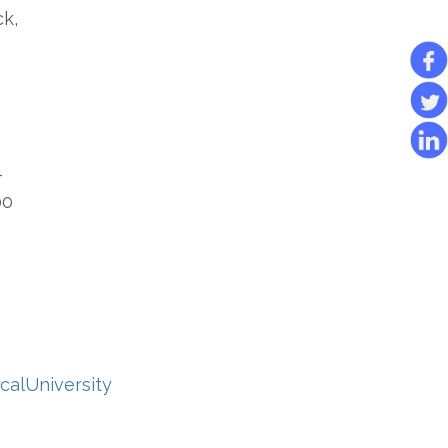
ck,
-
00
calUniversity