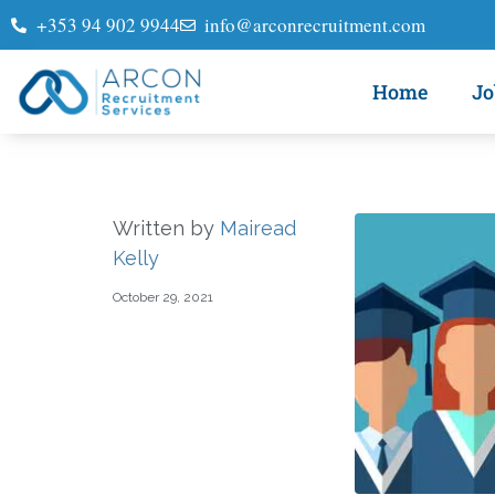
+353 94 902 9944
info@arconrecruitment.com
Home
Jo
Written by
Mairead
Kelly
October 29, 2021