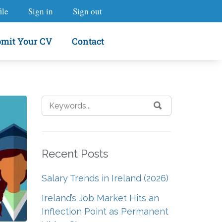
ile
Sign in
Sign out
mit Your CV
Contact
Recent Posts
Salary Trends in Ireland (2026)
Ireland’s Job Market Hits an
Inflection Point as Permanent