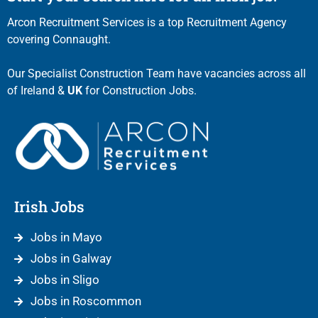
Arcon Recruitment Services is a top Recruitment Agency
covering Connaught.
Our Specialist Construction Team have vacancies across all
of Ireland &
UK
for Construction Jobs.
Irish Jobs
Jobs in Mayo
Jobs in Galway
Jobs in Sligo
Jobs in Roscommon