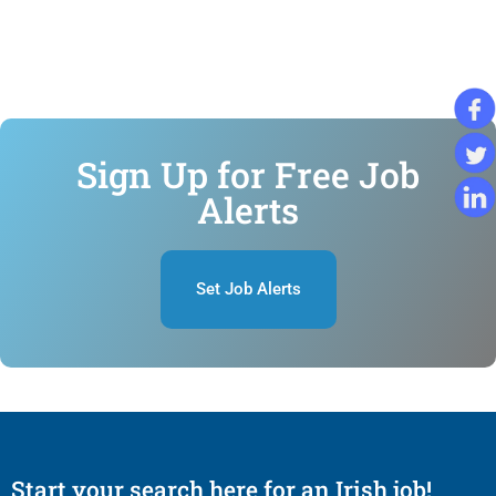
Sign Up for Free Job
Alerts
Set Job Alerts
Start your search here for an Irish job!