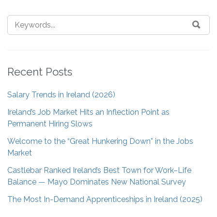
Recent Posts
Salary Trends in Ireland (2026)
Ireland’s Job Market Hits an Inflection Point as
Permanent Hiring Slows
Welcome to the “Great Hunkering Down” in the Jobs
Market
Castlebar Ranked Ireland’s Best Town for Work–Life
Balance — Mayo Dominates New National Survey
The Most In-Demand Apprenticeships in Ireland (2025)