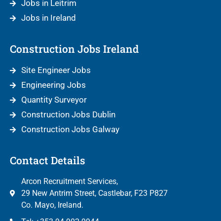
Jobs in Leitrim
Jobs in Ireland
Construction Jobs Ireland
Site Engineer Jobs
Engineering Jobs
Quantity Surveyor
Construction Jobs Dublin
Construction Jobs Galway
Contact Details
Arcon Recruitment Services,
29 New Antrim Street, Castlebar, F23 P827
Co. Mayo, Ireland.