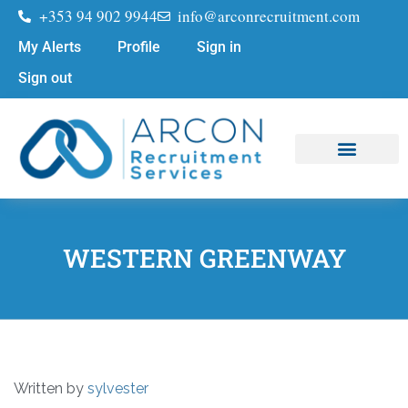
+353 94 902 9944
info@arconrecruitment.com
My Alerts
Profile
Sign in
Sign out
Job Seekers
Submit Your CV
WESTERN GREENWAY
Written by
sylvester