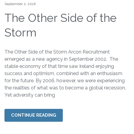
September 2, 2016
The Other Side of the
Storm
The Other Side of the Storm Arcon Recruitment
emerged as a new agency in September 2002. The
stable economy of that time saw Ireland enjoying
success and optimism, combined with an enthusiasm
for the future. By 2006, however, we were experiencing
the realities of what was to become a global recession.
Yet adversity can bring
CONTINUE READING