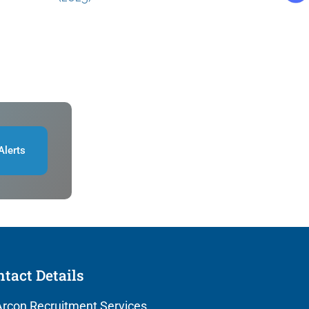
Alerts
tact Details
rcon Recruitment Services,