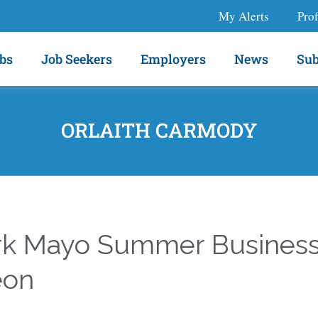
My Alerts
Prof
bs
Job Seekers
Employers
News
Sub
ORLAITH CARMODY
k Mayo Summer Busines
eon