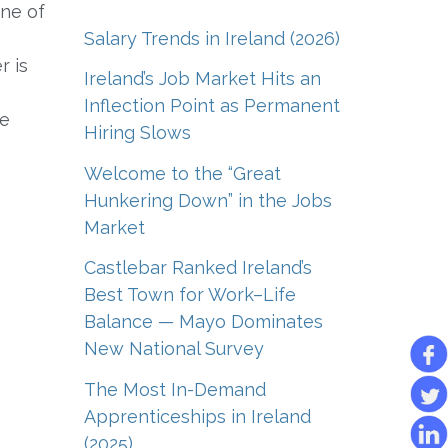
ne of
Salary Trends in Ireland (2026)
r is
Ireland’s Job Market Hits an
Inflection Point as Permanent
re
Hiring Slows
Welcome to the “Great
Hunkering Down” in the Jobs
Market
Castlebar Ranked Ireland’s
Best Town for Work–Life
Balance — Mayo Dominates
New National Survey
The Most In-Demand
Apprenticeships in Ireland
(2025)