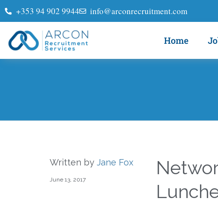
+353 94 902 9944
info@arconrecruitment.com
Home
Jo
Networ
Written by
Jane Fox
June 13, 2017
Lunch