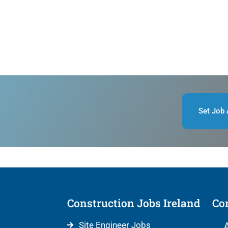
Set Job 
Construction Jobs Ireland
Con
Site Engineer Jobs
A