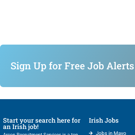
Sign Up for Free Job Alerts
Start your search here for
Irish Jobs
an Irish job!
Jobs in Mayo
Arcon Recruitment Services is a top