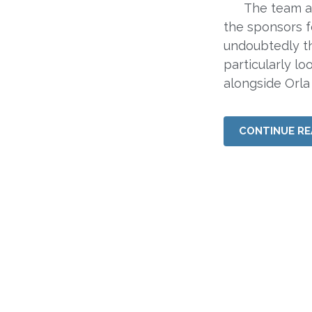
The team at A
the sponsors 
undoubtedly th
particularly l
alongside Orla
CONTINUE RE