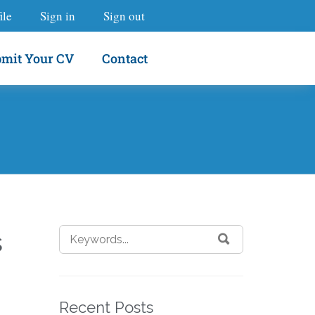
ile
Sign in
Sign out
mit Your CV
Contact
s
Recent Posts