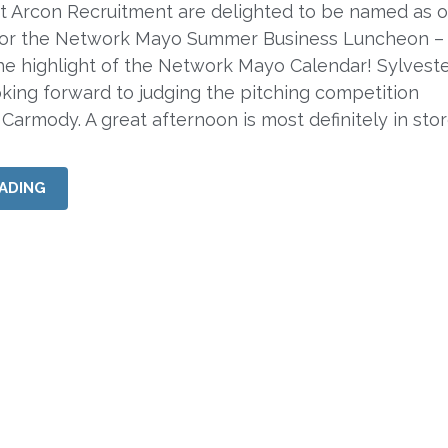
rcon Recruitment are delighted to be named as o
for the Network Mayo Summer Business Luncheon –
e highlight of the Network Mayo Calendar! Sylveste
ooking forward to judging the pitching competition
 Carmody. A great afternoon is most definitely in sto
ADING