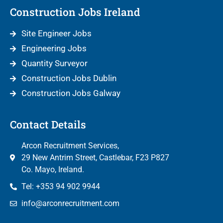
Construction Jobs Ireland
Site Engineer Jobs
Engineering Jobs
Quantity Surveyor
Construction Jobs Dublin
Construction Jobs Galway
Contact Details
Arcon Recruitment Services,
29 New Antrim Street, Castlebar, F23 P827
Co. Mayo, Ireland.
Tel: +353 94 902 9944
info@arconrecruitment.com