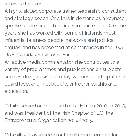
attends the event.
A highly skilled corporate trainer, leadership consultant
and strategy coach, Orlaith is in demand as a keynote
speaker, conference chair and seminar leader. Over the
years she has worked with some of Ireland’s most
influential business people, networks and political
groups, and has presented at conferences in the USA,
UAE, Canada and all over Europe.
An active media commentator, she contributes to a
variety of programmes and publications on subjects
such as doing business today, women’s participation at
board level and in public life, entrepreneurship and
education.
Orlaith served on the board of RTÉ from 2010 to 2015,
and was President of the Irish Chapter of EO, the
Entrepreneurs’ Organisation 2014/2015.
Orla will act as a judge for the pitching competition