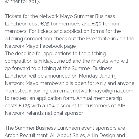
winner for 2017.
Tickets for the Network Mayo Summer Business
Luncheon cost €35 for members and €50 for non-
members. For tickets and application forms for the
pitching competition check out the Eventbrite link on the
Network Mayo Facebook page.
The deadline for applications to the pitching
competition is Friday, June 16 and the finalists who will
go forward to pitching at the Summer Business
Luncheon will be announced on Monday, June 19.
Network Mayo membership is open for 2017 and anyone
interested in joining can email
networkmayo@gmail.com
to request an application form. Annual membership
costs €125 with a 10% discount for customers of AIB,
Network Ireland’s national sponsor.
The Summer Business Luncheon event sponsors are
Arcon Recruitment, All About Sales, All in Design and