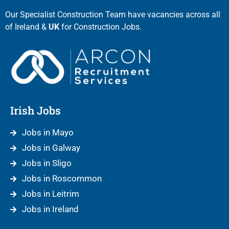
Our Specialist Construction Team have vacancies across all
of Ireland &
UK
for Construction Jobs.
Irish Jobs
Jobs in Mayo
Jobs in Galway
Jobs in Sligo
Jobs in Roscommon
Jobs in Leitrim
Jobs in Ireland