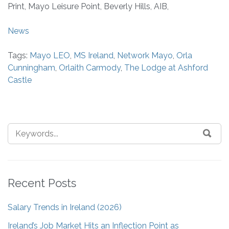
Print, Mayo Leisure Point, Beverly Hills, AIB,
News
Tags:
Mayo LEO
,
MS Ireland
,
Network Mayo
,
Orla
Cunningham
,
Orlaith Carmody
,
The Lodge at Ashford
Castle
Recent Posts
Salary Trends in Ireland (2026)
Ireland’s Job Market Hits an Inflection Point as