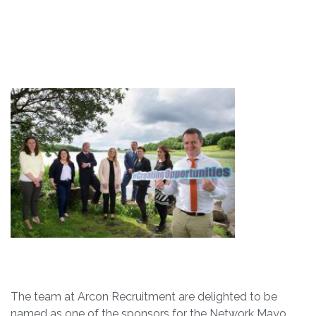
The team at Arcon Recruitment are delighted to be
named as one of the sponsors for the Network Mayo