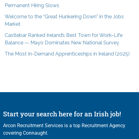
Permanent Hiring Slows
Welcome to the “Great Hunkering Down” in the Jobs
Market
Castlebar Ranked Ireland’s Best Town for Work–Life
Balance — Mayo Dominates New National Survey
The Most In-Demand Apprenticeships in Ireland (2025)
Start your search here for an Irish job!
Arcon Recruitment Services is a top Recruitment Agency
covering Connaught.