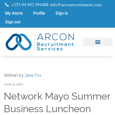
+353 94 902 9944
info@arconrecruitment.com
My Alerts
Profile
Sign in
Sign out
Job Seekers
Submit Your CV
Written by
Jane Fox
June 13, 2017
Network Mayo Summer
Business Luncheon