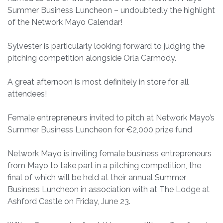
Summer Business Luncheon – undoubtedly the highlight
of the Network Mayo Calendar!
Sylvester is particularly looking forward to judging the
pitching competition alongside Orla Carmody.
A great afternoon is most definitely in store for all
attendees!
Female entrepreneurs invited to pitch at Network Mayo’s
Summer Business Luncheon for €2,000 prize fund
Network Mayo is inviting female business entrepreneurs
from Mayo to take part in a pitching competition, the
final of which will be held at their annual Summer
Business Luncheon in association with at The Lodge at
Ashford Castle on Friday, June 23.