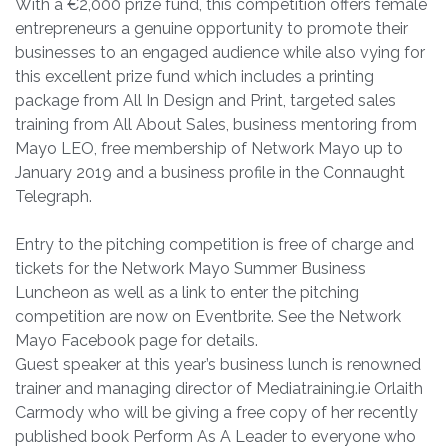
With a €2,000 prize fund, this competition offers female
entrepreneurs a genuine opportunity to promote their
businesses to an engaged audience while also vying for
this excellent prize fund which includes a printing
package from All In Design and Print, targeted sales
training from All About Sales, business mentoring from
Mayo LEO, free membership of Network Mayo up to
January 2019 and a business profile in the Connaught
Telegraph.
Entry to the pitching competition is free of charge and
tickets for the Network Mayo Summer Business
Luncheon as well as a link to enter the pitching
competition are now on Eventbrite. See the Network
Mayo Facebook page for details.
Guest speaker at this year’s business lunch is renowned
trainer and managing director of Mediatraining.ie Orlaith
Carmody who will be giving a free copy of her recently
published book Perform As A Leader to everyone who