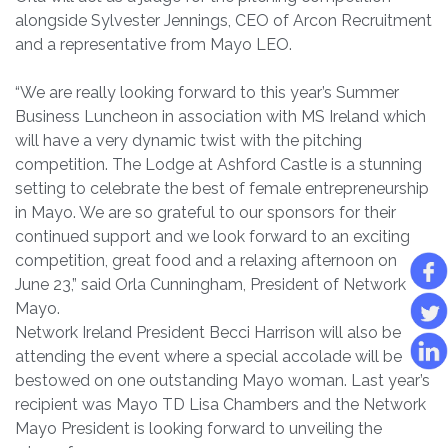
alongside Sylvester Jennings, CEO of Arcon Recruitment
and a representative from Mayo LEO.
“We are really looking forward to this year’s Summer
Business Luncheon in association with MS Ireland which
will have a very dynamic twist with the pitching
competition. The Lodge at Ashford Castle is a stunning
setting to celebrate the best of female entrepreneurship
in Mayo. We are so grateful to our sponsors for their
continued support and we look forward to an exciting
competition, great food and a relaxing afternoon on
June 23,” said Orla Cunningham, President of Network
Mayo.
Network Ireland President Becci Harrison will also be
attending the event where a special accolade will be
bestowed on one outstanding Mayo woman. Last year’s
recipient was Mayo TD Lisa Chambers and the Network
Mayo President is looking forward to unveiling the