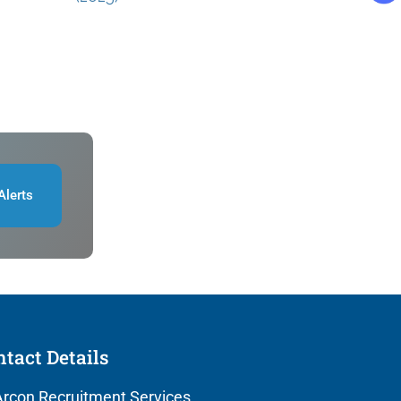
Alerts
tact Details
rcon Recruitment Services,