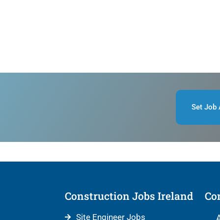
Set Job 
Construction Jobs Ireland
Con
Site Engineer Jobs
A