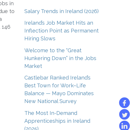
obs in
Salary Trends in Ireland (2026)
due to
a
Ireland’s Job Market Hits an
 146
Inflection Point as Permanent
Hiring Slows
Welcome to the “Great
Hunkering Down” in the Jobs
Market
Castlebar Ranked Ireland’s
Best Town for Work–Life
Balance — Mayo Dominates
New National Survey
The Most In-Demand
Apprenticeships in Ireland
(2025)