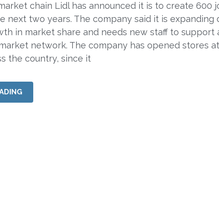
rket chain Lidl has announced it is to create 600 j
he next two years. The company said it is expanding 
owth in market share and needs new staff to support 
market network. The company has opened stores at
s the country, since it
ADING