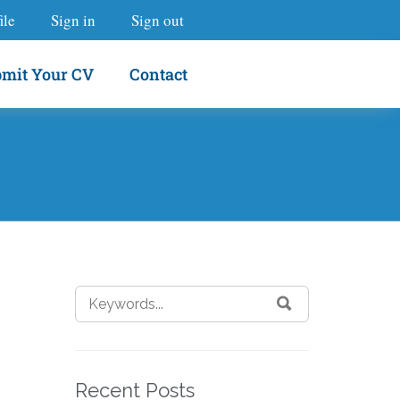
ile
Sign in
Sign out
mit Your CV
Contact
Recent Posts