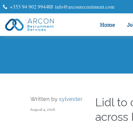
+353 94 902 9944
info@arconrecruitment.com
Home
Jo
Lidl to
Written by
sylvester
August 4, 2016
across 