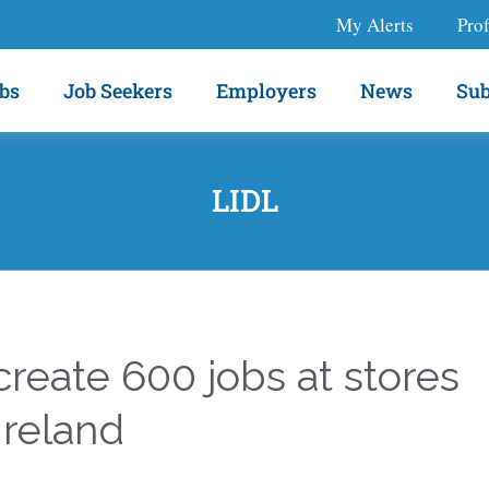
My Alerts
Prof
bs
Job Seekers
Employers
News
Sub
LIDL
 create 600 jobs at stores
Ireland