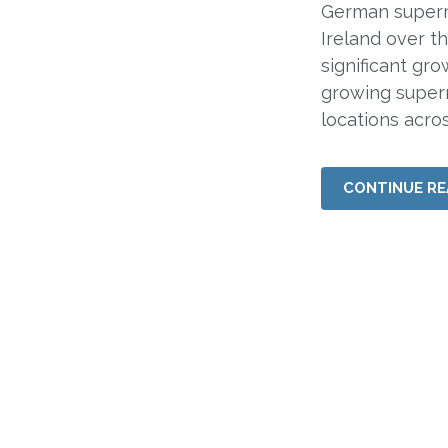
German superma
Ireland over t
significant gr
growing super
locations acros
CONTINUE RE