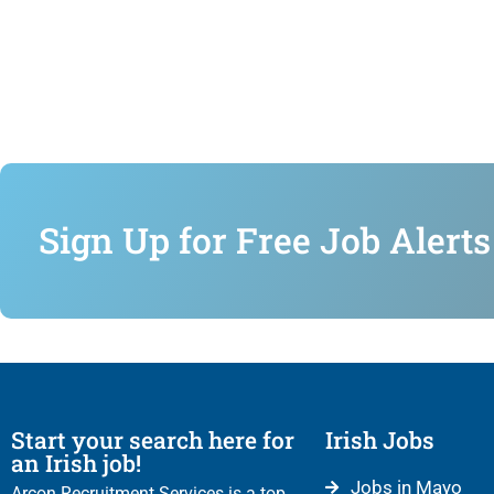
Sign Up for Free Job Alerts
Start your search here for
Irish Jobs
an Irish job!
Jobs in Mayo
Arcon Recruitment Services is a top