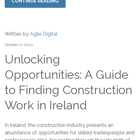
CONTINUE READING
Written by
Agile Digital
October 17, 2023
Unlocking
Opportunities: A Guide
to Finding Construction
Work in Ireland
In Ireland, the construction industry presents an
abundance of opportunities for skilled tradespeople and