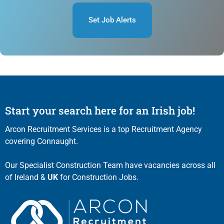
Set Job Alerts
Start your search here for an Irish job!
Arcon Recruitment Services is a top Recruitment Agency
covering Connaught.
Our Specialist Construction Team have vacancies across all
of Ireland &
UK
for Construction Jobs.