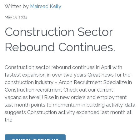
Written by
Mairead Kelly
May 15, 2024
Construction Sector
Rebound Continues.
Construction sector rebound continues in April with
fastest expansion in over two years Great news for the
construction industry – Arcon Recruitment Specialize in
Construction recruitment Check out our current
vacancies here!!! Rise in new orders and employment
last month points to momentum in building activity, data
suggests Construction activity expanded last month at
the