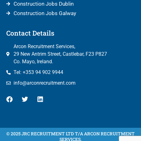
Construction Jobs Dublin
Construction Jobs Galway
Contact Details
Arcon Recruitment Services,
29 New Antrim Street, Castlebar, F23 P827
Co. Mayo, Ireland.
Tel: +353 94 902 9944
info@arconrecruitment.com
© 2025 JRC RECRUITMENT LTD T/A ARCON RECRUITMENT
SERVICES.