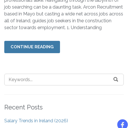
professionals alike. Navigating through the labyrinth of
job searching can be a daunting task. Arcon Recruitment
based in Mayo but casting a wide net across jobs across
all of Ireland, guides job seekers in the construction
sector towards employment. 1. Understanding
CONTINUE READING
Recent Posts
Salary Trends in Ireland (2026)