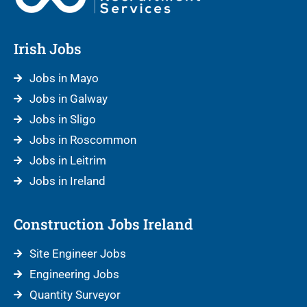
Irish Jobs
Jobs in Mayo
Jobs in Galway
Jobs in Sligo
Jobs in Roscommon
Jobs in Leitrim
Jobs in Ireland
Construction Jobs Ireland
Site Engineer Jobs
Engineering Jobs
Quantity Surveyor