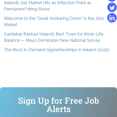
Ireland’s Job Market Hits an Inflection Point as
Permanent Hiring Slows
Welcome to the “Great Hunkering Down” in the Jobs
Market
Castlebar Ranked Ireland’s Best Town for Work–Life
Balance — Mayo Dominates New National Survey
The Most In-Demand Apprenticeships in Ireland (2025)
Sign Up for Free Job
Alerts