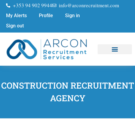
+353 94 902 9944
info@arconrecruitment.com
My Alerts
Profile
Sign in
Sign out
Job Seekers
Submit Your CV
CONSTRUCTION RECRUITMENT
AGENCY