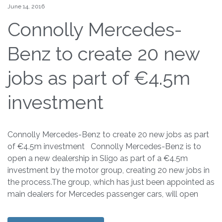
June 14, 2016
Connolly Mercedes-
Benz to create 20 new
jobs as part of €4.5m
investment
Connolly Mercedes-Benz to create 20 new jobs as part
of €4.5m investment Connolly Mercedes-Benz is to
open a new dealership in Sligo as part of a €4.5m
investment by the motor group, creating 20 new jobs in
the process.The group, which has just been appointed as
main dealers for Mercedes passenger cars, will open