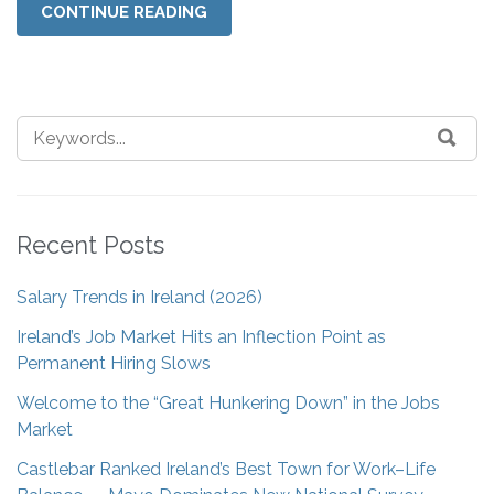
CONTINUE READING
Recent Posts
Salary Trends in Ireland (2026)
Ireland’s Job Market Hits an Inflection Point as
Permanent Hiring Slows
Welcome to the “Great Hunkering Down” in the Jobs
Market
Castlebar Ranked Ireland’s Best Town for Work–Life