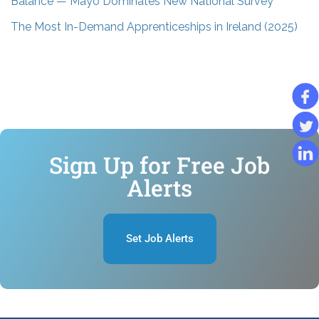
Balance — Mayo Dominates New National Survey
The Most In-Demand Apprenticeships in Ireland (2025)
Sign Up for Free Job
Alerts
Set Job Alerts