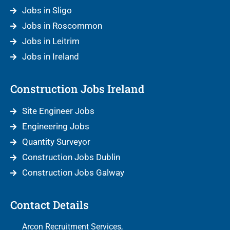
Jobs in Sligo
Jobs in Roscommon
Jobs in Leitrim
Jobs in Ireland
Construction Jobs Ireland
Site Engineer Jobs
Engineering Jobs
Quantity Surveyor
Construction Jobs Dublin
Construction Jobs Galway
Contact Details
Arcon Recruitment Services,