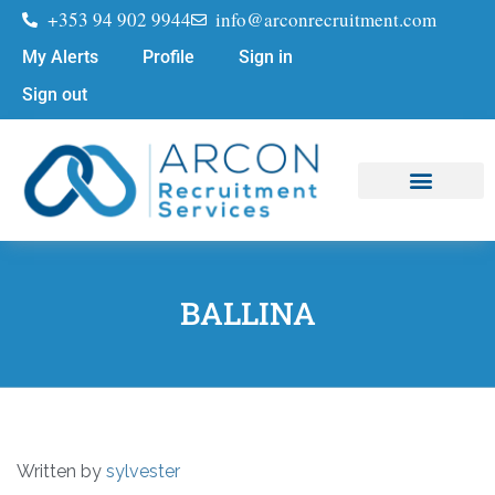
+353 94 902 9944
info@arconrecruitment.com
My Alerts
Profile
Sign in
Sign out
Job Seekers
Submit Your CV
BALLINA
Written by
sylvester