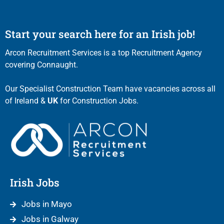
Start your search here for an Irish job!
Arcon Recruitment Services is a top Recruitment Agency
covering Connaught.
Our Specialist Construction Team have vacancies across all
of Ireland &
UK
for Construction Jobs.
Irish Jobs
Jobs in Mayo
Jobs in Galway