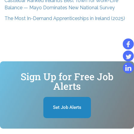
Castlebar Ranked Ireland’s Best Town for Work–Life
Balance — Mayo Dominates New National Survey
The Most In-Demand Apprenticeships in Ireland (2025)
Sign Up for Free Job
Alerts
Set Job Alerts