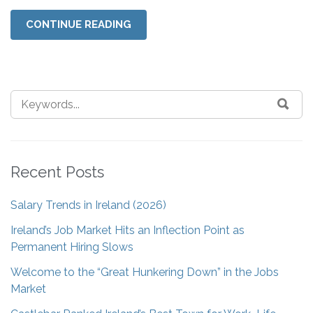
CONTINUE READING
Recent Posts
Salary Trends in Ireland (2026)
Ireland’s Job Market Hits an Inflection Point as
Permanent Hiring Slows
Welcome to the “Great Hunkering Down” in the Jobs
Market