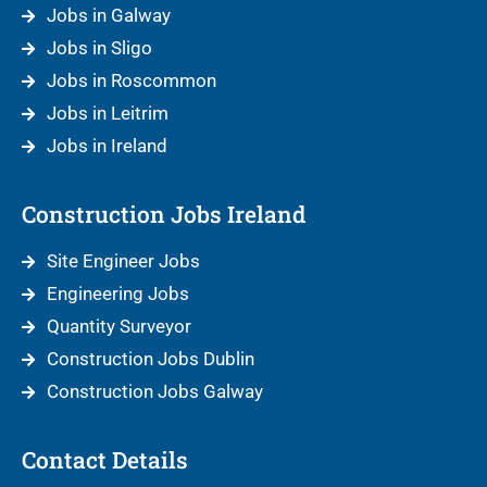
Jobs in Galway
Jobs in Sligo
Jobs in Roscommon
Jobs in Leitrim
Jobs in Ireland
Construction Jobs Ireland
Site Engineer Jobs
Engineering Jobs
Quantity Surveyor
Construction Jobs Dublin
Construction Jobs Galway
Contact Details