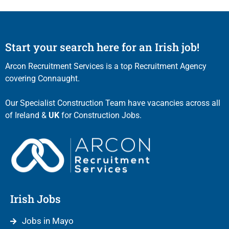
Start your search here for an Irish job!
Arcon Recruitment Services is a top Recruitment Agency
covering Connaught.
Our Specialist Construction Team have vacancies across all
of Ireland &
UK
for Construction Jobs.
Irish Jobs
Jobs in Mayo