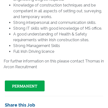
Knowledge of construction techniques and be
competent in all aspects of setting out, surveying,
and temporary works.
Strong interpersonal and communication skills.
Strong IT skills with good knowledge of MS office.
A good understanding of Health & Safety
requirements within Irish construction sites.
Strong Management Skills
Full Irish Driving licence
For further information on this please contact Thomas in
Arcon Recruitment
PERMANENT
Share this Job