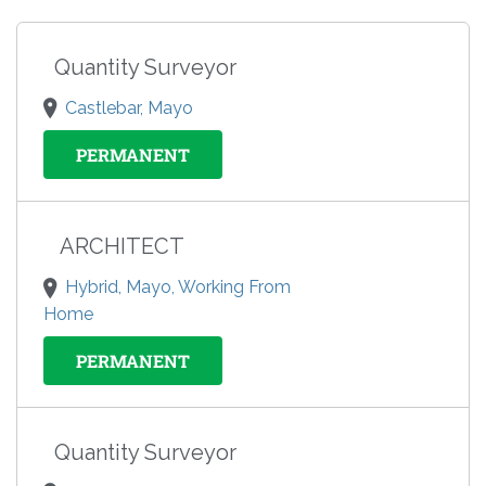
Quantity Surveyor
Castlebar, Mayo
PERMANENT
ARCHITECT
Hybrid, Mayo, Working From
Home
PERMANENT
Quantity Surveyor