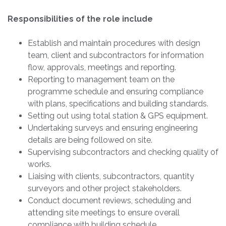
Responsibilities of the role include
Establish and maintain procedures with design
team, client and subcontractors for information
flow, approvals, meetings and reporting.
Reporting to management team on the
programme schedule and ensuring compliance
with plans, specifications and building standards.
Setting out using total station & GPS equipment.
Undertaking surveys and ensuring engineering
details are being followed on site.
Supervising subcontractors and checking quality of
works.
Liaising with clients, subcontractors, quantity
surveyors and other project stakeholders.
Conduct document reviews, scheduling and
attending site meetings to ensure overall
compliance with building schedule.