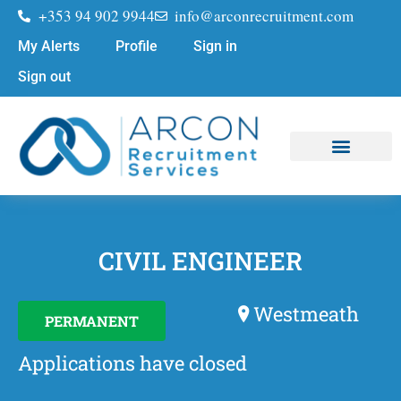
+353 94 902 9944
info@arconrecruitment.com
My Alerts
Profile
Sign in
Sign out
Job Seekers
Submit Your CV
CIVIL ENGINEER
Westmeath
PERMANENT
Applications have closed