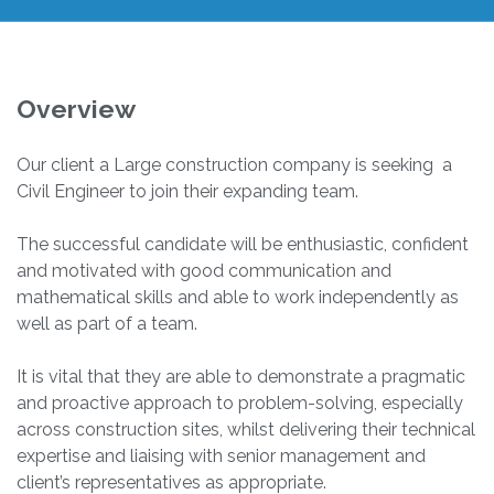
Overview
Our client a Large construction company is seeking a
Civil Engineer to join their expanding team.
The successful candidate will be enthusiastic, confident
and motivated with good communication and
mathematical skills and able to work independently as
well as part of a team.
It is vital that they are able to demonstrate a pragmatic
and proactive approach to problem-solving, especially
across construction sites, whilst delivering their technical
expertise and liaising with senior management and
client’s representatives as appropriate.