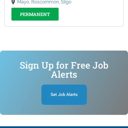
Mayo, Roscommon, Sligo
PERMANENT
Sign Up for Free Job
Alerts
Set Job Alerts