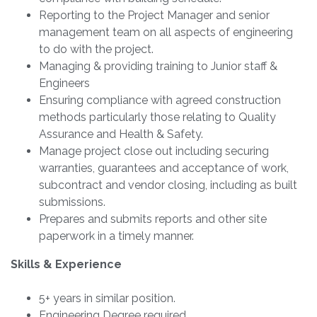
Reporting to the Project Manager and senior
management team on all aspects of engineering
to do with the project.
Managing & providing training to Junior staff &
Engineers
Ensuring compliance with agreed construction
methods particularly those relating to Quality
Assurance and Health & Safety.
Manage project close out including securing
warranties, guarantees and acceptance of work,
subcontract and vendor closing, including as built
submissions.
Prepares and submits reports and other site
paperwork in a timely manner.
Skills & Experience
5+ years in similar position.
Engineering Degree required.