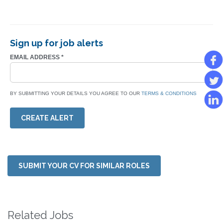
Sign up for job alerts
EMAIL ADDRESS
*
BY SUBMITTING YOUR DETAILS YOU AGREE TO OUR
TERMS & CONDITIONS
CREATE ALERT
SUBMIT YOUR CV FOR SIMILAR ROLES
Related Jobs