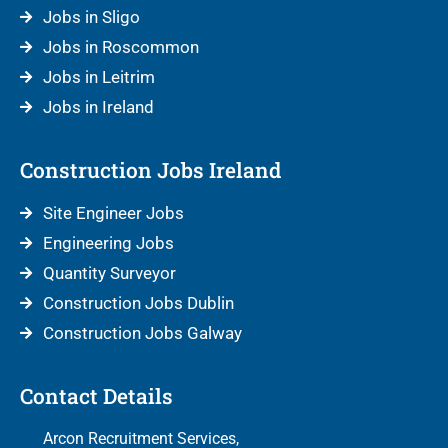
Jobs in Sligo
Jobs in Roscommon
Jobs in Leitrim
Jobs in Ireland
Construction Jobs Ireland
Site Engineer Jobs
Engineering Jobs
Quantity Surveyor
Construction Jobs Dublin
Construction Jobs Galway
Contact Details
Arcon Recruitment Services,