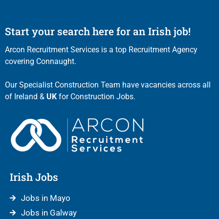
Start your search here for an Irish job!
Arcon Recruitment Services is a top Recruitment Agency
covering Connaught.
Our Specialist Construction Team have vacancies across all
of Ireland &
UK
for Construction Jobs.
Irish Jobs
Jobs in Mayo
Jobs in Galway