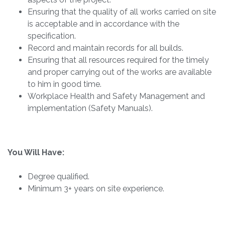
Ensuring that the quality of all works carried on site
is acceptable and in accordance with the
specification.
Record and maintain records for all builds.
Ensuring that all resources required for the timely
and proper carrying out of the works are available
to him in good time.
Workplace Health and Safety Management and
implementation (Safety Manuals).
You Will Have:
Degree qualified.
Minimum 3+ years on site experience.