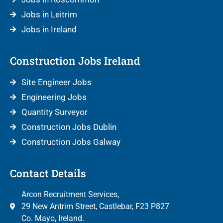
Jobs in Leitrim
Jobs in Ireland
Construction Jobs Ireland
Site Engineer Jobs
Engineering Jobs
Quantity Surveyor
Construction Jobs Dublin
Construction Jobs Galway
Contact Details
Arcon Recruitment Services,
29 New Antrim Street, Castlebar, F23 P827
Co. Mayo, Ireland.