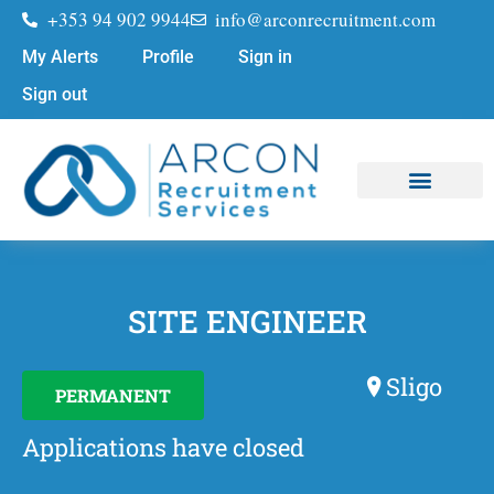
+353 94 902 9944
info@arconrecruitment.com
My Alerts
Profile
Sign in
Sign out
Job Seekers
Submit Your CV
SITE ENGINEER
Sligo
PERMANENT
Applications have closed