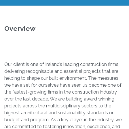
Overview
Our client is one of Ireland’s leading construction firms,
delivering recognisable and essential projects that are
helping to shape our built environment. The measures
we have set for ourselves have seen us become one of
the fastest-growing firms in the construction industry
over the last decade. We are building award winning
projects across the multidisciplinary sectors to the
highest architectural and sustainability standards on
budget and program. As a key player in the industry, we
are committed to fostering innovation, excellence, and