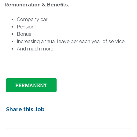
Remuneration & Benefits:
Company car
Pension
Bonus
Increasing annual leave per each year of service
And much more
PERMANENT
Share this Job