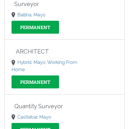
Surveyor
Ballina, Mayo
PERMANENT
ARCHITECT
Hybrid, Mayo, Working From
Home
PERMANENT
Quantity Surveyor
Castlebar, Mayo