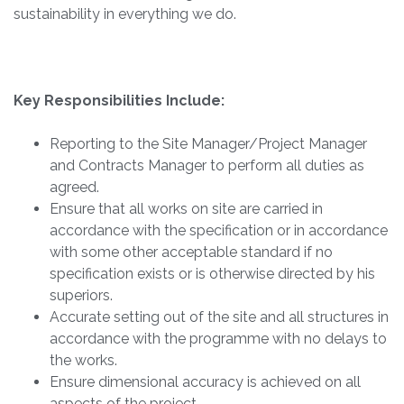
sustainability in everything we do.
Key Responsibilities Include:
Reporting to the Site Manager/Project Manager
and Contracts Manager to perform all duties as
agreed.
Ensure that all works on site are carried in
accordance with the specification or in accordance
with some other acceptable standard if no
specification exists or is otherwise directed by his
superiors.
Accurate setting out of the site and all structures in
accordance with the programme with no delays to
the works.
Ensure dimensional accuracy is achieved on all
aspects of the project.