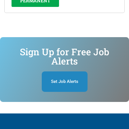
PERMANENT
Sign Up for Free Job
Alerts
Set Job Alerts