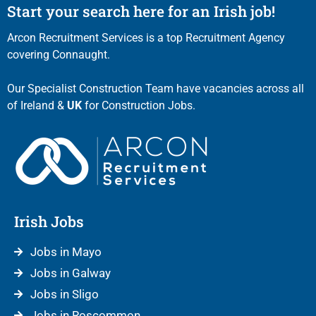
Start your search here for an Irish job!
Arcon Recruitment Services is a top Recruitment Agency
covering Connaught.
Our Specialist Construction Team have vacancies across all
of Ireland &
UK
for Construction Jobs.
Irish Jobs
Jobs in Mayo
Jobs in Galway
Jobs in Sligo
Jobs in Roscommon