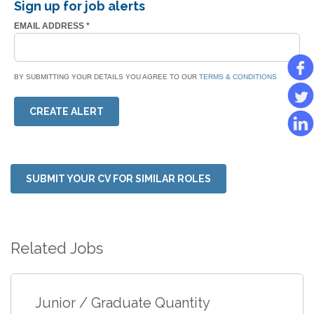
Sign up for job alerts
EMAIL ADDRESS
*
BY SUBMITTING YOUR DETAILS YOU AGREE TO OUR
TERMS & CONDITIONS
CREATE ALERT
SUBMIT YOUR CV FOR SIMILAR ROLES
Related Jobs
Junior / Graduate Quantity