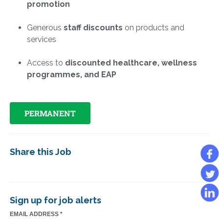
promotion
Generous
staff discounts
on products and
services
Access to
discounted healthcare, wellness
programmes, and EAP
PERMANENT
Share this Job
Sign up for job alerts
EMAIL ADDRESS
*