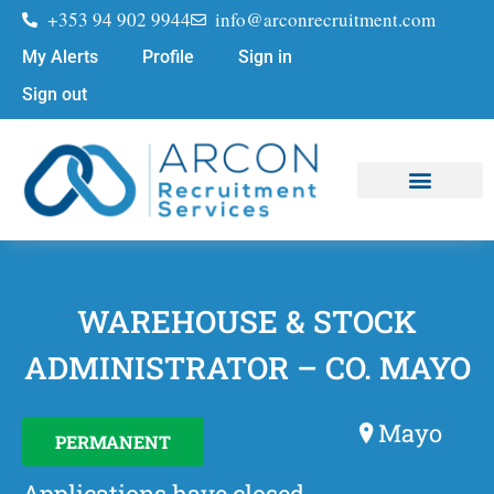
+353 94 902 9944
info@arconrecruitment.com
My Alerts
Profile
Sign in
Sign out
Job Seekers
Submit Your CV
WAREHOUSE & STOCK
ADMINISTRATOR – CO. MAYO
Mayo
PERMANENT
Applications have closed