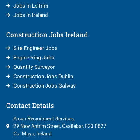
Jobs in Leitrim
Jobs in Ireland
Construction Jobs Ireland
Site Engineer Jobs
Engineering Jobs
Quantity Surveyor
Construction Jobs Dublin
Construction Jobs Galway
Contact Details
Arcon Recruitment Services,
29 New Antrim Street, Castlebar, F23 P827
Co. Mayo, Ireland.