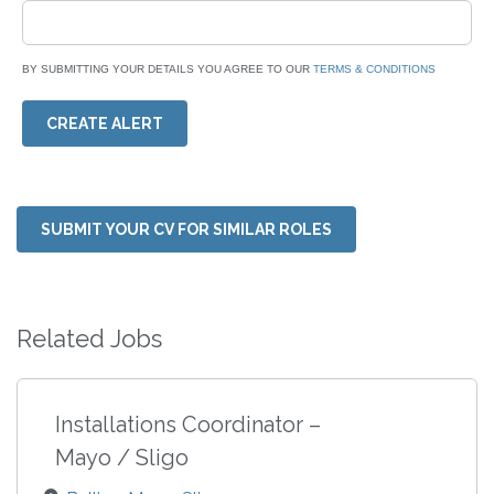
BY SUBMITTING YOUR DETAILS YOU AGREE TO OUR
TERMS & CONDITIONS
CREATE ALERT
SUBMIT YOUR CV FOR SIMILAR ROLES
Related Jobs
Installations Coordinator –
Mayo / Sligo