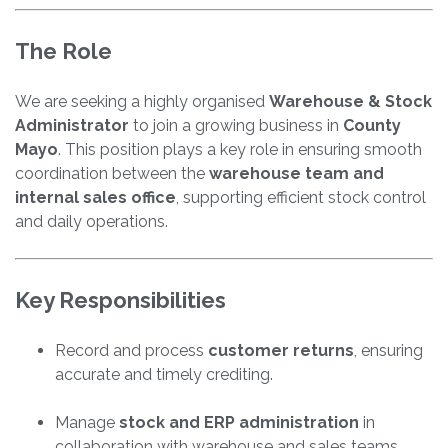
The Role
We are seeking a highly organised
Warehouse & Stock
Administrator
to join a growing business in
County
Mayo
. This position plays a key role in ensuring smooth
coordination between the
warehouse team and
internal sales office
, supporting efficient stock control
and daily operations.
Key Responsibilities
Record and process
customer returns
, ensuring
accurate and timely crediting.
Manage
stock and ERP administration
in
collaboration with warehouse and sales teams.