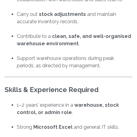
Carry out
stock adjustments
and maintain
accurate inventory records.
Contribute to a
clean, safe, and well-organised
warehouse environment
.
Support warehouse operations during peak
periods, as directed by management.
Skills & Experience Required
1–2 years’ experience in a
warehouse, stock
control, or admin role
.
Strong
Microsoft Excel
and general IT skills.