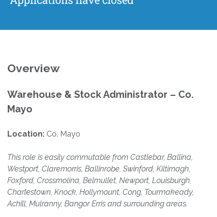
Overview
Warehouse & Stock Administrator – Co.
Mayo
Location:
Co. Mayo
This role is easily commutable from Castlebar, Ballina,
Westport, Claremorris, Ballinrobe, Swinford, Kiltimagh,
Foxford, Crossmolina, Belmullet, Newport, Louisburgh,
Charlestown, Knock, Hollymount, Cong, Tourmakeady,
Achill, Mulranny, Bangor Erris and surrounding areas.