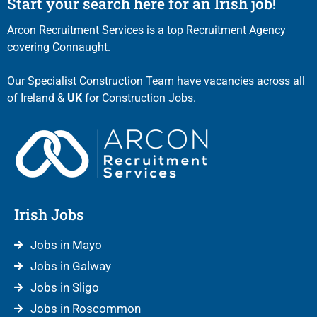
Start your search here for an Irish job!
Arcon Recruitment Services is a top Recruitment Agency
covering Connaught.
Our Specialist Construction Team have vacancies across all
of Ireland &
UK
for Construction Jobs.
Irish Jobs
Jobs in Mayo
Jobs in Galway
Jobs in Sligo
Jobs in Roscommon