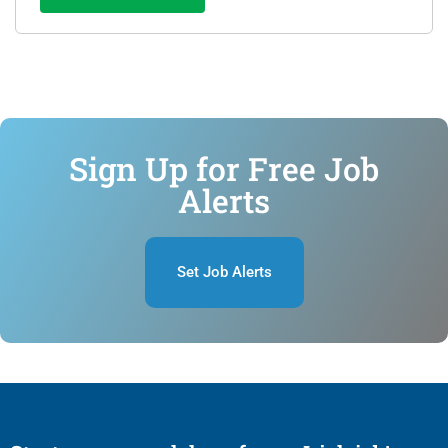
Sign Up for Free Job
Alerts
Set Job Alerts