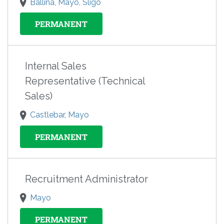
Ballina, Mayo, Sligo
PERMANENT
Internal Sales
Representative (Technical
Sales)
Castlebar, Mayo
PERMANENT
Recruitment Administrator
Mayo
PERMANENT