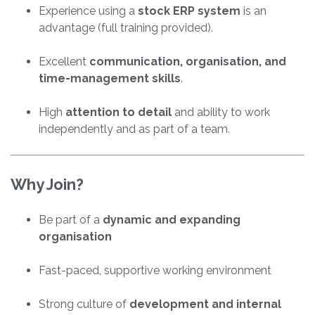
Experience using a
stock ERP system
is an
advantage (full training provided).
Excellent
communication, organisation, and
time-management skills
.
High
attention to detail
and ability to work
independently and as part of a team.
Why Join?
Be part of a
dynamic and expanding
organisation
Fast-paced, supportive working environment
Strong culture of
development and internal