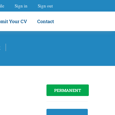
ile
Sign in
Sign out
mit Your CV
Contact
t
PERMANENT