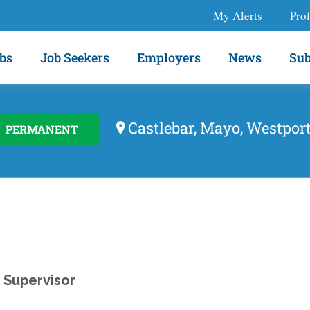
My Alerts
Prof
bs
Job Seekers
Employers
News
Sub
Castlebar, Mayo, Westpor
PERMANENT
 Supervisor