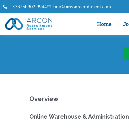
+353 94 902 9944
info@arconrecruitment.com
Home
Jo
Overview
Online Warehouse & Administration