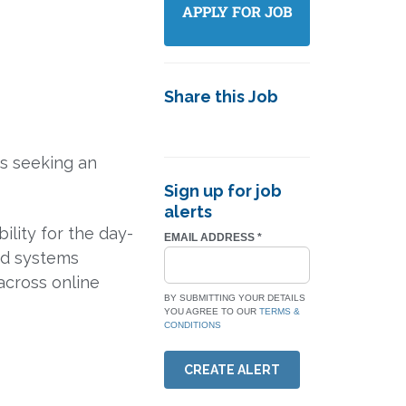
Share this Job
is seeking an
Sign up for job
alerts
ility for the day-
EMAIL ADDRESS
*
nd systems
 across online
BY SUBMITTING YOUR DETAILS
YOU AGREE TO OUR
TERMS &
CONDITIONS
CREATE ALERT