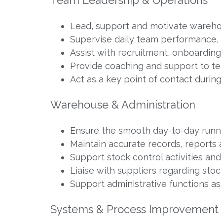
Lead, support and motivate wareho
Supervise daily team performance,
Assist with recruitment, onboardin
Provide coaching and support to t
Act as a key point of contact duri
Warehouse & Administration
Ensure the smooth day-to-day runn
Maintain accurate records, reports
Support stock control activities an
Liaise with suppliers regarding sto
Support administrative functions a
Systems & Process Improvement