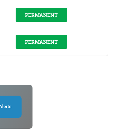
PERMANENT
PERMANENT
Alerts