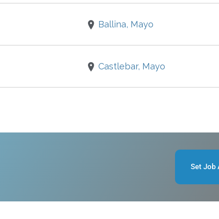
Ballina, Mayo
Castlebar, Mayo
Set Job 