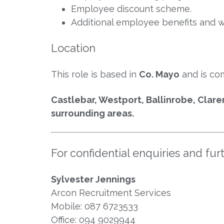
Employee discount scheme.
Additional employee benefits and wel
Location
This role is based in
Co. Mayo
and is co
Castlebar, Westport, Ballinrobe, Clare
surrounding areas.
For confidential enquiries and fur
Sylvester Jennings
Arcon Recruitment Services
Mobile: 087 6723533
Office: 094 9029944