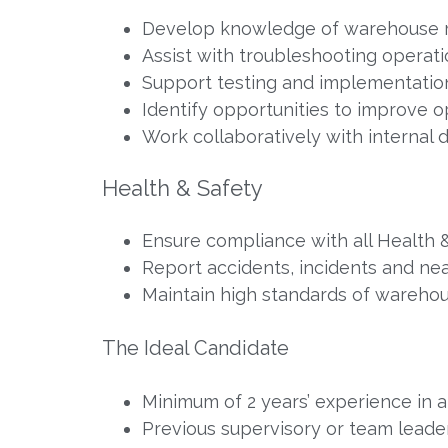
Develop knowledge of warehouse 
Assist with troubleshooting operati
Support testing and implementatio
Identify opportunities to improve o
Work collaboratively with internal 
Health & Safety
Ensure compliance with all Health 
Report accidents, incidents and ne
Maintain high standards of warehous
The Ideal Candidate
Minimum of 2 years’ experience in a
Previous supervisory or team leade