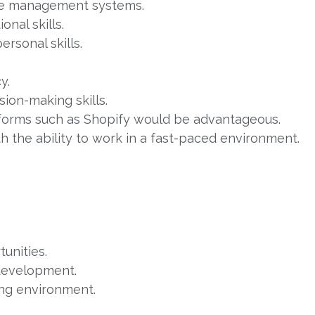
se management systems.
onal skills.
rsonal skills.
y.
ion-making skills.
forms such as Shopify would be advantageous.
 the ability to work in a fast-paced environment.
unities.
 development.
ing environment.