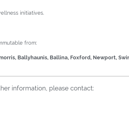
lness initiatives.
mmutable from:
morris, Ballyhaunis, Ballina, Foxford, Newport, Sw
ther information, please contact: