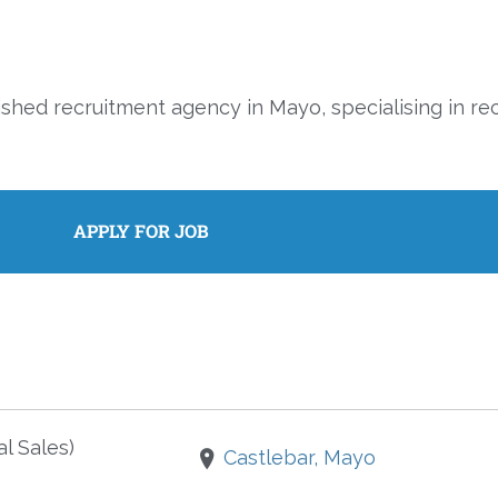
ished recruitment agency in Mayo, specialising in re
l Sales)
Castlebar, Mayo