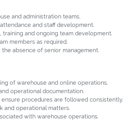
use and administration teams.
 attendance and staff development.
g, training and ongoing team development.
eam members as required.
ng the absence of senior management.
ing of warehouse and online operations.
 and operational documentation.
d ensure procedures are followed consistently.
ck and operational matters.
ssociated with warehouse operations.