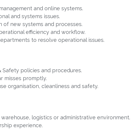
management and online systems.
onal and systems issues.
n of new systems and processes.
perational efficiency and workflow.
departments to resolve operational issues.
& Safety policies and procedures.
ar misses promptly.
e organisation, cleanliness and safety.
 warehouse, logistics or administrative environment.
rship experience.