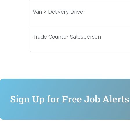
Van / Delivery Driver
Trade Counter Salesperson
Sign Up for Free Job Alerts