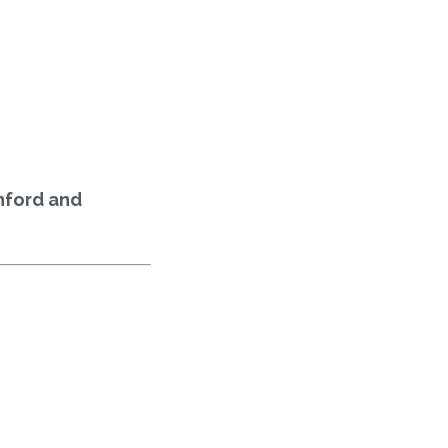
inford and