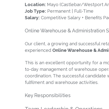
Location:
Mayo (Castlebar/Westport Ar
Job Type:
Permanent | Full-Time
Salary:
Competitive Salary + Benefits P
Online Warehouse & Administration 
Our client, a growing and successful re
experienced
Online Warehouse & Admin
This is an excellent opportunity for a m
to-day management of warehouse operati
coordination. The successful candidate wi
fulfilment and warehouse activities.
Key Responsibilities
Team Leadership & Operations