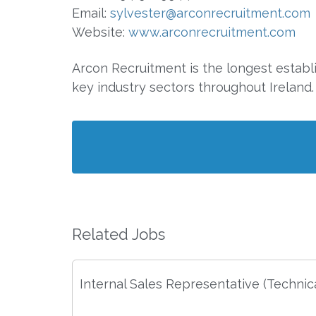
Email:
sylvester@arconrecruitment.com
Website:
www.arconrecruitment.com
Arcon Recruitment is the longest establ
key industry sectors throughout Ireland.
Related Jobs
Internal Sales Representative (Technica