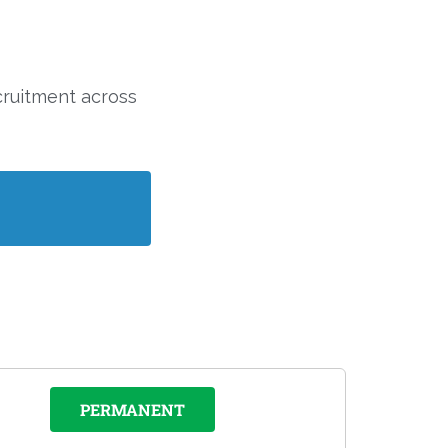
cruitment across
PERMANENT