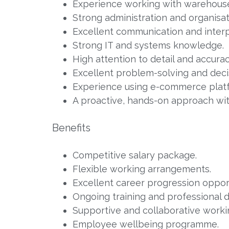
Experience working with warehou
Strong administration and organisati
Excellent communication and interpe
Strong IT and systems knowledge.
High attention to detail and accurac
Excellent problem-solving and decis
Experience using e-commerce plat
A proactive, hands-on approach with
Benefits
Competitive salary package.
Flexible working arrangements.
Excellent career progression opport
Ongoing training and professional
Supportive and collaborative work
Employee wellbeing programme.