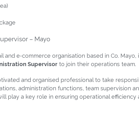
ea)
ackage
Supervisor – Mayo
tail and e-commerce organisation based in Co. Mayo, 
istration Supervisor
to join their operations team.
otivated and organised professional to take responsib
ons, administration functions, team supervision a
ll play a key role in ensuring operational efficiency