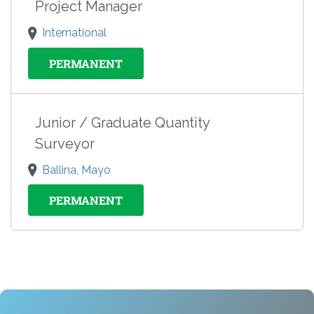
Project Manager
International
PERMANENT
Junior / Graduate Quantity
Surveyor
Ballina, Mayo
PERMANENT