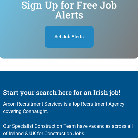
Sign Up for Free Job
Alerts
Set Job Alerts
Start your search here for an Irish job!
Arcon Recruitment Services is a top Recruitment Agency
covering Connaught.
Our Specialist Construction Team have vacancies across all
of Ireland &
UK
for Construction Jobs.