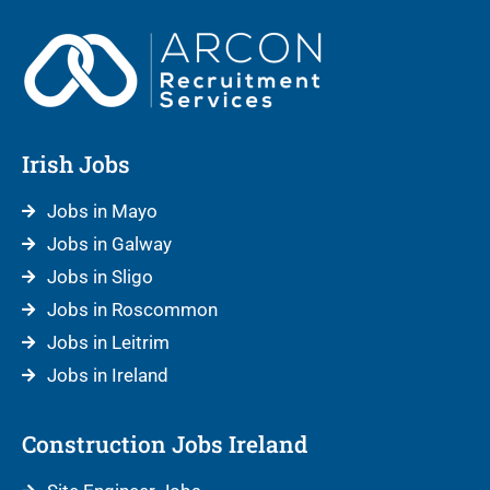
Irish Jobs
Jobs in Mayo
Jobs in Galway
Jobs in Sligo
Jobs in Roscommon
Jobs in Leitrim
Jobs in Ireland
Construction Jobs Ireland