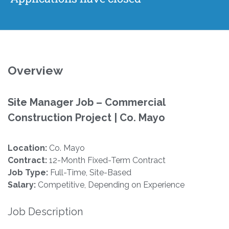
Overview
Site Manager Job – Commercial
Construction Project | Co. Mayo
Location:
Co. Mayo
Contract:
12-Month Fixed-Term Contract
Job Type:
Full-Time, Site-Based
Salary:
Competitive, Depending on Experience
Job Description