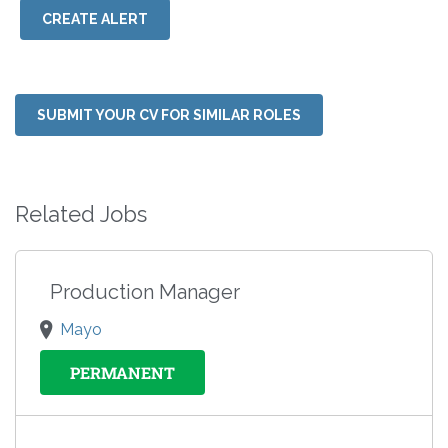
CREATE ALERT
SUBMIT YOUR CV FOR SIMILAR ROLES
Related Jobs
Production Manager
Mayo
PERMANENT