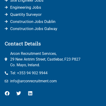
Site Engineer Jobs
Engineering Jobs
Quantity Surveyor
Construction Jobs Dublin
Construction Jobs Galway
Contact Details
Arcon Recruitment Services,
29 New Antrim Street, Castlebar, F23 P827
Co. Mayo, Ireland.
Tel: +353 94 902 9944
info@arconrecruitment.com