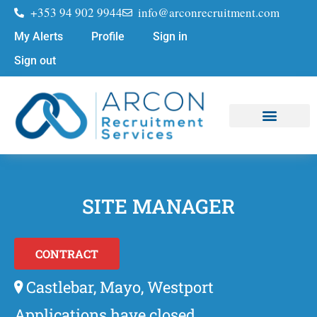
+353 94 902 9944
info@arconrecruitment.com
My Alerts
Profile
Sign in
Sign out
Job Seekers
Submit Your CV
SITE MANAGER
CONTRACT
Castlebar, Mayo, Westport
Applications have closed