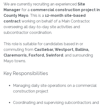
We are currently recruiting an experienced
Site
Manager
for a
commercial construction project in
County Mayo
. This is a
12-month site-based
contract
working on behalf of a Main Contractor,
overseeing all day-to-day site activities and
subcontractor coordination.
This role is suitable for candidates based in or
commuting from
Castlebar, Westport, Ballina,
Claremorris, Foxford, Swinford
, and surrounding
Mayo towns.
Key Responsibilities
Managing daily site operations on a commercial
construction project
Coordinating and supervising subcontractors and