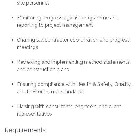
site personnel
Monitoring progress against programme and
reporting to project management
Chairing subcontractor coordination and progress
meetings
Reviewing and implementing method statements
and construction plans
Ensuring compliance with Health & Safety, Quality,
and Environmental standards
Liaising with consultants, engineers, and client
representatives
Requirements