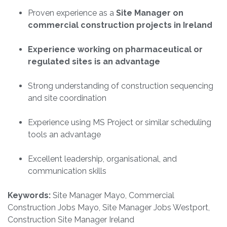
Proven experience as a
Site Manager on
commercial construction projects in Ireland
Experience working on pharmaceutical or
regulated sites is an advantage
Strong understanding of construction sequencing
and site coordination
Experience using MS Project or similar scheduling
tools an advantage
Excellent leadership, organisational, and
communication skills
Keywords:
Site Manager Mayo, Commercial
Construction Jobs Mayo, Site Manager Jobs Westport,
Construction Site Manager Ireland