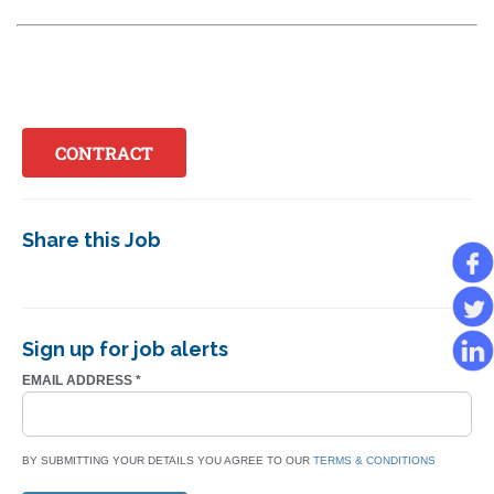
CONTRACT
Share this Job
Sign up for job alerts
EMAIL ADDRESS
*
BY SUBMITTING YOUR DETAILS YOU AGREE TO OUR
TERMS & CONDITIONS