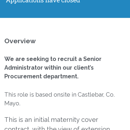
Overview
We are seeking to recruit a Senior
Administrator within our client’s
Procurement department.
This role is based onsite in Castlebar, Co.
Mayo.
This is an initial maternity cover
contract, with the view of extension.