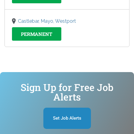
Castlebar, Mayo, Westport
PERMANENT
Sign Up for Free Job
Alerts
Set Job Alerts