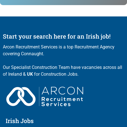
Start your search here for an Irish job!
Arcon Recruitment Services is a top Recruitment Agency
covering Connaught.
Our Specialist Construction Team have vacancies across all
of Ireland &
UK
for Construction Jobs.
Irish Jobs