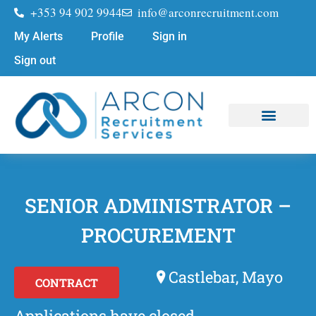
+353 94 902 9944
info@arconrecruitment.com
My Alerts
Profile
Sign in
Sign out
Job Seekers
Submit Your CV
SENIOR ADMINISTRATOR –
PROCUREMENT
Castlebar, Mayo
CONTRACT
Applications have closed