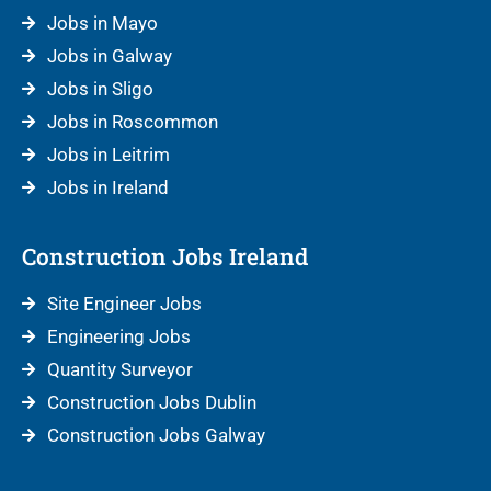
Jobs in Mayo
Jobs in Galway
Jobs in Sligo
Jobs in Roscommon
Jobs in Leitrim
Jobs in Ireland
Construction Jobs Ireland
Site Engineer Jobs
Engineering Jobs
Quantity Surveyor
Construction Jobs Dublin
Construction Jobs Galway