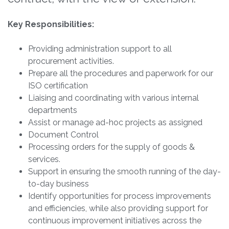
Key Responsibilities:
Providing administration support to all
procurement activities.
Prepare all the procedures and paperwork for our
ISO certification
Liaising and coordinating with various internal
departments
Assist or manage ad-hoc projects as assigned
Document Control
Processing orders for the supply of goods &
services.
Support in ensuring the smooth running of the day-
to-day business
Identify opportunities for process improvements
and efficiencies, while also providing support for
continuous improvement initiatives across the