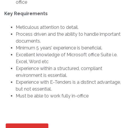
office
Key Requirements
Meticulous attention to detail.
Process driven and the ability to handle important
documents.
Minimum 5 years’ experience is beneficial.
Excellent knowledge of Microsoft office Suite i.e.
Excel, Word etc
Experience within a structured, compliant
environment is essential.
Experience with E-Tenders is a distinct advantage,
but not essential.
Must be able to work fully in-office