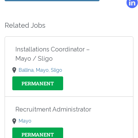
Related Jobs
Installations Coordinator –
Mayo / Sligo
Ballina, Mayo, Sligo
PERMANENT
Recruitment Administrator
Mayo
PERMANENT