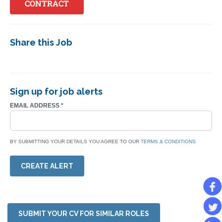
CONTRACT
Share this Job
Sign up for job alerts
EMAIL ADDRESS
*
BY SUBMITTING YOUR DETAILS YOU AGREE TO OUR
TERMS & CONDITIONS
CREATE ALERT
SUBMIT YOUR CV FOR SIMILAR ROLES