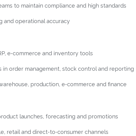
teams to maintain compliance and high standards
g and operational accuracy
RP, e-commerce and inventory tools
 in order management, stock control and reporting
warehouse, production, e-commerce and finance
product launches, forecasting and promotions
le, retail and direct-to-consumer channels