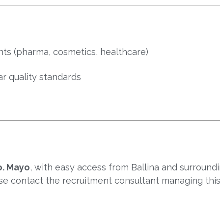
ts (pharma, cosmetics, healthcare)
r quality standards
. Mayo
, with easy access from Ballina and surroundi
ase contact the recruitment consultant managing this