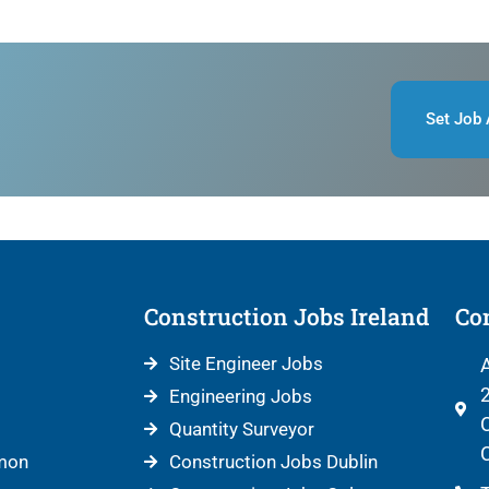
Set Job 
Construction Jobs Ireland
Con
Site Engineer Jobs
A
2
Engineering Jobs
C
Quantity Surveyor
C
mon
Construction Jobs Dublin