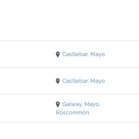
Castlebar, Mayo
Castlebar, Mayo
Galway, Mayo,
Roscommon