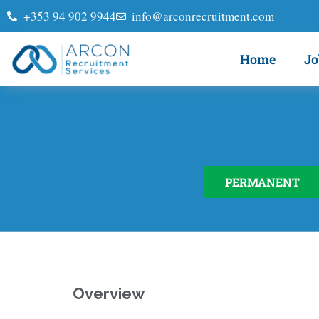
+353 94 902 9944
info@arconrecruitment.com
Home
Jo
PERMANENT
Overview