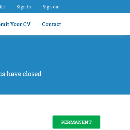
ile
Sign in
Sign out
mit Your CV
Contact
ns have closed
PERMANENT