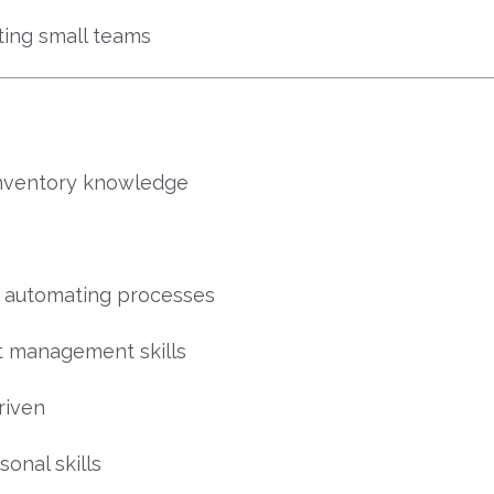
ting small teams
inventory knowledge
r automating processes
ct management skills
riven
onal skills