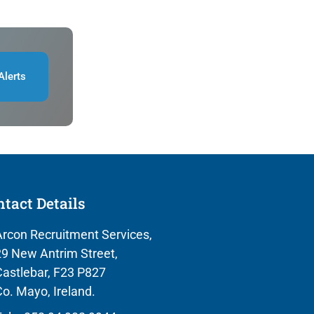
Alerts
tact Details
rcon Recruitment Services,
9 New Antrim Street,
astlebar, F23 P827
o. Mayo, Ireland.