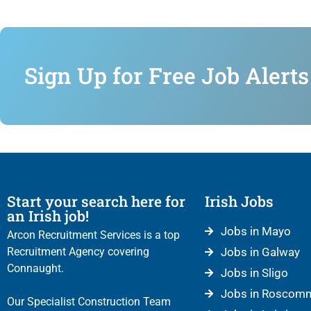
Sign Up for Free Job Alerts
Start your search here for
Irish Jobs
an Irish job!
Jobs in Mayo
Arcon Recruitment Services is a top
Recruitment Agency covering
Jobs in Galway
Connaught.
Jobs in Sligo
Jobs in Roscom
Our Specialist Construction Team