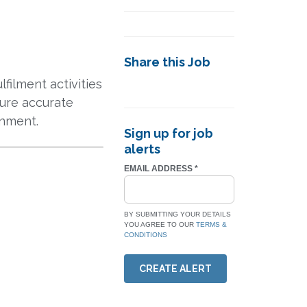
Share this Job
filment activities
sure accurate
onment.
Sign up for job
alerts
EMAIL ADDRESS
*
BY SUBMITTING YOUR DETAILS
YOU AGREE TO OUR
TERMS &
CONDITIONS
CREATE ALERT