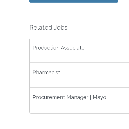
Related Jobs
Production Associate
Pharmacist
Procurement Manager | Mayo