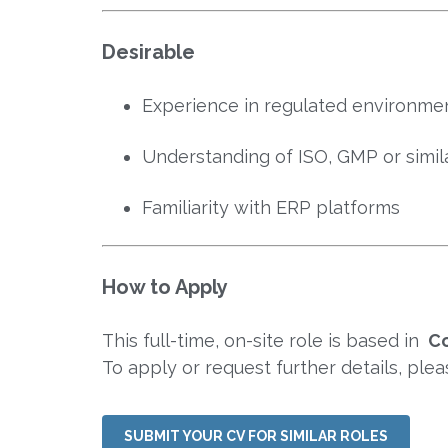
Desirable
Experience in regulated environmen
Understanding of ISO, GMP or simila
Familiarity with ERP platforms
How to Apply
This full-time, on-site role is based in
Co
To apply or request further details, ple
SUBMIT YOUR CV FOR SIMILAR ROLES