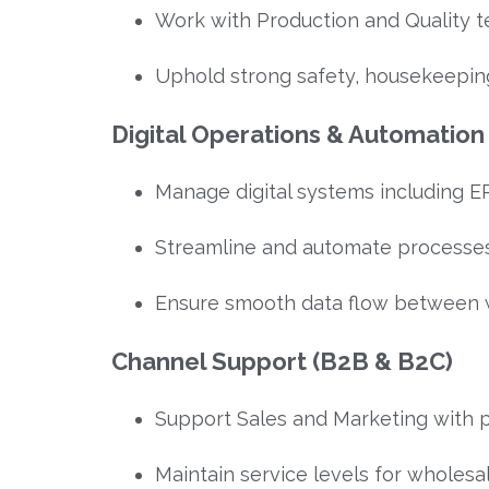
Work with Production and Quality 
Uphold strong safety, housekeepin
Digital Operations & Automation
Manage digital systems including E
Streamline and automate processes
Ensure smooth data flow between 
Channel Support (B2B & B2C)
Support Sales and Marketing with 
Maintain service levels for wholesa