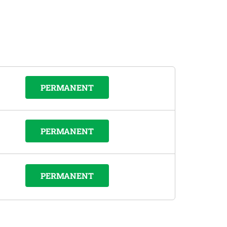
PERMANENT
PERMANENT
PERMANENT