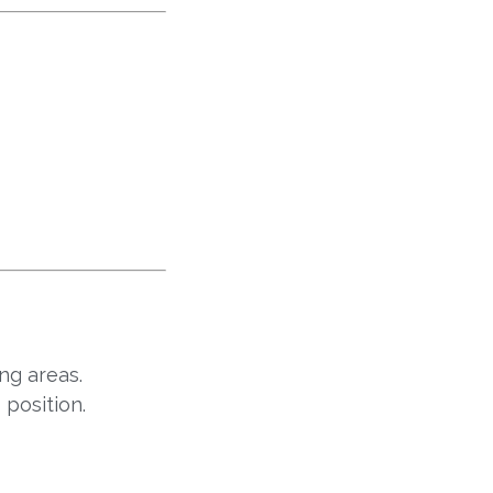
ng areas.
 position.