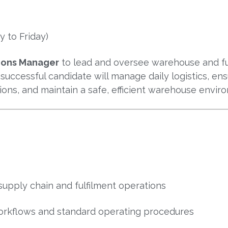
 to Friday)
ions Manager
to lead and oversee warehouse and ful
 successful candidate will manage daily logistics, en
tions, and maintain a safe, efficient warehouse envir
supply chain and fulfilment operations
rkflows and standard operating procedures