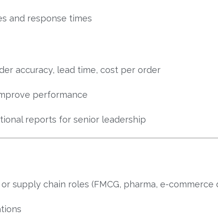
es and response times
rder accuracy, lead time, cost per order
 improve performance
onal reports for senior leadership
s or supply chain roles (FMCG, pharma, e-commerce 
tions