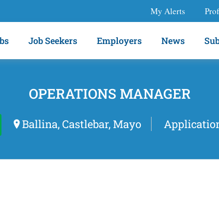
My Alerts
Prof
bs
Job Seekers
Employers
News
Sub
OPERATIONS MANAGER
Ballina, Castlebar, Mayo
Applicatio