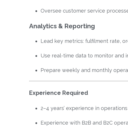
Oversee customer service process
Analytics & Reporting
Lead key metrics: fulfilment rate, o
Use real-time data to monitor and
Prepare weekly and monthly operati
Experience Required
2–4 years’ experience in operation
Experience with B2B and B2C opera