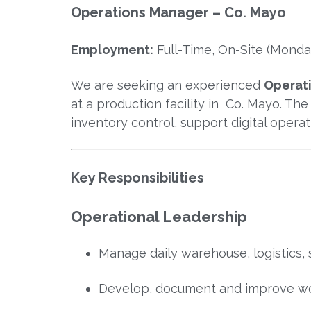
Operations Manager – Co. Mayo
Employment:
Full-Time, On-Site (Monday
We are seeking an experienced
Operat
at a production facility in Co. Mayo. The
inventory control, support digital opera
Key Responsibilities
Operational Leadership
Manage daily warehouse, logistics, 
Develop, document and improve wo