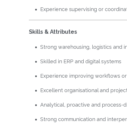
Experience supervising or coordina
Skills & Attributes
Strong warehousing, logistics and 
Skilled in ERP and digital systems
Experience improving workflows o
Excellent organisational and proje
Analytical, proactive and process-d
Strong communication and interpers