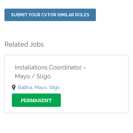
SUBMIT YOUR CV FOR SIMILAR ROLES
Related Jobs
Installations Coordinator –
Mayo / Sligo
Ballina, Mayo, Sligo
PERMANENT