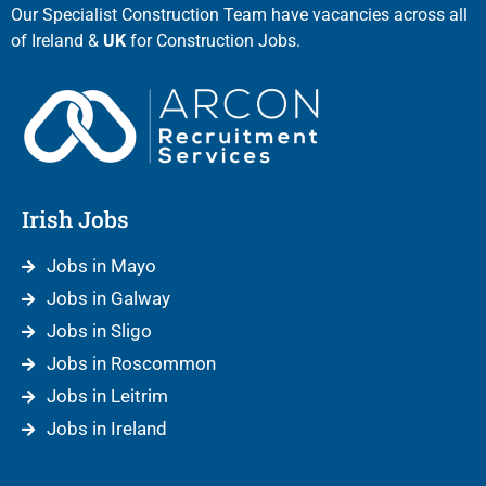
Our Specialist Construction Team have vacancies across all
of Ireland &
UK
for Construction Jobs.
Irish Jobs
Jobs in Mayo
Jobs in Galway
Jobs in Sligo
Jobs in Roscommon
Jobs in Leitrim
Jobs in Ireland