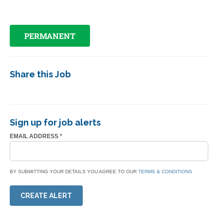
PERMANENT
Share this Job
Sign up for job alerts
EMAIL ADDRESS
*
BY SUBMITTING YOUR DETAILS YOU AGREE TO OUR
TERMS & CONDITIONS
CREATE ALERT