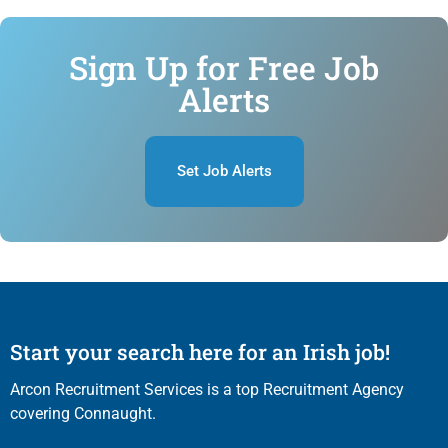
Sign Up for Free Job
Alerts
Set Job Alerts
Start your search here for an Irish job!
Arcon Recruitment Services is a top Recruitment Agency
covering Connaught.