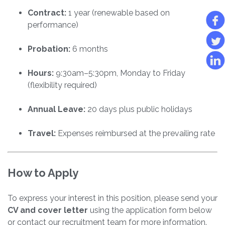
Contract:
1 year (renewable based on
performance)
Probation:
6 months
Hours:
9:30am–5:30pm, Monday to Friday
(flexibility required)
Annual Leave:
20 days plus public holidays
Travel:
Expenses reimbursed at the prevailing rate
How to Apply
To express your interest in this position, please send your
CV and cover letter
using the application form below
or contact our recruitment team for more information.