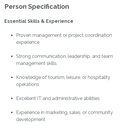
Person Specification
Essential Skills & Experience
Proven management or project coordination
experience
Strong communication, leadership, and team
management skills
Knowledge of tourism, leisure, or hospitality
operations
Excellent IT and administrative abilities
Experience in marketing, sales, or community
development