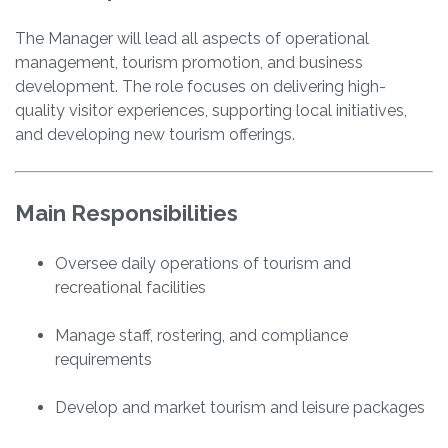
The Manager will lead all aspects of operational
management, tourism promotion, and business
development. The role focuses on delivering high-
quality visitor experiences, supporting local initiatives,
and developing new tourism offerings.
Main Responsibilities
Oversee daily operations of tourism and
recreational facilities
Manage staff, rostering, and compliance
requirements
Develop and market tourism and leisure packages