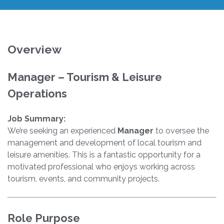
Overview
Manager – Tourism & Leisure
Operations
Job Summary:
We’re seeking an experienced
Manager
to oversee the
management and development of local tourism and
leisure amenities. This is a fantastic opportunity for a
motivated professional who enjoys working across
tourism, events, and community projects.
Role Purpose