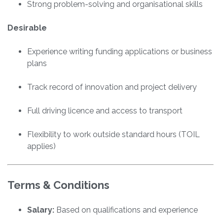
Strong problem-solving and organisational skills
Desirable
Experience writing funding applications or business
plans
Track record of innovation and project delivery
Full driving licence and access to transport
Flexibility to work outside standard hours (TOIL
applies)
Terms & Conditions
Salary:
Based on qualifications and experience