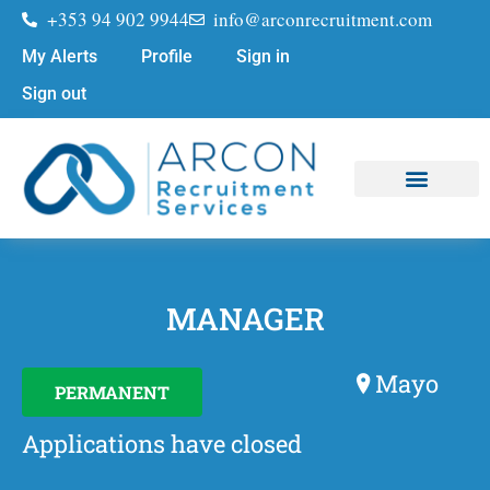
+353 94 902 9944
info@arconrecruitment.com
My Alerts
Profile
Sign in
Sign out
Job Seekers
Submit Your CV
MANAGER
Mayo
PERMANENT
Applications have closed