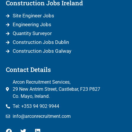
Construction Jobs Ireland
Site Engineer Jobs
Engineering Jobs
Quantity Surveyor
Construction Jobs Dublin
Construction Jobs Galway
Contact Details
Arcon Recruitment Services,
29 New Antrim Street, Castlebar, F23 P827
Co. Mayo, Ireland.
Tel: +353 94 902 9944
info@arconrecruitment.com