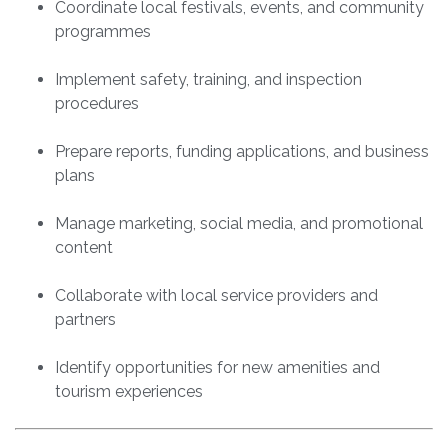
Coordinate local festivals, events, and community
programmes
Implement safety, training, and inspection
procedures
Prepare reports, funding applications, and business
plans
Manage marketing, social media, and promotional
content
Collaborate with local service providers and
partners
Identify opportunities for new amenities and
tourism experiences