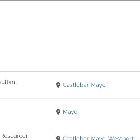
ultant
Castlebar, Mayo
Mayo
 Resourcer
Castlebar, Mayo, Westport