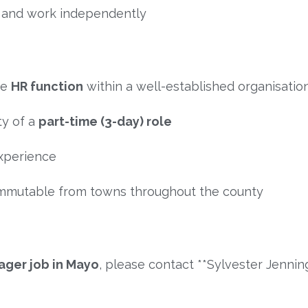
t and work independently
he
HR function
within a well-established organisatio
ty of a
part-time (3-day) role
xperience
commutable from towns throughout the county
ger job in Mayo
, please contact **
Sylvester Jennin