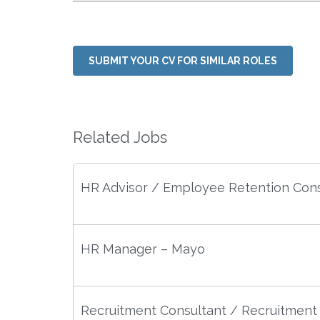
SUBMIT YOUR CV FOR SIMILAR ROLES
Related Jobs
HR Advisor / Employee Retention Cons
HR Manager – Mayo
Recruitment Consultant / Recruitment