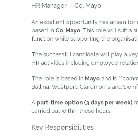
HR Manager – Co. Mayo
An excellent opportunity has arisen fo
based in
Co. Mayo
. This role will suit
function while supporting the organisat
The successful candidate will play a k
HR activities including employee relati
The role is based in
Mayo
and is **comm
Ballina
,
Westport
,
Claremorris
and
Swin
A
part-time option (3 days per week)
ma
carried out within these hours.
Key Responsibilities