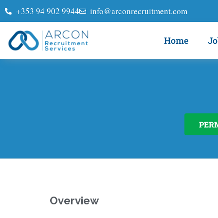
+353 94 902 9944
info@arconrecruitment.com
Home
Jo
PER
Overview