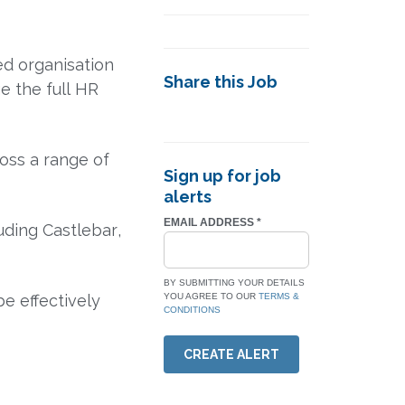
ed organisation
Share this Job
e the full HR
oss a range of
Sign up for job
alerts
EMAIL ADDRESS
*
luding
Castlebar
,
BY SUBMITTING YOUR DETAILS
e effectively
YOU AGREE TO OUR
TERMS &
CONDITIONS
CREATE ALERT