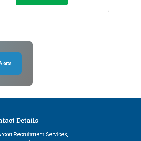
Alerts
tact Details
rcon Recruitment Services,