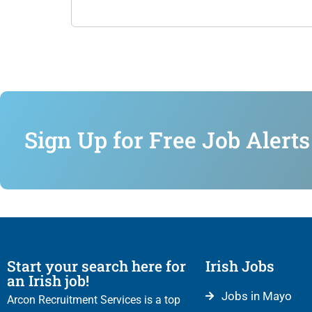
Sign Up for Free Job Alerts
Start your search here for
Irish Jobs
an Irish job!
Jobs in Mayo
Arcon Recruitment Services is a top