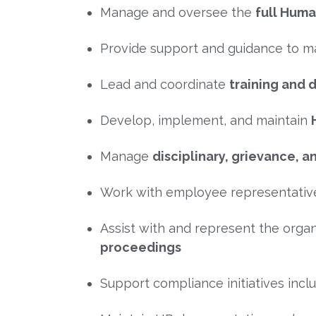
Manage and oversee the
full Huma
Provide support and guidance to
Lead and coordinate
training and 
Develop, implement, and maintain
Manage
disciplinary, grievance
Work with employee representativ
Assist with and represent the orga
proceedings
Support compliance initiatives incl