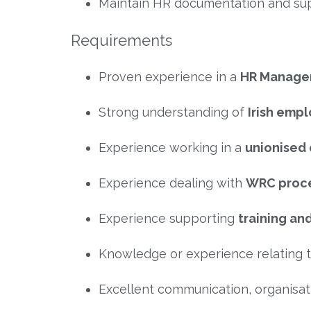
Maintain HR documentation and sup
Requirements
Proven experience in a
HR Manager
Strong understanding of
Irish emp
Experience working in a
unionised
Experience dealing with
WRC proc
Experience supporting
training a
Knowledge or experience relating 
Excellent communication, organisati