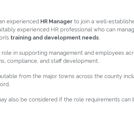
r an experienced
HR Manager
to join a well-establish
 a suitably experienced HR professional who can manag
ion’s
training and development needs
.
ey role in supporting management and employees acr
ons, compliance, and staff development.
utable from the major towns across the county inc
ford
.
y also be considered if the role requirements can b