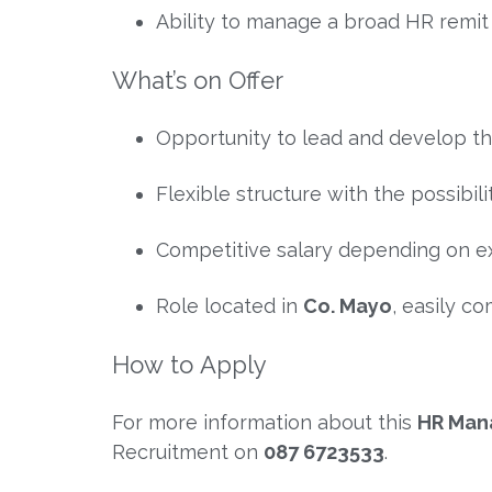
Ability to manage a broad HR remi
What’s on Offer
Opportunity to lead and develop t
Flexible structure with the possibili
Competitive salary depending on e
Role located in
Co. Mayo
, easily 
How to Apply
For more information about this
HR Mana
Recruitment
on
087 6723533
.