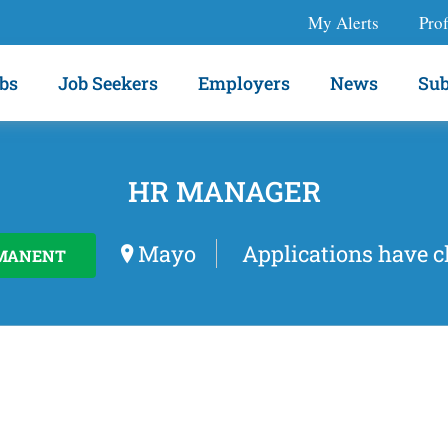
My Alerts
Prof
bs
Job Seekers
Employers
News
Sub
HR MANAGER
Mayo
Applications have c
MANENT