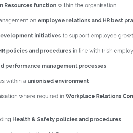
n Resources function
within the organisation
 management on
employee relations and HR best pr
development initiatives
to support employee grow
HR policies and procedures
in line with Irish emplo
, and performance management processes
es within a
unionised environment
nisation where required in
Workplace Relations Co
uding
Health & Safety policies and procedures