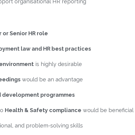
port organisational HR reporting
 or Senior HR role
loyment law and HR best practices
 environment
is highly desirable
eedings
would be an advantage
nd development programmes
to
Health & Safety compliance
would be beneficial
onal, and problem-solving skills