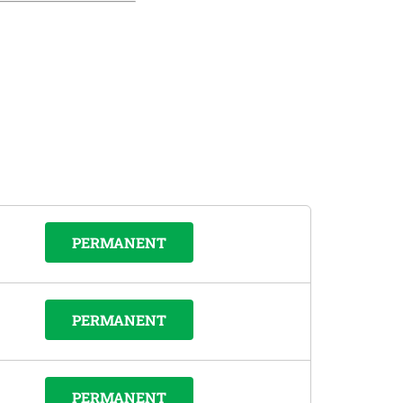
PERMANENT
PERMANENT
PERMANENT