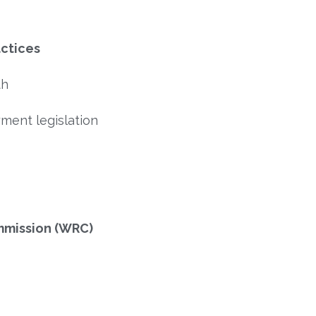
actices
th
yment legislation
mmission (WRC)