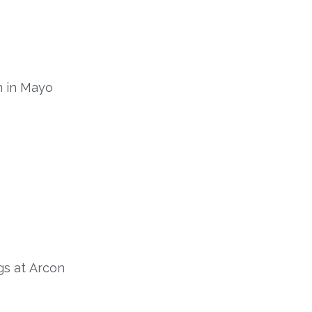
n in Mayo
gs
at
Arcon