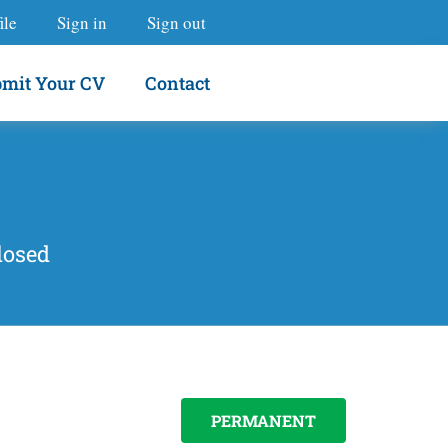
ile
Sign in
Sign out
mit Your CV
Contact
losed
PERMANENT