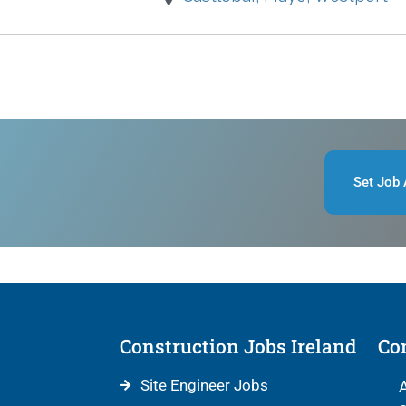
Set Job 
Construction Jobs Ireland
Con
Site Engineer Jobs
A