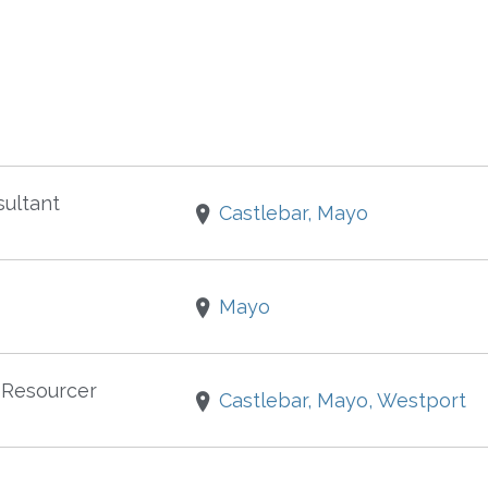
ultant
Castlebar, Mayo
Mayo
 Resourcer
Castlebar, Mayo, Westport