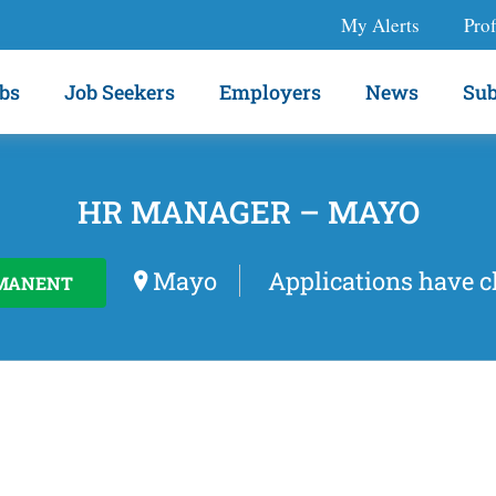
My Alerts
Prof
bs
Job Seekers
Employers
News
Sub
HR MANAGER – MAYO
Mayo
Applications have c
MANENT