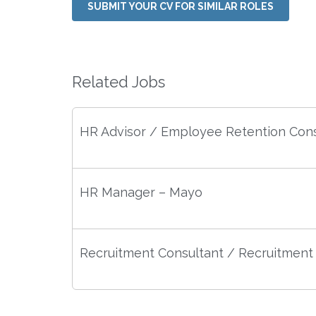
SUBMIT YOUR CV FOR SIMILAR ROLES
Related Jobs
HR Advisor / Employee Retention Cons
HR Manager – Mayo
Recruitment Consultant / Recruitment