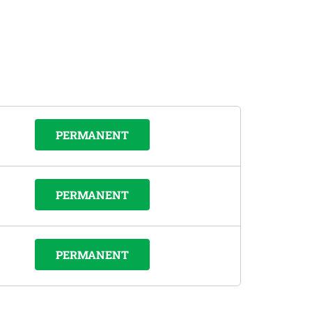
PERMANENT
PERMANENT
PERMANENT