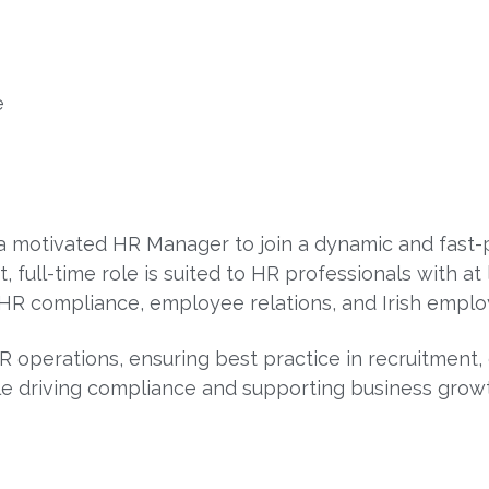
e
 a motivated HR Manager to join a dynamic and fast
 full-time role is suited to HR professionals with at 
HR compliance, employee relations, and Irish emplo
R operations, ensuring best practice in recruitment
le driving compliance and supporting business grow