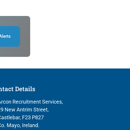
Alerts
tact Details
rcon Recruitment Services,
9 New Antrim Street,
astlebar, F23 P827
o. Mayo, Ireland.