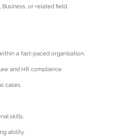
usiness, or related field.
within a fast-paced organisation.
law and HR compliance.
s cases.
l skills.
g ability.