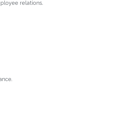
loyee relations.
ance.