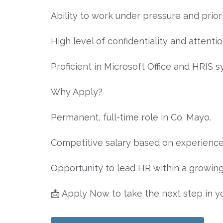
Ability to work under pressure and priorit
High level of confidentiality and attentio
Proficient in Microsoft Office and HRIS s
Why Apply?
Permanent, full-time role in Co. Mayo.
Competitive salary based on experience
Opportunity to lead HR within a growin
📩 Apply Now to take the next step in y