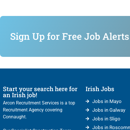
Sign Up for Free Job Alerts
Start your search here for
Irish Jobs
an Irish job!
Jobs in Mayo
Arcon Recruitment Services is a top
Recruitment Agency covering
Jobs in Galway
Connaught.
Jobs in Sligo
Jobs in Roscom