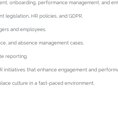
ment, onboarding, performance management, and emp
 legislation, HR policies, and GDPR.
agers and employees.
vance, and absence management cases.
e reporting.
 initiatives that enhance engagement and perform
lace culture in a fast-paced environment.