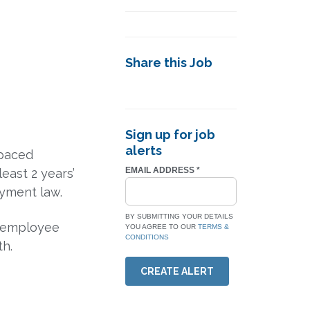
Share this Job
Sign up for job
alerts
-paced
EMAIL ADDRESS
*
least 2 years’
yment law.
BY SUBMITTING YOUR DETAILS
, employee
YOU AGREE TO OUR
TERMS &
CONDITIONS
th.
CREATE ALERT