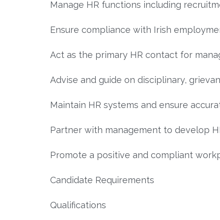
Manage HR functions including recruit
Ensure compliance with Irish employment
Act as the primary HR contact for man
Advise and guide on disciplinary, grie
Maintain HR systems and ensure accurat
Partner with management to develop HR
Promote a positive and compliant workp
Candidate Requirements
Qualifications