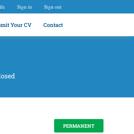
ile
Sign in
Sign out
mit Your CV
Contact
losed
PERMANENT