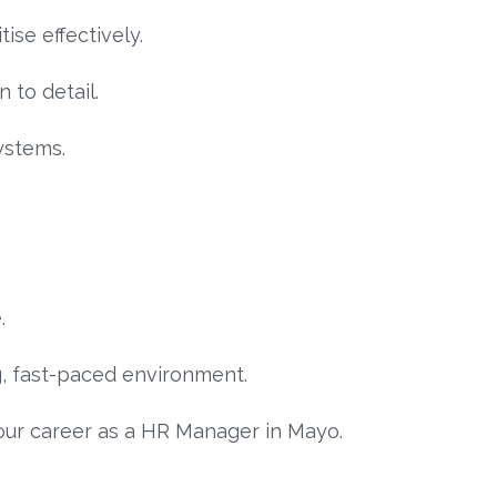
ise effectively.
n to detail.
ystems.
.
g, fast-paced environment.
our career as a HR Manager in Mayo.