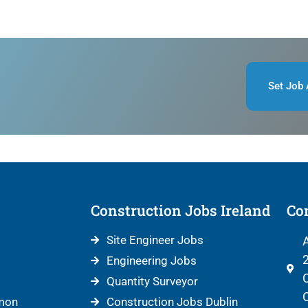
Set Job 
Construction Jobs Ireland
Con
Site Engineer Jobs
A
2
Engineering Jobs
C
Quantity Surveyor
C
mon
Construction Jobs Dublin