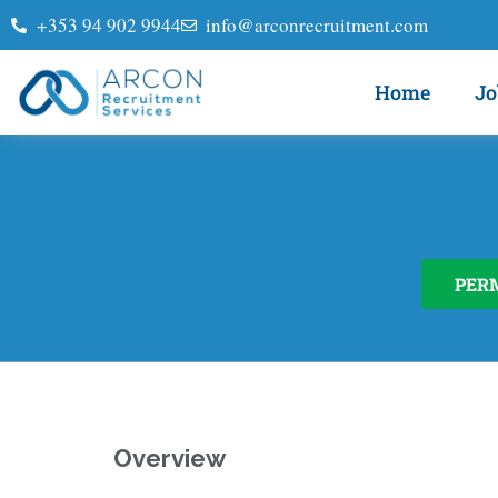
+353 94 902 9944
info@arconrecruitment.com
Home
Jo
PER
Overview