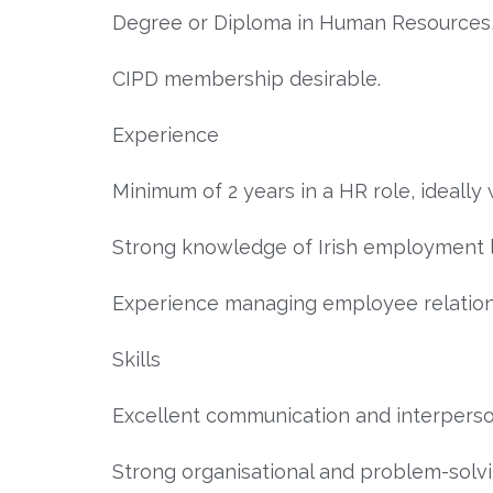
Degree or Diploma in Human Resources, B
CIPD membership desirable.
Experience
Minimum of 2 years in a HR role, ideally 
Strong knowledge of Irish employment 
Experience managing employee relation
Skills
Excellent communication and interpersona
Strong organisational and problem-solvin