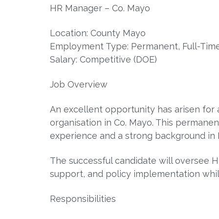
HR Manager – Co. Mayo
Location: County Mayo
Employment Type: Permanent, Full-Tim
Salary: Competitive (DOE)
Job Overview
An excellent opportunity has arisen for
organisation in Co. Mayo. This permanent,
experience and a strong background in 
The successful candidate will oversee H
support, and policy implementation whi
Responsibilities