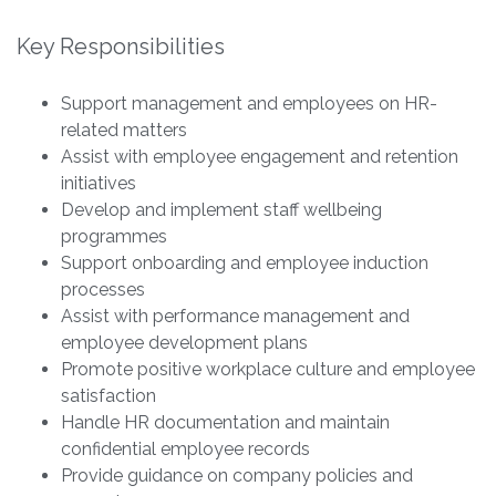
Key Responsibilities
Support management and employees on HR-
related matters
Assist with employee engagement and retention
initiatives
Develop and implement staff wellbeing
programmes
Support onboarding and employee induction
processes
Assist with performance management and
employee development plans
Promote positive workplace culture and employee
satisfaction
Handle HR documentation and maintain
confidential employee records
Provide guidance on company policies and