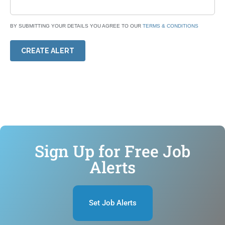
BY SUBMITTING YOUR DETAILS YOU AGREE TO OUR
TERMS & CONDITIONS
CREATE ALERT
Sign Up for Free Job
Alerts
Set Job Alerts