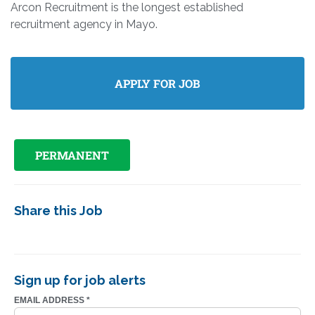
Arcon Recruitment is the longest established
recruitment agency in Mayo.
PERMANENT
Share this Job
Sign up for job alerts
EMAIL ADDRESS
*