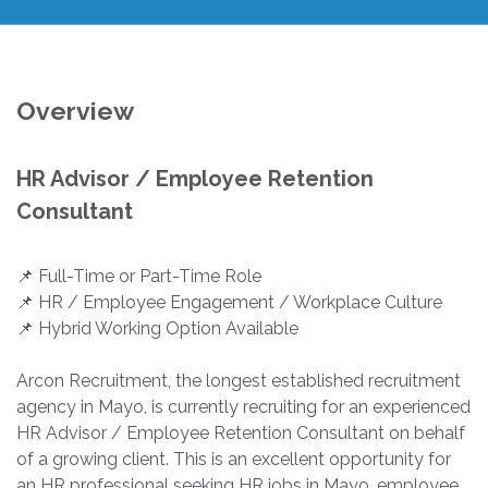
Overview
HR Advisor / Employee Retention
Consultant
📌 Full-Time or Part-Time Role
📌 HR / Employee Engagement / Workplace Culture
📌 Hybrid Working Option Available
Arcon Recruitment, the longest established recruitment
agency in Mayo, is currently recruiting for an experienced
HR Advisor / Employee Retention Consultant on behalf
of a growing client. This is an excellent opportunity for
an HR professional seeking HR jobs in Mayo, employee