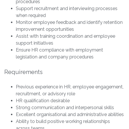
procedures
Support recruitment and interviewing processes
when required
Monitor employee feedback and identify retention
improvement opportunities
Assist with training coordination and employee
support initiatives
Ensure HR compliance with employment
legislation and company procedures
Requirements
Previous experience in HR, employee engagement,
recruitment, or advisory role
HR qualification desirable
Strong communication and interpersonal skills
Excellent organisational and administrative abilities
Ability to build positive working relationships
across teams