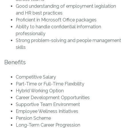
Good understanding of employment legislation
and HR best practices
Proficient in Microsoft Office packages
Ability to handle confidential information
professionally
Strong problem-solving and people management
skills
Benefits
Competitive Salary
Part-Time or Full-Time Flexibility
Hybrid Working Option
Career Development Opportunities
Supportive Team Environment
Employee Wellness Initiatives
Pension Scheme
Long-Term Career Progression