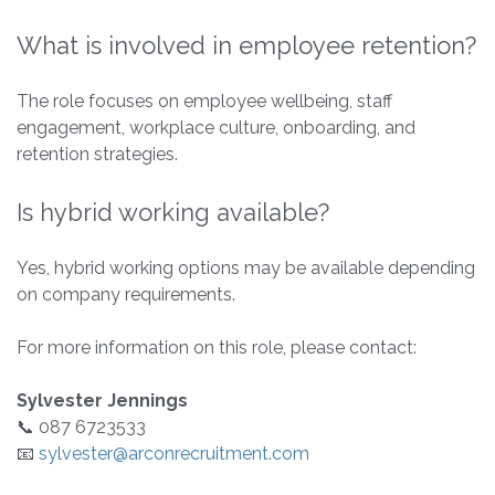
What is involved in employee retention?
The role focuses on employee wellbeing, staff
engagement, workplace culture, onboarding, and
retention strategies.
Is hybrid working available?
Yes, hybrid working options may be available depending
on company requirements.
For more information on this role, please contact:
Sylvester Jennings
📞 087 6723533
📧
sylvester@arconrecruitment.com