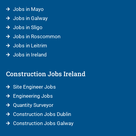
Jobs in Mayo
Jobs in Galway
Jobs in Sligo
Jobs in Roscommon
Jobs in Leitrim
Jobs in Ireland
Construction Jobs Ireland
Site Engineer Jobs
Engineering Jobs
Quantity Surveyor
Construction Jobs Dublin
Construction Jobs Galway