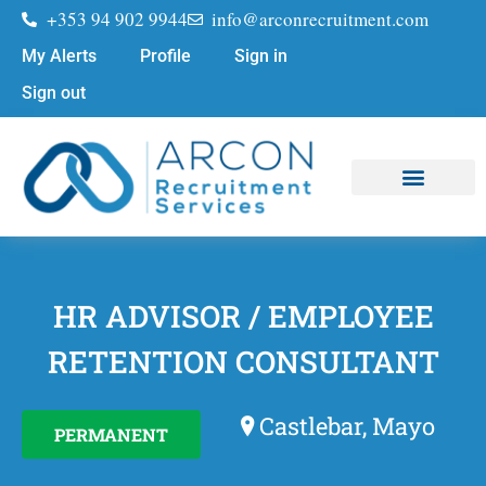
+353 94 902 9944
info@arconrecruitment.com
My Alerts
Profile
Sign in
Sign out
Job Seekers
Submit Your CV
HR ADVISOR / EMPLOYEE
RETENTION CONSULTANT
Castlebar, Mayo
PERMANENT