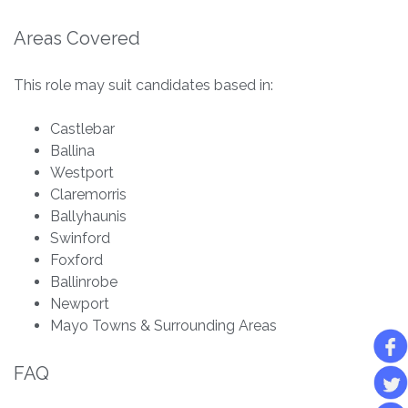
Areas Covered
This role may suit candidates based in:
Castlebar
Ballina
Westport
Claremorris
Ballyhaunis
Swinford
Foxford
Ballinrobe
Newport
Mayo Towns & Surrounding Areas
FAQ