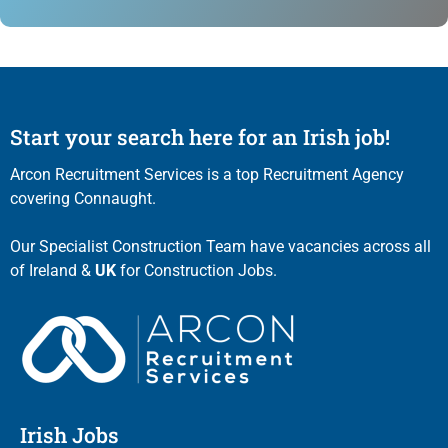
Start your search here for an Irish job!
Arcon Recruitment Services is a top Recruitment Agency
covering Connaught.
Our Specialist Construction Team have vacancies across all
of Ireland &
UK
for Construction Jobs.
Irish Jobs