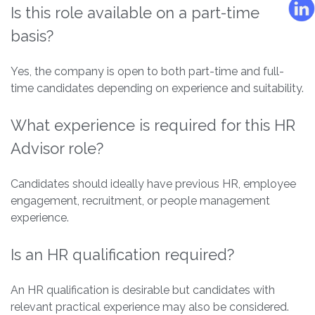
Is this role available on a part-time
basis?
Yes, the company is open to both part-time and full-
time candidates depending on experience and suitability.
What experience is required for this HR
Advisor role?
Candidates should ideally have previous HR, employee
engagement, recruitment, or people management
experience.
Is an HR qualification required?
An HR qualification is desirable but candidates with
relevant practical experience may also be considered.