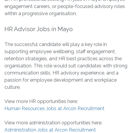
engagement careers, or people-focused advisory roles
within a progressive organisation.
HR Advisor Jobs in Mayo
The successful candidate will play a key role in
supporting employee wellbeing, staff engagement,
retention strategies, and HR best practices across the
organisation. This role would suit candidates with strong
communication skills, HR advisory experience, and a
passion for employee development and workplace
culture.
View more HR opportunities here:
Human Resources Jobs at Arcon Recruitment
View more administration opportunities here:
Administration Jobs at Arcon Recruitment