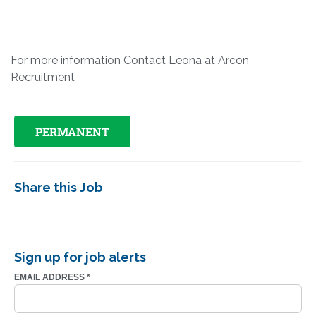
For more information Contact Leona at Arcon
Recruitment
PERMANENT
Share this Job
Sign up for job alerts
EMAIL ADDRESS
*