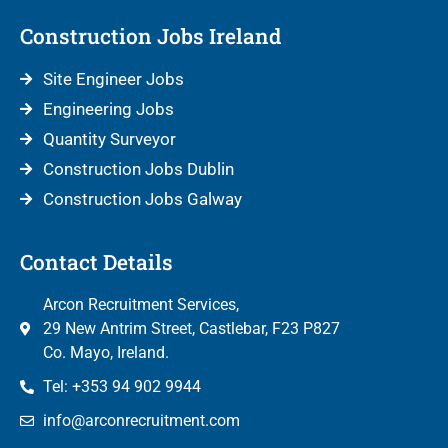
Construction Jobs Ireland
Site Engineer Jobs
Engineering Jobs
Quantity Surveyor
Construction Jobs Dublin
Construction Jobs Galway
Contact Details
Arcon Recruitment Services,
29 New Antrim Street, Castlebar, F23 P827
Co. Mayo, Ireland.
Tel: +353 94 902 9944
info@arconrecruitment.com