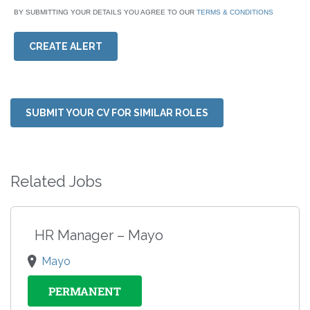
BY SUBMITTING YOUR DETAILS YOU AGREE TO OUR
TERMS & CONDITIONS
CREATE ALERT
SUBMIT YOUR CV FOR SIMILAR ROLES
Related Jobs
HR Manager – Mayo
Mayo
PERMANENT