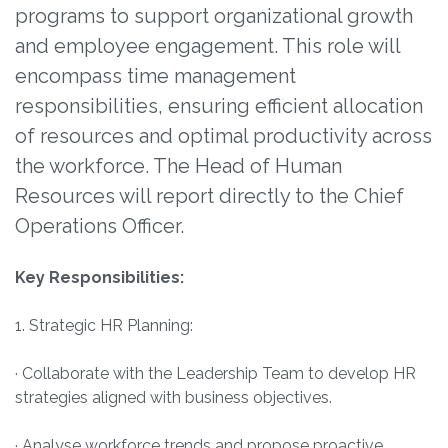
programs to support organizational growth
and employee engagement. This role will
encompass time management
responsibilities, ensuring efficient allocation
of resources and optimal productivity across
the workforce. The Head of Human
Resources will report directly to the Chief
Operations Officer.
Key Responsibilities:
1. Strategic HR Planning:
· Collaborate with the Leadership Team to develop HR
strategies aligned with business objectives.
· Analyse workforce trends and propose proactive