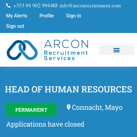
+353 94 902 9944
info@arconrecruitment.com
My Alerts
Profile
Sign in
Sign out
Job Seekers
Submit Your CV
HEAD OF HUMAN RESOURCES
Connacht, Mayo
PERMANENT
Applications have closed