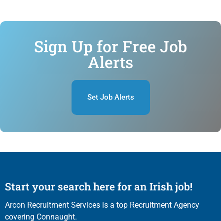
Sign Up for Free Job
Alerts
Set Job Alerts
Start your search here for an Irish job!
Arcon Recruitment Services is a top Recruitment Agency
covering Connaught.