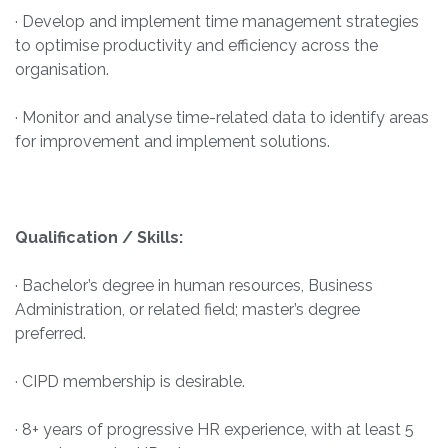
· Develop and implement time management strategies
to optimise productivity and efficiency across the
organisation.
· Monitor and analyse time-related data to identify areas
for improvement and implement solutions.
Qualification / Skills:
· Bachelor’s degree in human resources, Business
Administration, or related field; master’s degree
preferred.
· CIPD membership is desirable.
· 8+ years of progressive HR experience, with at least 5