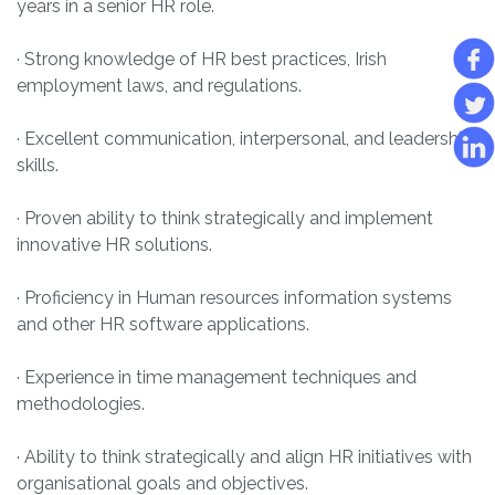
years in a senior HR role.
· Strong knowledge of HR best practices, Irish
employment laws, and regulations.
· Excellent communication, interpersonal, and leadership
skills.
· Proven ability to think strategically and implement
innovative HR solutions.
· Proficiency in Human resources information systems
and other HR software applications.
· Experience in time management techniques and
methodologies.
· Ability to think strategically and align HR initiatives with
organisational goals and objectives.