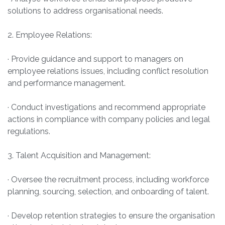
solutions to address organisational needs.
2. Employee Relations:
· Provide guidance and support to managers on
employee relations issues, including conflict resolution
and performance management.
· Conduct investigations and recommend appropriate
actions in compliance with company policies and legal
regulations.
3. Talent Acquisition and Management:
· Oversee the recruitment process, including workforce
planning, sourcing, selection, and onboarding of talent.
· Develop retention strategies to ensure the organisation