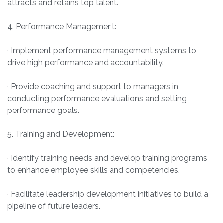
attracts and retains top talent.
4. Performance Management:
· Implement performance management systems to
drive high performance and accountability.
· Provide coaching and support to managers in
conducting performance evaluations and setting
performance goals.
5. Training and Development:
· Identify training needs and develop training programs
to enhance employee skills and competencies.
· Facilitate leadership development initiatives to build a
pipeline of future leaders.