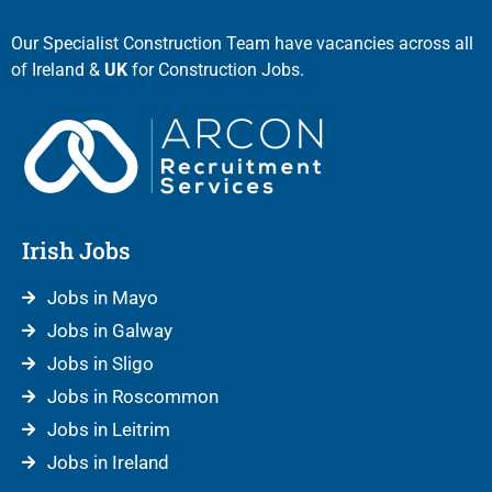
Our Specialist Construction Team have vacancies across all
of Ireland &
UK
for Construction Jobs.
Irish Jobs
Jobs in Mayo
Jobs in Galway
Jobs in Sligo
Jobs in Roscommon
Jobs in Leitrim
Jobs in Ireland