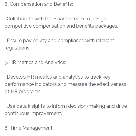
6. Compensation and Benefits:
· Collaborate with the Finance team to design
competitive compensation and benefits packages.
· Ensure pay equity and compliance with relevant
regulations.
7. HR Metrics and Analytics:
· Develop HR metrics and analytics to track key
performance indicators and measure the effectiveness
of HR programs.
· Use data insights to inform decision-making and drive
continuous improvement.
8. Time Management: