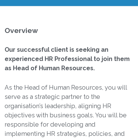
Overview
Our successful client is seeking an
experienced HR Professional to join them
as Head of Human Resources.
As the Head of Human Resources, you will
serve as a strategic partner to the
organisation’s leadership, aligning HR
objectives with business goals. You will be
responsible for developing and
implementing HR strategies, policies, and