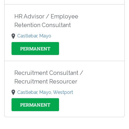
HR Advisor / Employee
Retention Consultant
Castlebar, Mayo
PERMANENT
Recruitment Consultant /
Recruitment Resourcer
Castlebar, Mayo, Westport
PERMANENT