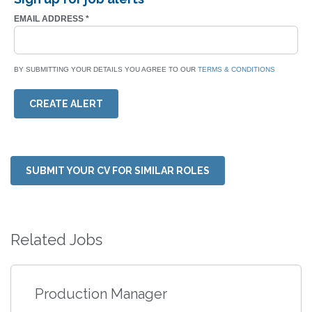
EMAIL ADDRESS
*
BY SUBMITTING YOUR DETAILS YOU AGREE TO OUR
TERMS & CONDITIONS
CREATE ALERT
SUBMIT YOUR CV FOR SIMILAR ROLES
Related Jobs
Production Manager