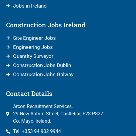
Jobs in Ireland
Construction Jobs Ireland
Site Engineer Jobs
Engineering Jobs
Quantity Surveyor
Construction Jobs Dublin
Construction Jobs Galway
Contact Details
Arcon Recruitment Services,
29 New Antrim Street, Castlebar, F23 P827
Co. Mayo, Ireland.
Tel: +353 94 902 9944