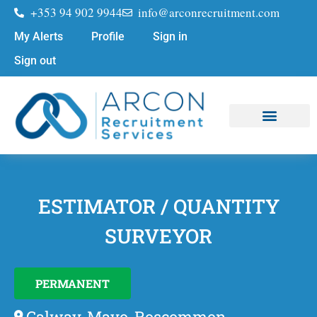
+353 94 902 9944
info@arconrecruitment.com
My Alerts
Profile
Sign in
Sign out
Job Seekers
Submit Your CV
ESTIMATOR / QUANTITY
SURVEYOR
PERMANENT
Galway, Mayo, Roscommon