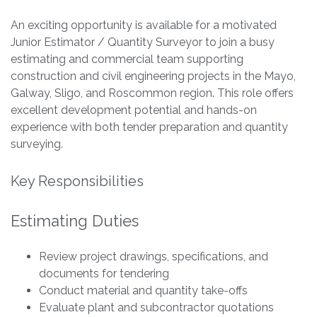
An exciting opportunity is available for a motivated
Junior Estimator / Quantity Surveyor to join a busy
estimating and commercial team supporting
construction and civil engineering projects in the Mayo,
Galway, Sligo, and Roscommon region. This role offers
excellent development potential and hands-on
experience with both tender preparation and quantity
surveying.
Key Responsibilities
Estimating Duties
Review project drawings, specifications, and
documents for tendering
Conduct material and quantity take-offs
Evaluate plant and subcontractor quotations