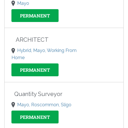
Mayo
PERMANENT
ARCHITECT
Hybrid, Mayo, Working From
Home
PERMANENT
Quantity Surveyor
Mayo, Roscommon, Sligo
PERMANENT