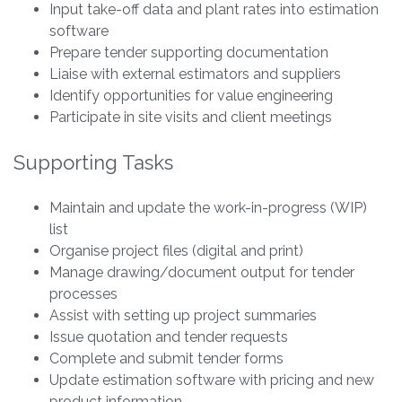
Input take-off data and plant rates into estimation
software
Prepare tender supporting documentation
Liaise with external estimators and suppliers
Identify opportunities for value engineering
Participate in site visits and client meetings
Supporting Tasks
Maintain and update the work-in-progress (WIP)
list
Organise project files (digital and print)
Manage drawing/document output for tender
processes
Assist with setting up project summaries
Issue quotation and tender requests
Complete and submit tender forms
Update estimation software with pricing and new
product information