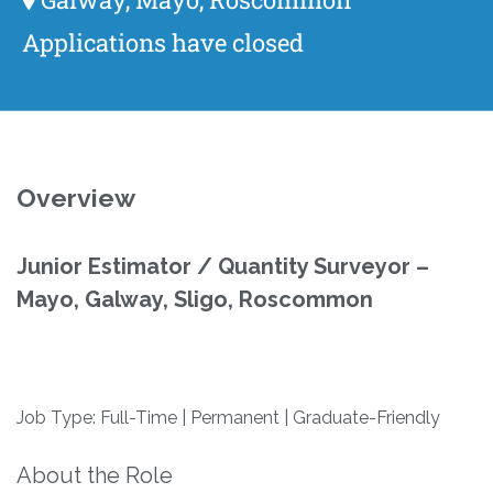
Applications have closed
Overview
Junior Estimator / Quantity Surveyor –
Mayo, Galway, Sligo, Roscommon
Job Type: Full-Time | Permanent | Graduate-Friendly
About the Role