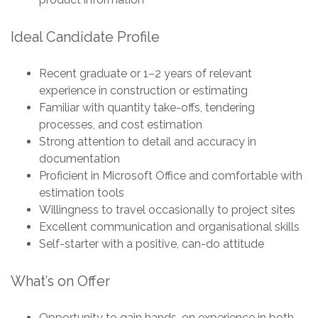
Ideal Candidate Profile
Recent graduate or 1–2 years of relevant
experience in construction or estimating
Familiar with quantity take-offs, tendering
processes, and cost estimation
Strong attention to detail and accuracy in
documentation
Proficient in Microsoft Office and comfortable with
estimation tools
Willingness to travel occasionally to project sites
Excellent communication and organisational skills
Self-starter with a positive, can-do attitude
What’s on Offer
Opportunity to gain hands-on experience in both