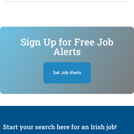
Sign Up for Free Job
Alerts
Set Job Alerts
Start your search here for an Irish job!