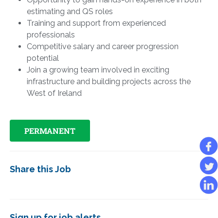
estimating and QS roles
Training and support from experienced
professionals
Competitive salary and career progression
potential
Join a growing team involved in exciting
infrastructure and building projects across the
West of Ireland
PERMANENT
Share this Job
Sign up for job alerts