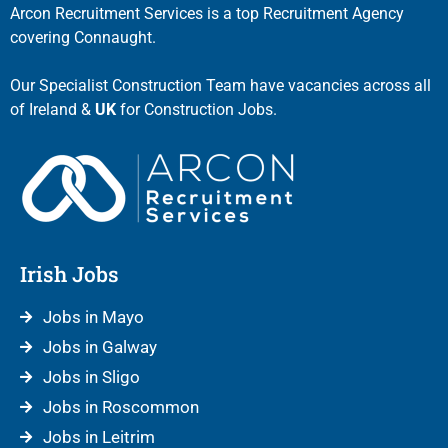
Arcon Recruitment Services is a top Recruitment Agency
covering Connaught.
Our Specialist Construction Team have vacancies across all
of Ireland &
UK
for Construction Jobs.
Irish Jobs
Jobs in Mayo
Jobs in Galway
Jobs in Sligo
Jobs in Roscommon
Jobs in Leitrim