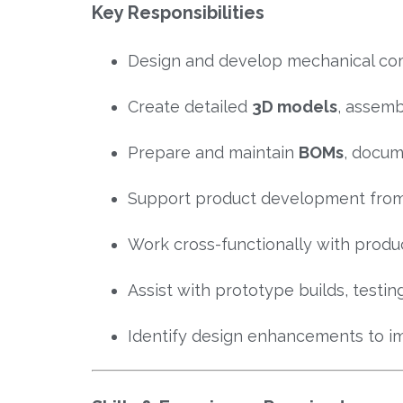
Key Responsibilities
Design and develop mechanical co
Create detailed
3D models
, assemb
Prepare and maintain
BOMs
, docum
Support product development from
Work cross-functionally with produc
Assist with prototype builds, testi
Identify design enhancements to i