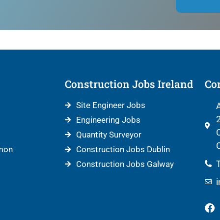
Construction Jobs Ireland
Con
Site Engineer Jobs
A
2
Engineering Jobs
C
Quantity Surveyor
C
mon
Construction Jobs Dublin
T
Construction Jobs Galway