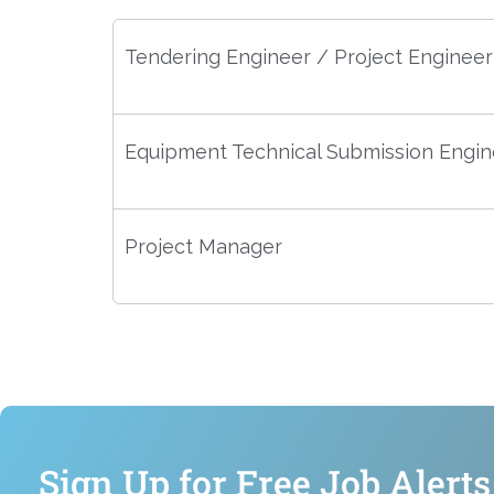
Tendering Engineer / Project Engineer
Equipment Technical Submission Engin
Project Manager
Sign Up for Free Job Alerts