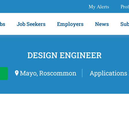
My Alerts
Prof
bs
Job Seekers
Employers
News
Sub
DESIGN ENGINEER
Mayo, Roscommon
Applications