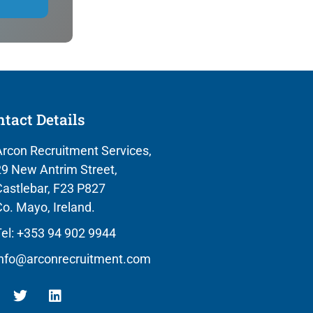
tact Details
rcon Recruitment Services,
9 New Antrim Street,
astlebar, F23 P827
o. Mayo, Ireland.
el: +353 94 902 9944
info@arconrecruitment.com