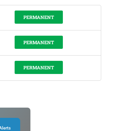
PERMANENT
PERMANENT
PERMANENT
Alerts