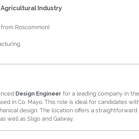
Agricultural Industry
e from Roscommon)
acturing
ienced
Design Engineer
for a leading company in th
sed in Co. Mayo. This role is ideal for candidates wit
hanical design. The location offers a straightforwar
 as well as Sligo and Galway.