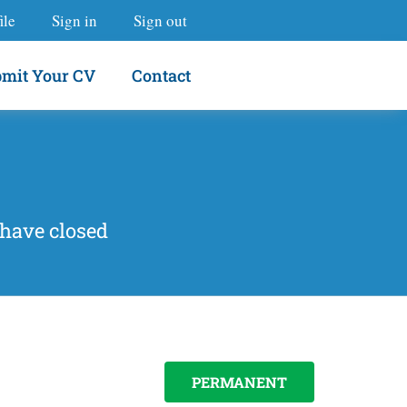
ile
Sign in
Sign out
mit Your CV
Contact
 have closed
PERMANENT