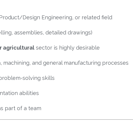
Product/Design Engineering, or related field
ling, assemblies, detailed drawings)
 agricultural
sector is highly desirable
n, machining, and general manufacturing processes
problem-solving skills
ation abilities
s part of a team