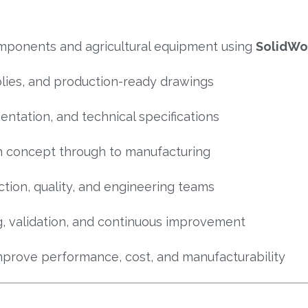
mponents and agricultural equipment using
SolidWo
lies, and production-ready drawings
entation, and technical specifications
 concept through to manufacturing
tion, quality, and engineering teams
ng, validation, and continuous improvement
mprove performance, cost, and manufacturability