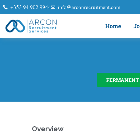
+353 94 902 9944
info@arconrecruitment.com
Home
Jo
PERMANENT
Overview