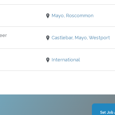
Mayo, Roscommon
eer
Castlebar, Mayo, Westport
International
Set Job 