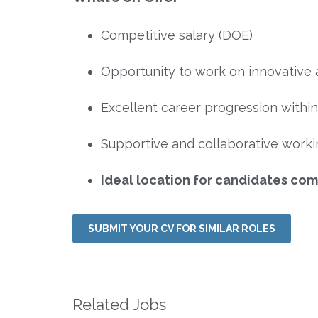
Competitive salary (DOE)
Opportunity to work on innovative 
Excellent career progression withi
Supportive and collaborative work
Ideal location for candidates c
SUBMIT YOUR CV FOR SIMILAR ROLES
Related Jobs