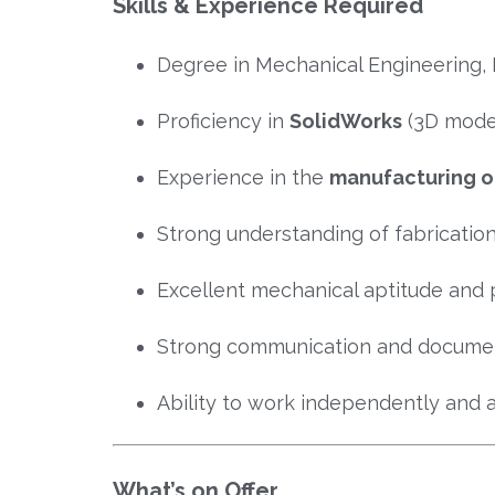
Skills & Experience Required
Degree in Mechanical Engineering, 
Proficiency in
SolidWorks
(3D model
Experience in the
manufacturing or
Strong understanding of fabricatio
Excellent mechanical aptitude and 
Strong communication and document
Ability to work independently and a
What’s on Offer