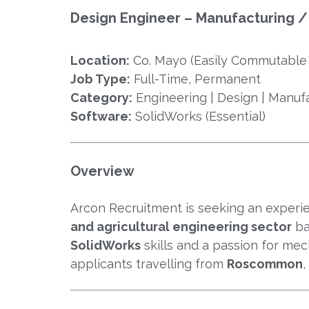
Design Engineer – Manufacturing / 
Location:
Co. Mayo (Easily Commutabl
Job Type:
Full-Time, Permanent
Category:
Engineering | Design | Manuf
Software:
SolidWorks (Essential)
Overview
Arcon Recruitment is seeking an exper
and agricultural engineering sector
ba
SolidWorks
skills and a passion for mec
applicants travelling from
Roscommon
,