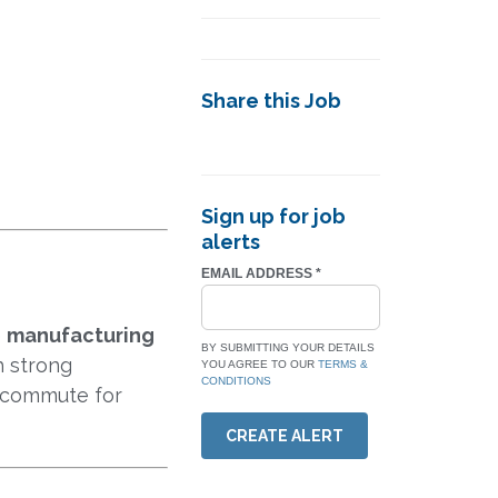
Share this Job
Sign up for job
alerts
EMAIL ADDRESS
*
e
manufacturing
BY SUBMITTING YOUR DETAILS
h strong
YOU AGREE TO OUR
TERMS &
CONDITIONS
d commute for
CREATE ALERT