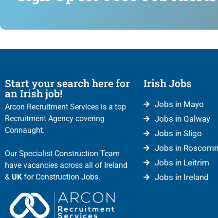
Start your search here for
Irish Jobs
an Irish job!
Jobs in Mayo
Arcon Recruitment Services is a top
Recruitment Agency covering
Jobs in Galway
Connaught.
Jobs in Sligo
Jobs in Roscom
Our Specialist Construction Team
Jobs in Leitrim
have vacancies across all of Ireland
&
UK
for Construction Jobs.
Jobs in Ireland