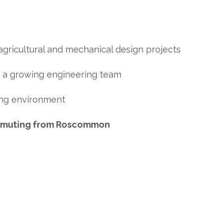
agricultural and mechanical design projects
n a growing engineering team
ing environment
ommuting from Roscommon