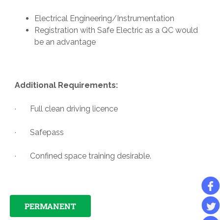
Electrical Engineering/Instrumentation
Registration with Safe Electric as a QC would
be an advantage
Additional Requirements:
· Full clean driving licence
· Safepass
· Confined space training desirable.
PERMANENT