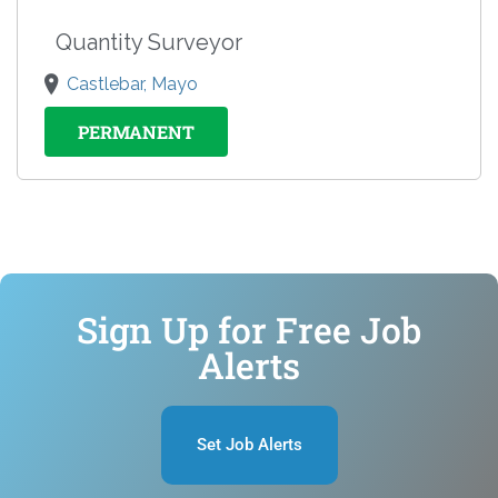
Quantity Surveyor
Castlebar, Mayo
PERMANENT
Sign Up for Free Job
Alerts
Set Job Alerts