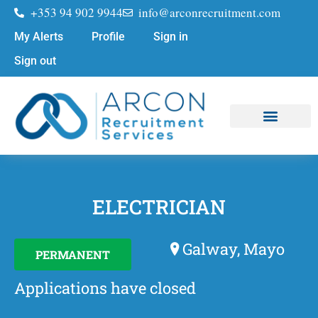
+353 94 902 9944
info@arconrecruitment.com
My Alerts
Profile
Sign in
Sign out
Job Seekers
Submit Your CV
ELECTRICIAN
Galway, Mayo
PERMANENT
Applications have closed