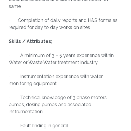
same.
· Completion of daily reports and H&S forms as
required for day to day works on sites
Skills / Attributes;
· A minimum of 3 – 5 year’s experience within
Water or Waste Water treatment industry
· Instrumentation experience with water
monitoring equipment.
· Technical knowledge of 3 phase motors,
pumps, dosing pumps and associated
instrumentation
· Fault finding in general