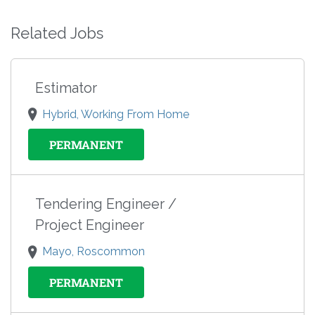
Related Jobs
Estimator
Hybrid, Working From Home
PERMANENT
Tendering Engineer /
Project Engineer
Mayo, Roscommon
PERMANENT