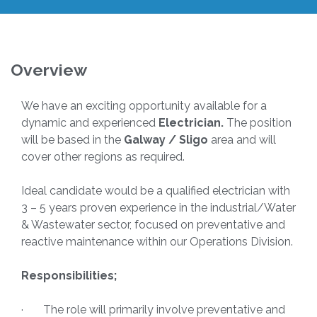
Overview
We have an exciting opportunity available for a
dynamic and experienced
Electrician.
The position
will be based in the
Galway / Sligo
area and will
cover other regions as required.
Ideal candidate would be a qualified electrician with
3 – 5 years proven experience in the industrial/Water
& Wastewater sector, focused on preventative and
reactive maintenance within our Operations Division.
Responsibilities;
· The role will primarily involve preventative and