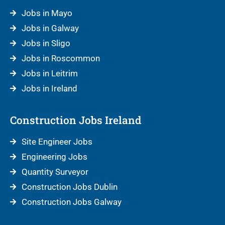
Jobs in Mayo
Jobs in Galway
Jobs in Sligo
Jobs in Roscommon
Jobs in Leitrim
Jobs in Ireland
Construction Jobs Ireland
Site Engineer Jobs
Engineering Jobs
Quantity Surveyor
Construction Jobs Dublin
Construction Jobs Galway