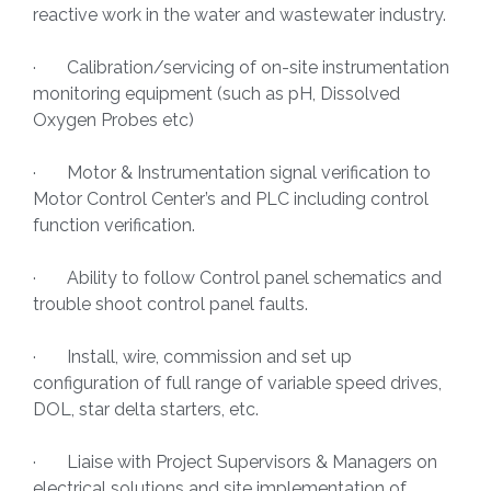
reactive work in the water and wastewater industry.
· Calibration/servicing of on-site instrumentation
monitoring equipment (such as pH, Dissolved
Oxygen Probes etc)
· Motor & Instrumentation signal verification to
Motor Control Center’s and PLC including control
function verification.
· Ability to follow Control panel schematics and
trouble shoot control panel faults.
· Install, wire, commission and set up
configuration of full range of variable speed drives,
DOL, star delta starters, etc.
· Liaise with Project Supervisors & Managers on
electrical solutions and site implementation of