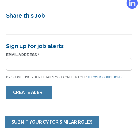
Share this Job
Sign up for job alerts
EMAIL ADDRESS
*
BY SUBMITTING YOUR DETAILS YOU AGREE TO OUR
TERMS & CONDITIONS
CREATE ALERT
SUBMIT YOUR CV FOR SIMILAR ROLES