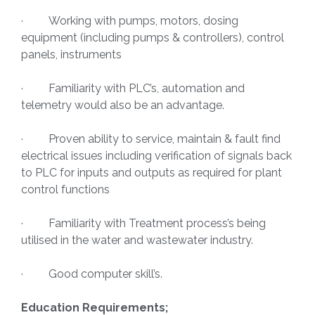
· Working with pumps, motors, dosing
equipment (including pumps & controllers), control
panels, instruments
· Familiarity with PLC’s, automation and
telemetry would also be an advantage.
· Proven ability to service, maintain & fault find
electrical issues including verification of signals back
to PLC for inputs and outputs as required for plant
control functions
· Familiarity with Treatment process’s being
utilised in the water and wastewater industry.
· Good computer skill’s.
Education Requirements;