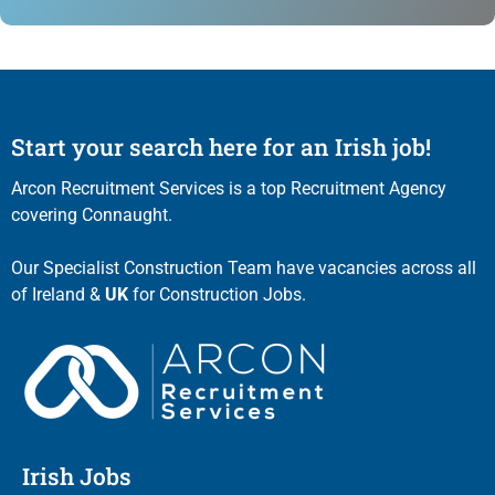
Start your search here for an Irish job!
Arcon Recruitment Services is a top Recruitment Agency
covering Connaught.
Our Specialist Construction Team have vacancies across all
of Ireland &
UK
for Construction Jobs.
Irish Jobs