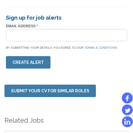
Sign up for job alerts
EMAIL ADDRESS
*
BY SUBMITTING YOUR DETAILS YOU AGREE TO OUR
TERMS & CONDITIONS
CREATE ALERT
SUBMIT YOUR CV FOR SIMILAR ROLES
Related Jobs