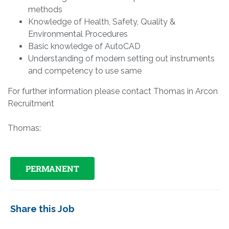
methods
Knowledge of Health, Safety, Quality &
Environmental Procedures
Basic knowledge of AutoCAD
Understanding of modern setting out instruments
and competency to use same
For further information please contact Thomas in Arcon
Recruitment
Thomas:
PERMANENT
Share this Job