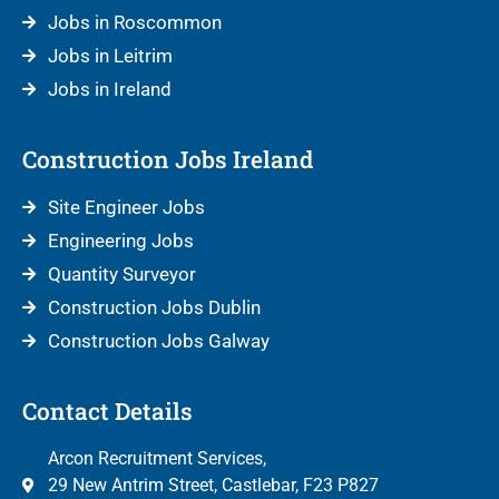
Jobs in Roscommon
Jobs in Leitrim
Jobs in Ireland
Construction Jobs Ireland
Site Engineer Jobs
Engineering Jobs
Quantity Surveyor
Construction Jobs Dublin
Construction Jobs Galway
Contact Details
Arcon Recruitment Services,
29 New Antrim Street, Castlebar, F23 P827