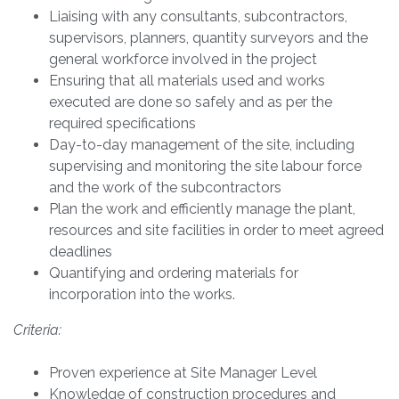
Liaising with any consultants, subcontractors,
supervisors, planners, quantity surveyors and the
general workforce involved in the project
Ensuring that all materials used and works
executed are done so safely and as per the
required specifications
Day-to-day management of the site, including
supervising and monitoring the site labour force
and the work of the subcontractors
Plan the work and efficiently manage the plant,
resources and site facilities in order to meet agreed
deadlines
Quantifying and ordering materials for
incorporation into the works.
Criteria:
Proven experience at Site Manager Level
Knowledge of construction procedures and