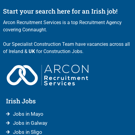
Start your search here for an Irish job!
Arcon Recruitment Services is a top Recruitment Agency
covering Connaught.
Our Specialist Construction Team have vacancies across all
of Ireland &
UK
for Construction Jobs.
Irish Jobs
Jobs in Mayo
Jobs in Galway
Jobs in Sligo