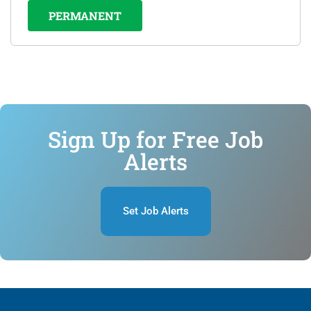
PERMANENT
Sign Up for Free Job
Alerts
Set Job Alerts