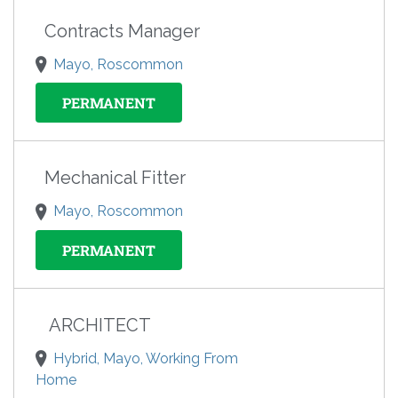
Contracts Manager
Mayo, Roscommon
PERMANENT
Mechanical Fitter
Mayo, Roscommon
PERMANENT
ARCHITECT
Hybrid, Mayo, Working From
Home