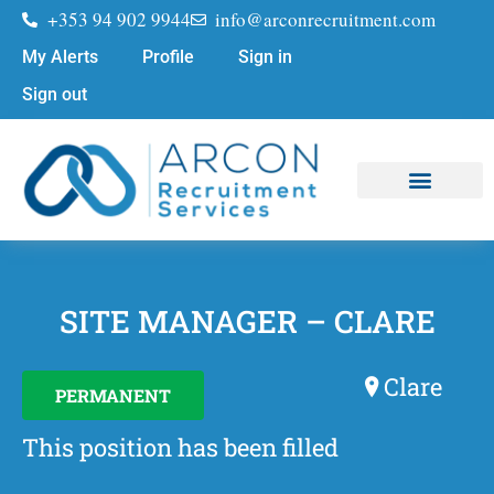
+353 94 902 9944
info@arconrecruitment.com
My Alerts
Profile
Sign in
Sign out
Job Seekers
Submit Your CV
SITE MANAGER – CLARE
Clare
PERMANENT
This position has been filled