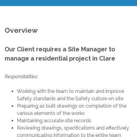
Overview
Our Client requires a Site Manager to
manage a residential project in Clare
Responsibilities:
Working with the team to maintain and improve
Safety standards and the Safety culture on site
Preparing as built drawings on completion of the
various elements of the works
Maintaining accurate site records
Reviewing drawings, specifications and effectively
communicating information to the entire team