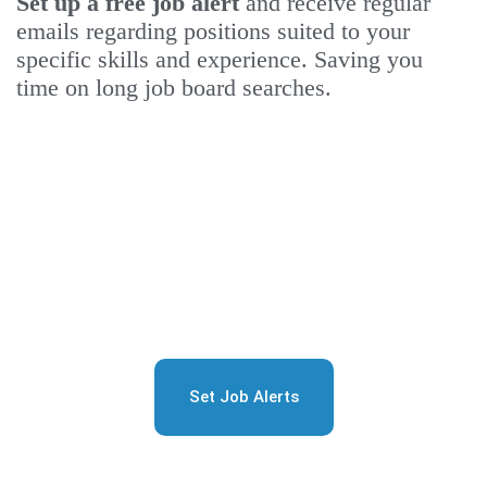
Set up a free job alert
and receive regular
emails regarding positions suited to your
specific skills and experience. Saving you
time on long job board searches.
Sign Up for Free Job
Alerts
Set Job Alerts