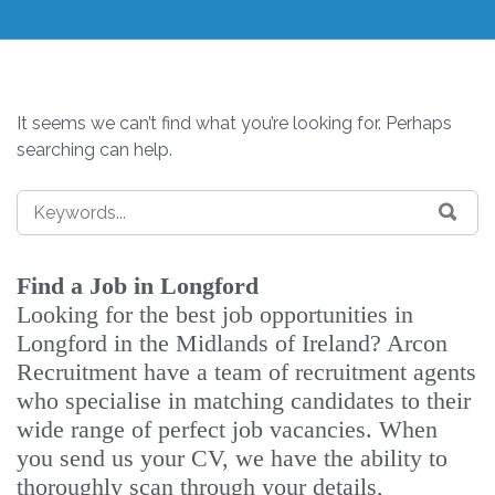
It seems we can’t find what you’re looking for. Perhaps
searching can help.
Find a Job in Longford
Looking for the best job opportunities in
Longford in the Midlands of Ireland? Arcon
Recruitment have a team of recruitment agents
who specialise in matching candidates to their
wide range of perfect job vacancies. When
you send us your CV, we have the ability to
thoroughly scan through your details,