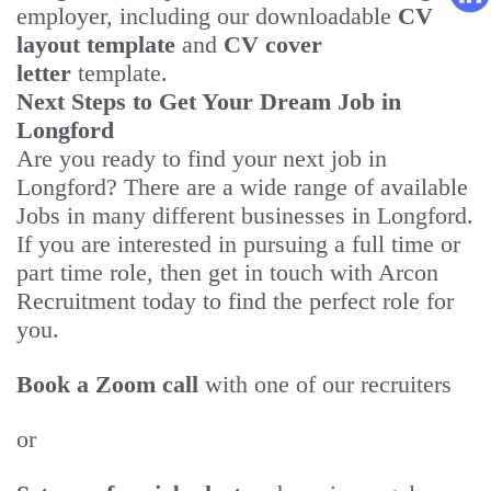
employer, including our downloadable
CV
layout template
and
CV cover
letter
template.
Next Steps to Get Your Dream Job in
Longford
Are you ready to find your next job in
Longford? There are a wide range of available
Jobs in many different businesses in Longford.
If you are interested in pursuing a full time or
part time role, then get in touch with Arcon
Recruitment today to find the perfect role for
you.
Book a Zoom call
with one of our recruiters
or