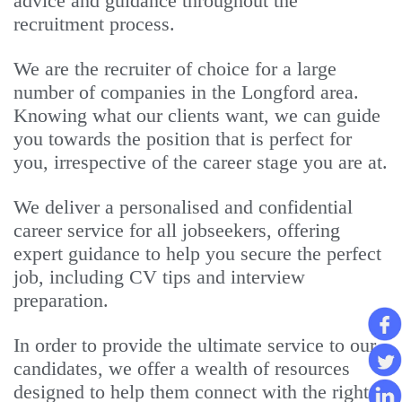
advice and guidance throughout the
recruitment process.
We are the recruiter of choice for a large
number of companies in the Longford area.
Knowing what our clients want, we can guide
you towards the position that is perfect for
you, irrespective of the career stage you are at.
We deliver a personalised and confidential
career service for all jobseekers, offering
expert guidance to help you secure the perfect
job, including CV tips and interview
preparation.
In order to provide the ultimate service to our
candidates, we offer a wealth of resources
designed to help them connect with the right