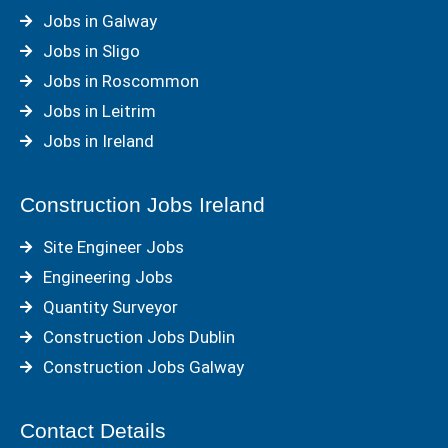
Jobs in Galway
Jobs in Sligo
Jobs in Roscommon
Jobs in Leitrim
Jobs in Ireland
Construction Jobs Ireland
Site Engineer Jobs
Engineering Jobs
Quantity Surveyor
Construction Jobs Dublin
Construction Jobs Galway
Contact Details