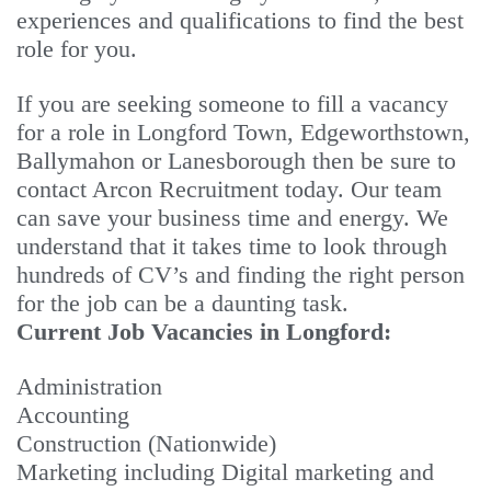
experiences and qualifications to find the best
role for you.
If you are seeking someone to fill a vacancy
for a role in Longford Town, Edgeworthstown,
Ballymahon or Lanesborough then be sure to
contact Arcon Recruitment today. Our team
can save your business time and energy. We
understand that it takes time to look through
hundreds of CV’s and finding the right person
for the job can be a daunting task.
Current Job Vacancies in Longford:
Administration
Accounting
Construction (Nationwide)
Marketing including Digital marketing and