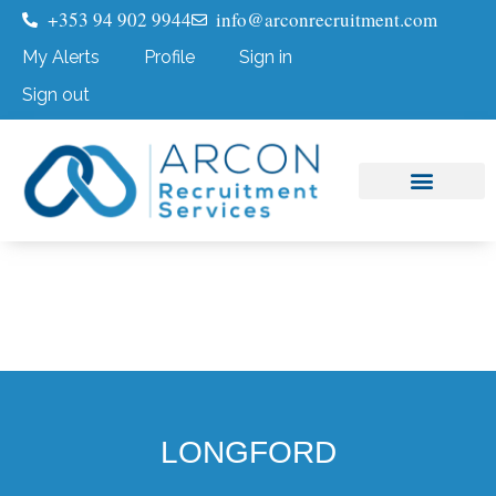
+353 94 902 9944
info@arconrecruitment.com
My Alerts
Profile
Sign in
Sign out
Job Seekers
Submit Your CV
LONGFORD