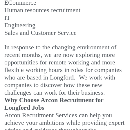
ECommerce
Human resources recruitment
IT
Engineering
Sales and Customer Service
In response to the changing environment of
recent months, we are now exploring more
opportunities for remote working and more
flexible working hours in roles for companies
who are based in Longford. We work with
companies to discover how these new
challenges can work for their business.
Why Choose Arcon Recruitment for
Longford Jobs
Arcon Recruitment Services can help you
achieve your ambitions while providing expert