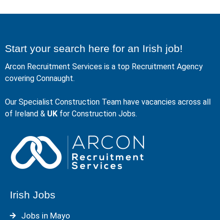
Start your search here for an Irish job!
Arcon Recruitment Services is a top Recruitment Agency
covering Connaught.
Our Specialist Construction Team have vacancies across all
of Ireland &
UK
for Construction Jobs.
Irish Jobs
Jobs in Mayo