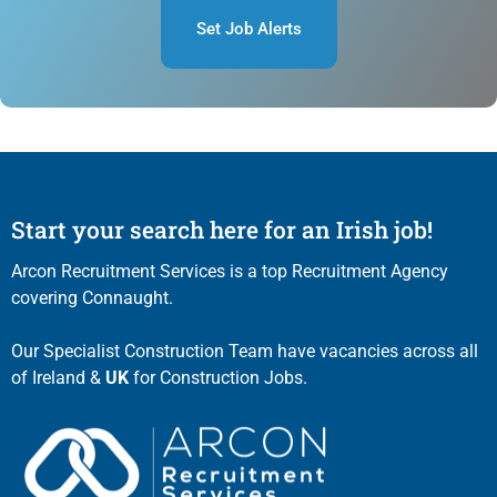
Set Job Alerts
Start your search here for an Irish job!
Arcon Recruitment Services is a top Recruitment Agency
covering Connaught.
Our Specialist Construction Team have vacancies across all
of Ireland &
UK
for Construction Jobs.