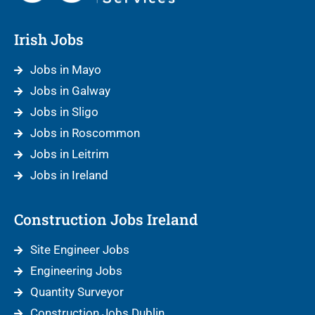
Irish Jobs
Jobs in Mayo
Jobs in Galway
Jobs in Sligo
Jobs in Roscommon
Jobs in Leitrim
Jobs in Ireland
Construction Jobs Ireland
Site Engineer Jobs
Engineering Jobs
Quantity Surveyor
Construction Jobs Dublin