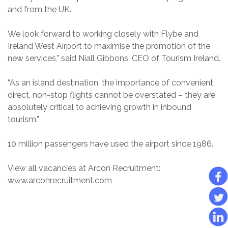
and from the UK.
We look forward to working closely with Flybe and
Ireland West Airport to maximise the promotion of the
new services,” said Niall Gibbons, CEO of Tourism Ireland.
“As an island destination, the importance of convenient,
direct, non-stop flights cannot be overstated – they are
absolutely critical to achieving growth in inbound
tourism.”
10 million passengers have used the airport since 1986.
View all vacancies at Arcon Recruitment:
www.arconrecruitment.com