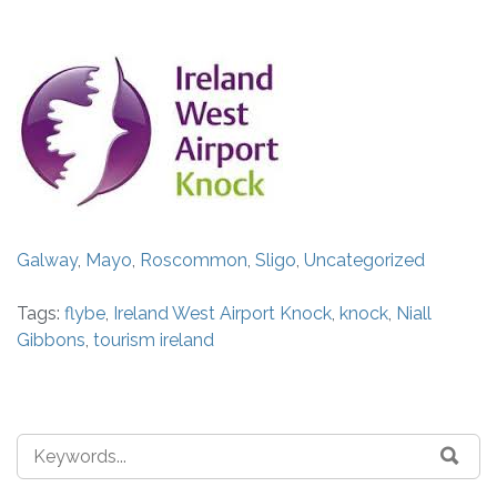
Galway
,
Mayo
,
Roscommon
,
Sligo
,
Uncategorized
Tags:
flybe
,
Ireland West Airport Knock
,
knock
,
Niall
Gibbons
,
tourism ireland