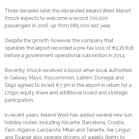
Three decades later, the rebranded Ireland West Airport
Knock expects to welcome a record 720,000
passengers in 2016, up from 685,000 last year.
Despite the growth, however, the company that
operates the airport recorded a pre-tax loss of €536,618
before a government operational subvention in 2014.
Recently, Knock received a boost when local authorities
in Galway, Mayo, Roscommon, Leitrim, Donegal and
Sligo agreed to invest €7.3m in the airport in return for a
17.5pc equity share and additional board and strategic
participation.
In recent years, Ireland West has added several new sun
holiday routes, including Alicante, Barcelona, Croatia,
Faro-Algarve, Lanzarote, Milan and Tenerife. Aer Lingus
and Ryanair also operate dozens of weekly flights to