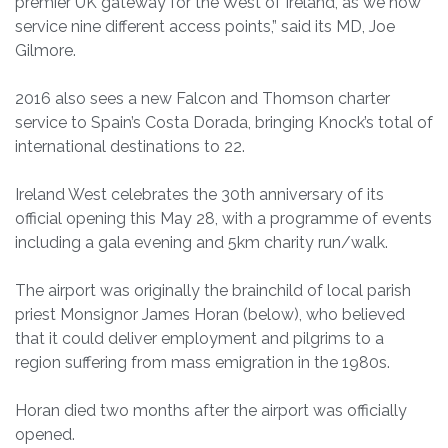
premier UK gateway for the West of Ireland, as we now
service nine different access points,” said its MD, Joe
Gilmore.
2016 also sees a new Falcon and Thomson charter
service to Spain’s Costa Dorada, bringing Knock’s total of
international destinations to 22.
Ireland West celebrates the 30th anniversary of its
official opening this May 28, with a programme of events
including a gala evening and 5km charity run/walk.
The airport was originally the brainchild of local parish
priest Monsignor James Horan (below), who believed
that it could deliver employment and pilgrims to a
region suffering from mass emigration in the 1980s.
Horan died two months after the airport was officially
opened.