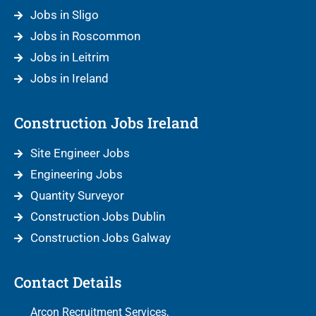
Jobs in Sligo
Jobs in Roscommon
Jobs in Leitrim
Jobs in Ireland
Construction Jobs Ireland
Site Engineer Jobs
Engineering Jobs
Quantity Surveyor
Construction Jobs Dublin
Construction Jobs Galway
Contact Details
Arcon Recruitment Services,