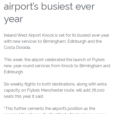
airport’s busiest ever
year
Ireland West Airport Knock is set for its busiest ever year
with new services to Birmingham, Edinburgh and the
Costa Dorada.
This week, the airport celebrated the launch of Flybe’s
new, year-round services from Knock to Birmingham and
Edinburgh.
Six weekly flights to both destinations, along with extra
capacity on Flybe’s Manchester route, will add 78,000
seats this year, it said.
“This further cements the airport’s position as the