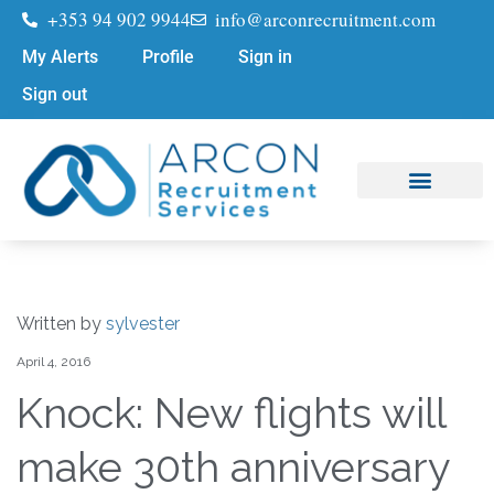
+353 94 902 9944
info@arconrecruitment.com
My Alerts
Profile
Sign in
Sign out
Job Seekers
Submit Your CV
Written by
sylvester
April 4, 2016
Knock: New flights will
make 30th anniversary