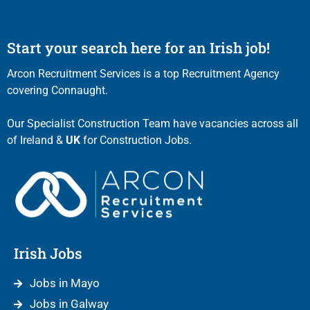
Start your search here for an Irish job!
Arcon Recruitment Services is a top Recruitment Agency
covering Connaught.
Our Specialist Construction Team have vacancies across all
of Ireland &
UK
for Construction Jobs.
Irish Jobs
Jobs in Mayo
Jobs in Galway