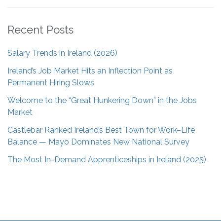
Recent Posts
Salary Trends in Ireland (2026)
Ireland’s Job Market Hits an Inflection Point as
Permanent Hiring Slows
Welcome to the “Great Hunkering Down” in the Jobs
Market
Castlebar Ranked Ireland’s Best Town for Work–Life
Balance — Mayo Dominates New National Survey
The Most In-Demand Apprenticeships in Ireland (2025)