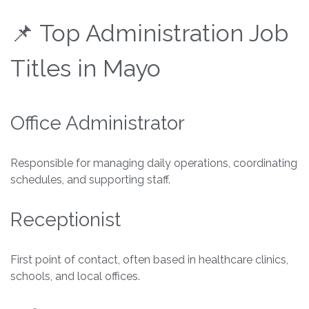
📌 Top Administration Job
Titles in Mayo
Office Administrator
Responsible for managing daily operations, coordinating
schedules, and supporting staff.
Receptionist
First point of contact, often based in healthcare clinics,
schools, and local offices.