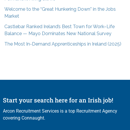
Welcome to the “Great Hunkering Down” in the Jobs
Market
Castlebar Ranked Ireland’s Best Town for Work–Life
Balance — Mayo Dominates New National Survey
The Most In-Demand Apprenticeships in Ireland (2025)
Start your search here for an Irish job!
Arcon Recruitment Services is a top Recruitment Agency
covering Connaught.