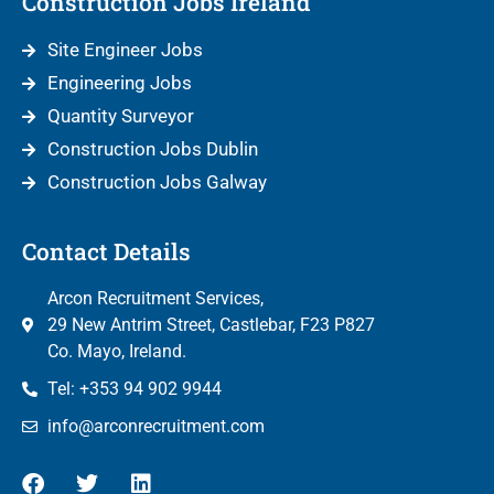
Construction Jobs Ireland
Site Engineer Jobs
Engineering Jobs
Quantity Surveyor
Construction Jobs Dublin
Construction Jobs Galway
Contact Details
Arcon Recruitment Services,
29 New Antrim Street, Castlebar, F23 P827
Co. Mayo, Ireland.
Tel: +353 94 902 9944
info@arconrecruitment.com