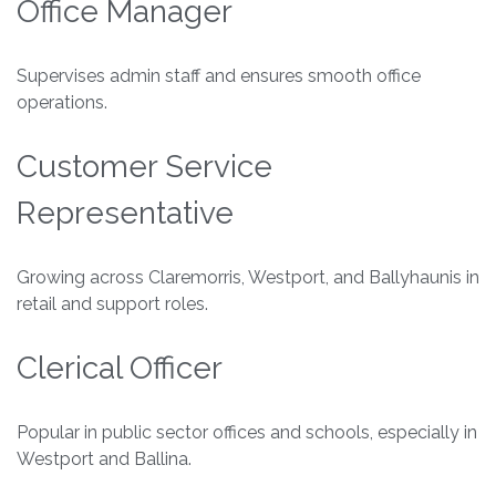
Office Manager
Supervises admin staff and ensures smooth office
operations.
Customer Service
Representative
Growing across Claremorris, Westport, and Ballyhaunis in
retail and support roles.
Clerical Officer
Popular in public sector offices and schools, especially in
Westport and Ballina.