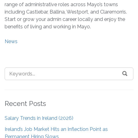
range of administrative roles across Mayo’s towns
including Castlebar, Ballina, Westport, and Claremorris.
Start or grow your admin career locally and enjoy the
benefits of living and working in Mayo.
News
Recent Posts
Salary Trends in Ireland (2026)
Ireland’s Job Market Hits an Inflection Point as
Permanent Hiring Slows