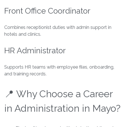
Front Office Coordinator
Combines receptionist duties with admin support in
hotels and clinics.
HR Administrator
Supports HR teams with employee files, onboarding,
and training records.
📍 Why Choose a Career
in Administration in Mayo?