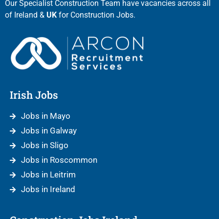
Our Specialist Construction Team have vacancies across all
of Ireland &
UK
for Construction Jobs.
Irish Jobs
Jobs in Mayo
Jobs in Galway
Jobs in Sligo
Jobs in Roscommon
Jobs in Leitrim
Jobs in Ireland