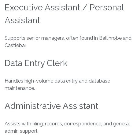
Executive Assistant / Personal
Assistant
Supports senior managers, often found in Ballinrobe and
Castlebar.
Data Entry Clerk
Handles high-volume data entry and database
maintenance.
Administrative Assistant
Assists with filing, records, correspondence, and general
admin support.