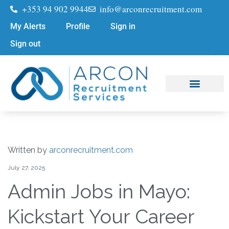
+353 94 902 9944
info@arconrecruitment.com
My Alerts
Profile
Sign in
Sign out
Job Seekers
Submit Your CV
Written by
arconrecruitment.com
July 27, 2025
Admin Jobs in Mayo:
Kickstart Your Career