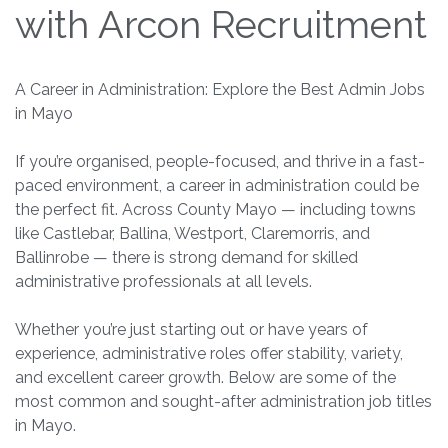
with Arcon Recruitment
A Career in Administration: Explore the Best Admin Jobs
in Mayo
If you’re organised, people-focused, and thrive in a fast-
paced environment, a career in administration could be
the perfect fit. Across County Mayo — including towns
like Castlebar, Ballina, Westport, Claremorris, and
Ballinrobe — there is strong demand for skilled
administrative professionals at all levels.
Whether you’re just starting out or have years of
experience, administrative roles offer stability, variety,
and excellent career growth. Below are some of the
most common and sought-after administration job titles
in Mayo.