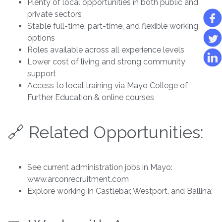
Plenty of local opportunities in both public and
private sectors
Stable full-time, part-time, and flexible working
options
Roles available across all experience levels
Lower cost of living and strong community
support
Access to local training via Mayo College of
Further Education & online courses
🔗 Related Opportunities:
See current administration jobs in Mayo:
www.arconrecruitment.com
Explore working in Castlebar, Westport, and Ballina: