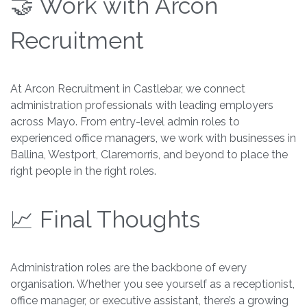
🤝 Work with Arcon
Recruitment
At Arcon Recruitment in Castlebar, we connect
administration professionals with leading employers
across Mayo. From entry-level admin roles to
experienced office managers, we work with businesses in
Ballina, Westport, Claremorris, and beyond to place the
right people in the right roles.
📈 Final Thoughts
Administration roles are the backbone of every
organisation. Whether you see yourself as a receptionist,
office manager, or executive assistant, there’s a growing