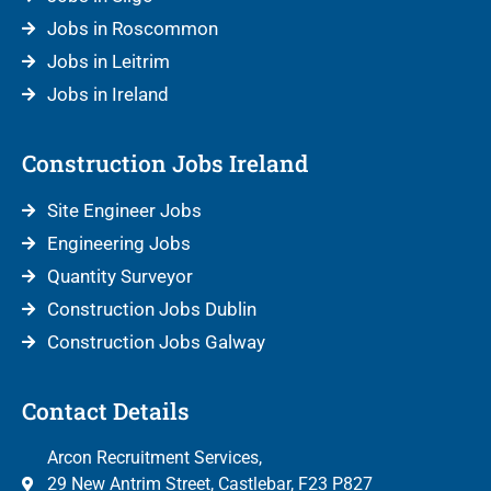
Jobs in Roscommon
Jobs in Leitrim
Jobs in Ireland
Construction Jobs Ireland
Site Engineer Jobs
Engineering Jobs
Quantity Surveyor
Construction Jobs Dublin
Construction Jobs Galway
Contact Details
Arcon Recruitment Services,
29 New Antrim Street, Castlebar, F23 P827