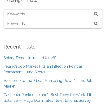
searching can help.
Recent Posts
Salary Trends in Ireland (2026)
Ireland’s Job Market Hits an Inflection Point as
Permanent Hiring Slows
Welcome to the “Great Hunkering Down” in the Jobs
Market
Castlebar Ranked Ireland’s Best Town for Work–Life
Balance — Mayo Dominates New National Survey