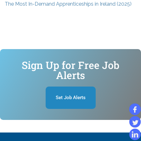
The Most In-Demand Apprenticeships in Ireland (2025)
Sign Up for Free Job
Alerts
Set Job Alerts