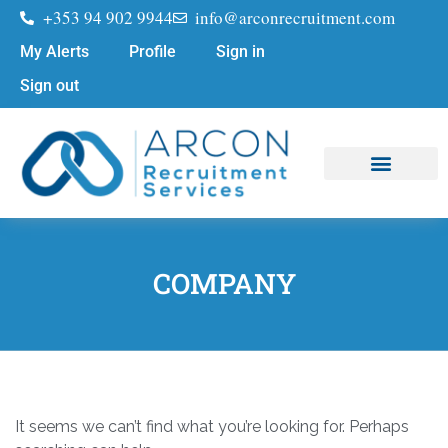
+353 94 902 9944
info@arconrecruitment.com
My Alerts
Profile
Sign in
Sign out
Job Seekers
Submit Your CV
COMPANY
It seems we can’t find what you’re looking for. Perhaps