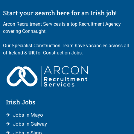
Start your search here for an Irish job!
Arcon Recruitment Services is a top Recruitment Agency
covering Connaught.
Our Specialist Construction Team have vacancies across all
of Ireland &
UK
for Construction Jobs.
Irish Jobs
Jobs in Mayo
Jobs in Galway
Jobs in Sligo