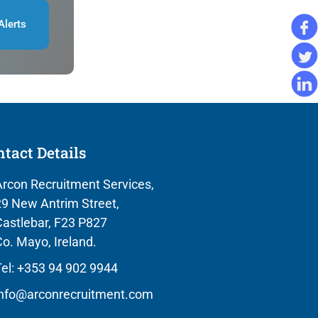
Alerts
tact Details
rcon Recruitment Services,
9 New Antrim Street,
astlebar, F23 P827
o. Mayo, Ireland.
el: +353 94 902 9944
info@arconrecruitment.com