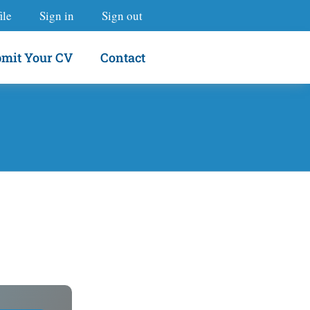
ile
Sign in
Sign out
mit Your CV
Contact