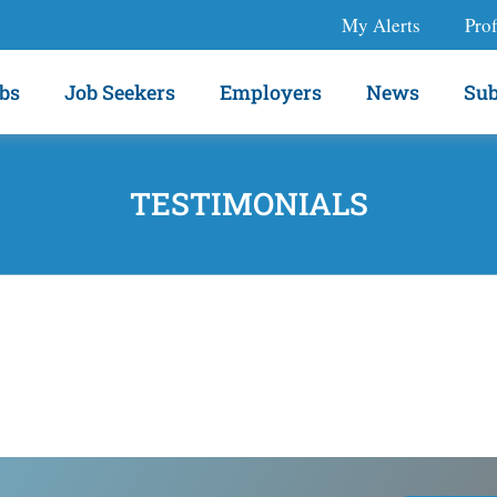
My Alerts
Prof
bs
Job Seekers
Employers
News
Sub
TESTIMONIALS