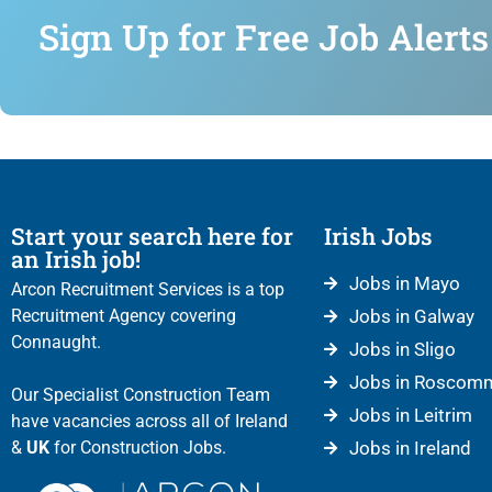
Sign Up for Free Job Alerts
Start your search here for
Irish Jobs
an Irish job!
Jobs in Mayo
Arcon Recruitment Services is a top
Recruitment Agency covering
Jobs in Galway
Connaught.
Jobs in Sligo
Jobs in Roscom
Our Specialist Construction Team
Jobs in Leitrim
have vacancies across all of Ireland
&
UK
for Construction Jobs.
Jobs in Ireland