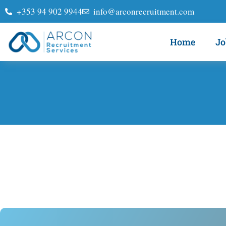
+353 94 902 9944
info@arconrecruitment.com
Home
Jo