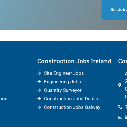
Set Job 
Construction Jobs Ireland
Con
Site Engineer Jobs
A
2
Engineering Jobs
C
Quantity Surveyor
C
mon
Construction Jobs Dublin
T
Construction Jobs Galway