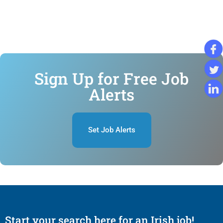
Sign Up for Free Job
Alerts
Set Job Alerts
Start your search here for an Irish job!