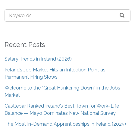
Recent Posts
Salary Trends in Ireland (2026)
Ireland’s Job Market Hits an Inflection Point as
Permanent Hiring Slows
Welcome to the “Great Hunkering Down” in the Jobs
Market
Castlebar Ranked Ireland’s Best Town for Work–Life
Balance — Mayo Dominates New National Survey
The Most In-Demand Apprenticeships in Ireland (2025)