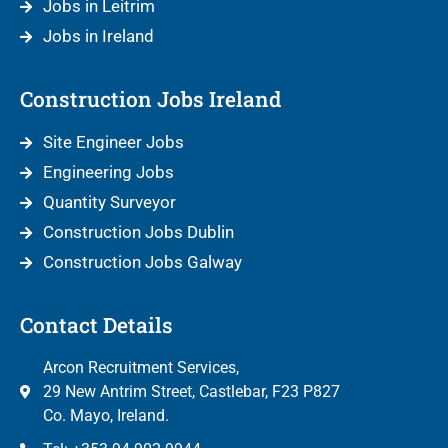
Jobs in Leitrim
Jobs in Ireland
Construction Jobs Ireland
Site Engineer Jobs
Engineering Jobs
Quantity Surveyor
Construction Jobs Dublin
Construction Jobs Galway
Contact Details
Arcon Recruitment Services,
29 New Antrim Street, Castlebar, F23 P827
Co. Mayo, Ireland.