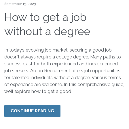
September 15, 2023
How to get a job
without a degree
In today’s evolving job market, securing a good job
doesn’t always require a college degree. Many paths to
success exist for both experienced and inexperienced
job seekers. Arcon Recruitment offers job opportunities
for talented individuals without a degree. Various forms
of experience are welcome. In this comprehensive guide,
we’ll explore how to get a good
CONTINUE READING