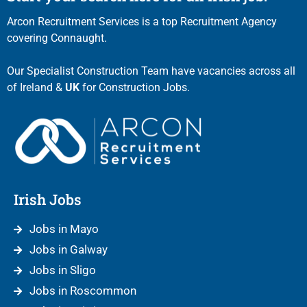
Arcon Recruitment Services is a top Recruitment Agency
covering Connaught.
Our Specialist Construction Team have vacancies across all
of Ireland &
UK
for Construction Jobs.
Irish Jobs
Jobs in Mayo
Jobs in Galway
Jobs in Sligo
Jobs in Roscommon