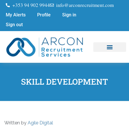
+353 94 902 9944
info@arconrecruitment.com
My Alerts
Profile
Sign in
Sign out
Job Seekers
Submit Your CV
SKILL DEVELOPMENT
Written by
Agile Digital