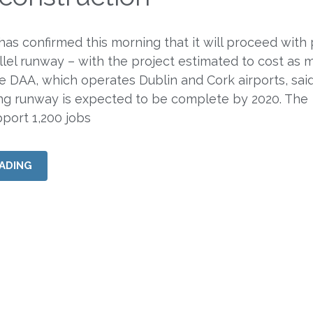
 has confirmed this morning that it will proceed with
llel runway – with the project estimated to cost as 
DAA, which operates Dublin and Cork airports, sai
ng runway is expected to be complete by 2020. The
pport 1,200 jobs
ADING