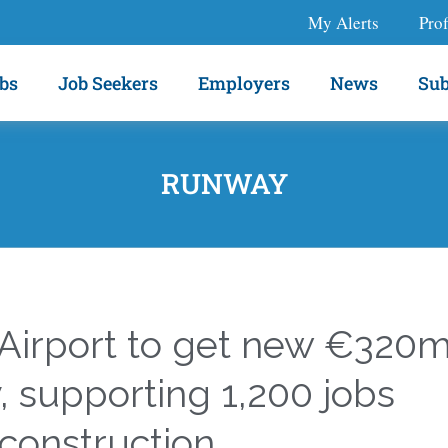
My Alerts
Prof
bs
Job Seekers
Employers
News
Sub
RUNWAY
 Airport to get new €320
 supporting 1,200 jobs
construction