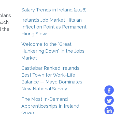
Salary Trends in Ireland (2026)
 plans
Ireland’s Job Market Hits an
much
Inflection Point as Permanent
d the
Hiring Slows
Welcome to the “Great
Hunkering Down” in the Jobs
Market
Castlebar Ranked Ireland’s
Best Town for Work–Life
Balance — Mayo Dominates
New National Survey
The Most In-Demand
Apprenticeships in Ireland
(2025)