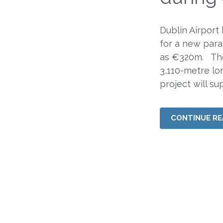
Dublin Airport
for a new para
as €320m. The 
3,110-metre lo
project will su
CONTINUE RE