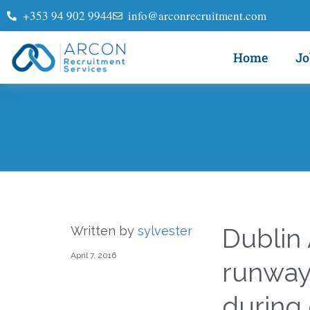
+353 94 902 9944
info@arconrecruitment.com
Home
Jo
Dublin
Written by
sylvester
April 7, 2016
runway,
during 