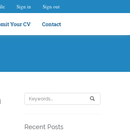
ile
Sign in
Sign out
mit Your CV
Contact
m
Recent Posts