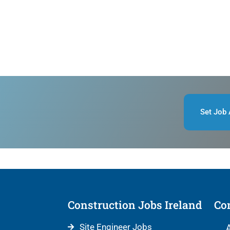
Set Job 
Construction Jobs Ireland
Con
Site Engineer Jobs
A