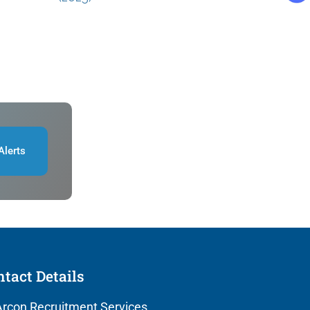
Alerts
tact Details
rcon Recruitment Services,