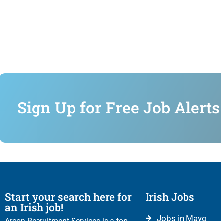
Sign Up for Free Job Alerts
Start your search here for
Irish Jobs
an Irish job!
Jobs in Mayo
Arcon Recruitment Services is a top