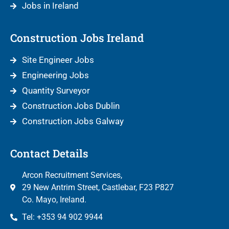
Jobs in Ireland
Construction Jobs Ireland
Site Engineer Jobs
Engineering Jobs
Quantity Surveyor
Construction Jobs Dublin
Construction Jobs Galway
Contact Details
Arcon Recruitment Services,
29 New Antrim Street, Castlebar, F23 P827
Co. Mayo, Ireland.
Tel: +353 94 902 9944