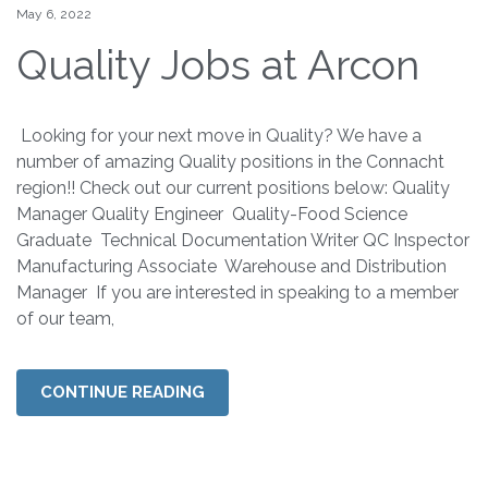
May 6, 2022
Quality Jobs at Arcon
Looking for your next move in Quality? We have a
number of amazing Quality positions in the Connacht
region!! Check out our current positions below: Quality
Manager Quality Engineer Quality-Food Science
Graduate Technical Documentation Writer QC Inspector
Manufacturing Associate Warehouse and Distribution
Manager If you are interested in speaking to a member
of our team,
CONTINUE READING