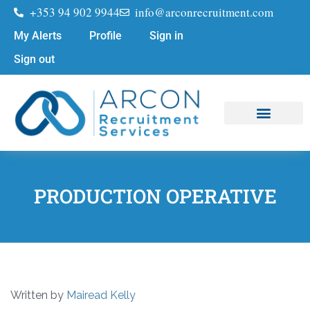
+353 94 902 9944
info@arconrecruitment.com
My Alerts
Profile
Sign in
Sign out
Job Seekers
Submit Your CV
PRODUCTION OPERATIVE
Written by
Mairead Kelly