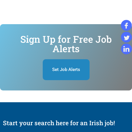
Sign Up for Free Job
Alerts
Set Job Alerts
Start your search here for an Irish job!