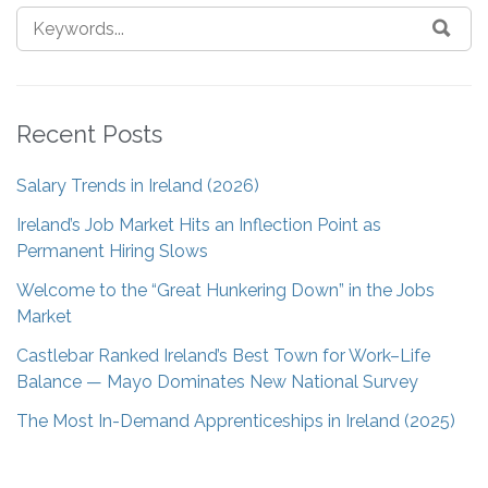
Recent Posts
Salary Trends in Ireland (2026)
Ireland’s Job Market Hits an Inflection Point as
Permanent Hiring Slows
Welcome to the “Great Hunkering Down” in the Jobs
Market
Castlebar Ranked Ireland’s Best Town for Work–Life
Balance — Mayo Dominates New National Survey
The Most In-Demand Apprenticeships in Ireland (2025)