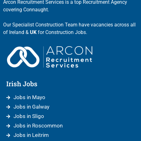
Arcon Recruitment Services is a top Recruitment Agency
covering Connaught.
Our Specialist Construction Team have vacancies across all
of Ireland &
UK
for Construction Jobs.
Irish Jobs
Jobs in Mayo
Jobs in Galway
Jobs in Sligo
Jobs in Roscommon
Jobs in Leitrim