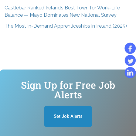
Castlebar Ranked Ireland’s Best Town for Work–Life
Balance — Mayo Dominates New National Survey
The Most In-Demand Apprenticeships in Ireland (2025)
Sign Up for Free Job
Alerts
Set Job Alerts