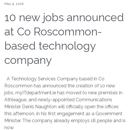
May 9, 2016
10 new jobs announced
at Co Roscommon-
based technology
company
A Technology Services Company based in Co
Roscommon has announced the creation of 10 new
jobs. myITdepartment.ie has moved to new premises in
Athleague, and newly-appointed Communications
Minister Denis Naughton will officially open the offices
this afternoon, in his first engagement as a Government
Minister. The company already employs 18 people and is
now