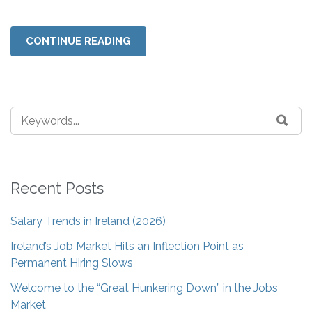
CONTINUE READING
Recent Posts
Salary Trends in Ireland (2026)
Ireland’s Job Market Hits an Inflection Point as
Permanent Hiring Slows
Welcome to the “Great Hunkering Down” in the Jobs
Market