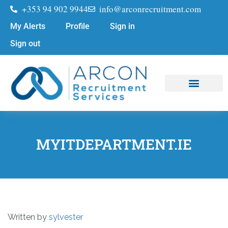
+353 94 902 9944
info@arconrecruitment.com
My Alerts
Profile
Sign in
Sign out
Job Seekers
Submit Your CV
MYITDEPARTMENT.IE
Written by
sylvester