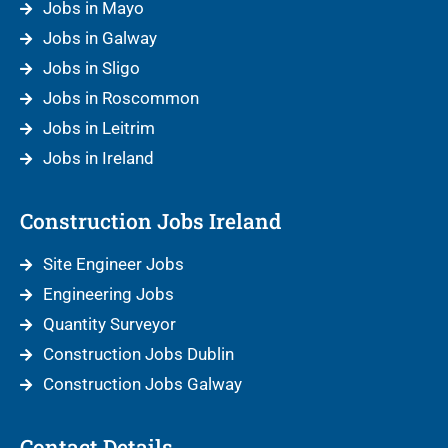
Jobs in Mayo
Jobs in Galway
Jobs in Sligo
Jobs in Roscommon
Jobs in Leitrim
Jobs in Ireland
Construction Jobs Ireland
Site Engineer Jobs
Engineering Jobs
Quantity Surveyor
Construction Jobs Dublin
Construction Jobs Galway
Contact Details