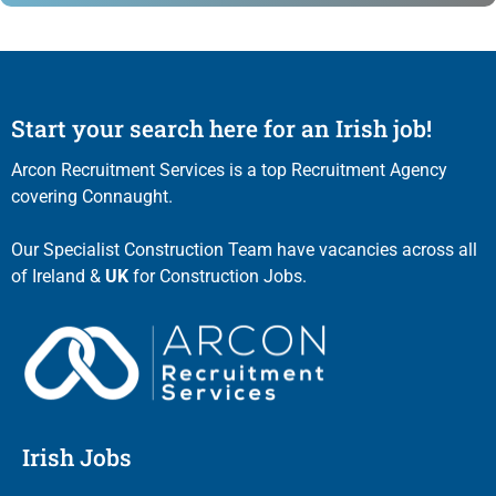
Start your search here for an Irish job!
Arcon Recruitment Services is a top Recruitment Agency
covering Connaught.
Our Specialist Construction Team have vacancies across all
of Ireland &
UK
for Construction Jobs.
Irish Jobs