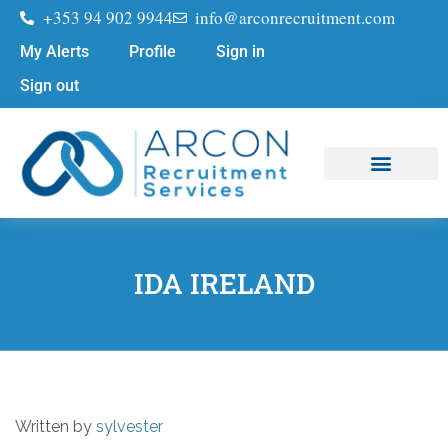
+353 94 902 9944
info@arconrecruitment.com
My Alerts
Profile
Sign in
Sign out
Job Seekers
Submit Your CV
IDA IRELAND
Written by
sylvester