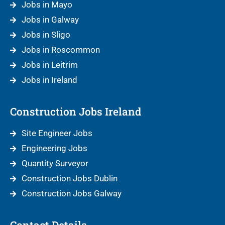
Jobs in Mayo
Jobs in Galway
Jobs in Sligo
Jobs in Roscommon
Jobs in Leitrim
Jobs in Ireland
Construction Jobs Ireland
Site Engineer Jobs
Engineering Jobs
Quantity Surveyor
Construction Jobs Dublin
Construction Jobs Galway