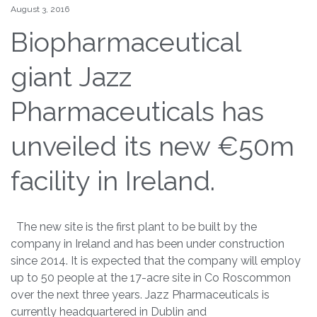
August 3, 2016
Biopharmaceutical
giant Jazz
Pharmaceuticals has
unveiled its new €50m
facility in Ireland.
The new site is the first plant to be built by the
company in Ireland and has been under construction
since 2014. It is expected that the company will employ
up to 50 people at the 17-acre site in Co Roscommon
over the next three years. Jazz Pharmaceuticals is
currently headquartered in Dublin and