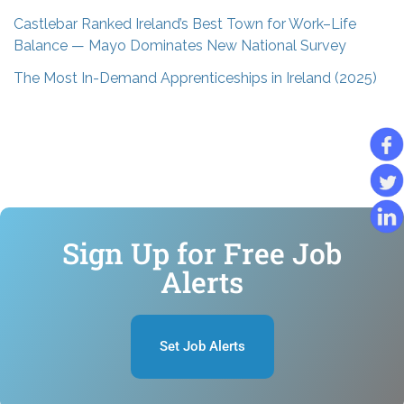
Castlebar Ranked Ireland’s Best Town for Work–Life
Balance — Mayo Dominates New National Survey
The Most In-Demand Apprenticeships in Ireland (2025)
Sign Up for Free Job
Alerts
Set Job Alerts