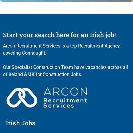
Start your search here for an Irish job!
Arcon Recruitment Services is a top Recruitment Agency
covering Connaught.
Our Specialist Construction Team have vacancies across all
of Ireland &
UK
for Construction Jobs.
Irish Jobs