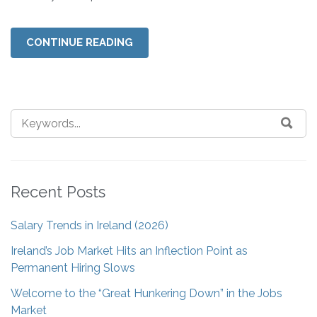
CONTINUE READING
Recent Posts
Salary Trends in Ireland (2026)
Ireland’s Job Market Hits an Inflection Point as
Permanent Hiring Slows
Welcome to the “Great Hunkering Down” in the Jobs
Market