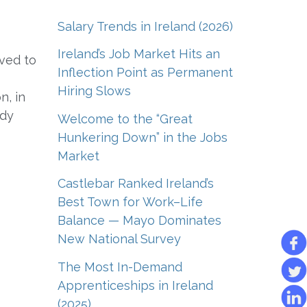
Salary Trends in Ireland (2026)
Ireland’s Job Market Hits an
ved to
Inflection Point as Permanent
Hiring Slows
n, in
ady
Welcome to the “Great
Hunkering Down” in the Jobs
Market
Castlebar Ranked Ireland’s
Best Town for Work–Life
Balance — Mayo Dominates
New National Survey
The Most In-Demand
Apprenticeships in Ireland
(2025)