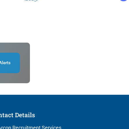
Alerts
tact Details
rcon Recruitment Services,