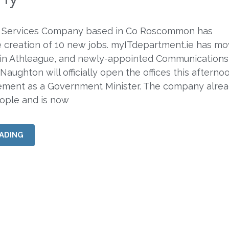
 Services Company based in Co Roscommon has
 creation of 10 new jobs. myITdepartment.ie has mo
in Athleague, and newly-appointed Communications
Naughton will officially open the offices this afternoo
gement as a Government Minister. The company alre
ople and is now
ADING