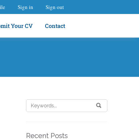
ile
Sign in
Sign out
mit Your CV
Contact
Recent Posts