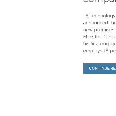
A Technology
announced the
new premises 
Minister Denis 
his first enga
employs 18 pe
CONTINUE RE