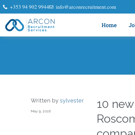
+353 94 902 9944
info@arconrecruitment.com
Home
Jo
10 new
Written by
sylvester
May 9, 2016
Rosco
compa