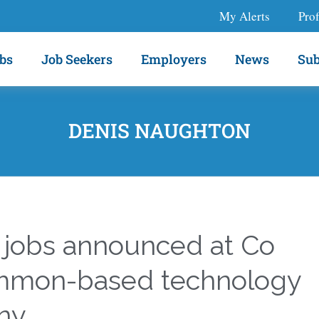
My Alerts
Prof
bs
Job Seekers
Employers
News
Sub
DENIS NAUGHTON
 jobs announced at Co
mmon-based technology
ny