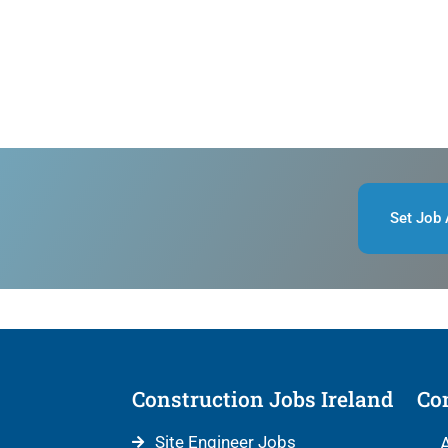
Set Job 
Construction Jobs Ireland
Con
Site Engineer Jobs
A