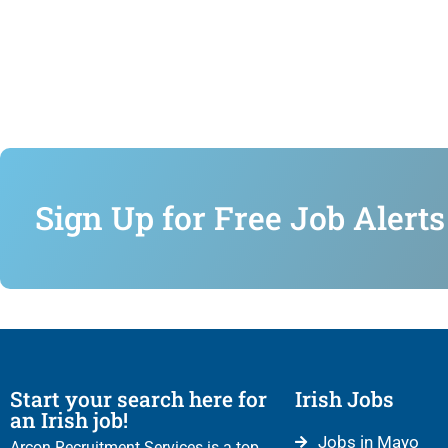
Sign Up for Free Job Alerts
Start your search here for
Irish Jobs
an Irish job!
Jobs in Mayo
Arcon Recruitment Services is a top