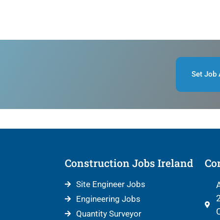
Set Job 
Construction Jobs Ireland
Con
Site Engineer Jobs
A
2
Engineering Jobs
C
Quantity Surveyor