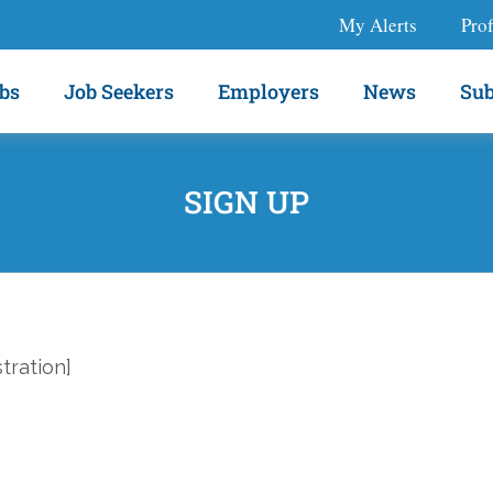
My Alerts
Prof
bs
Job Seekers
Employers
News
Sub
SIGN UP
ration]