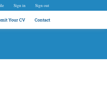
ile
Sign in
Sign out
mit Your CV
Contact