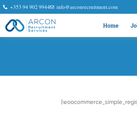
+353 94 902 9944
info@arconrecruitment.com
Home
Jo
[woocommerce_simple_regist