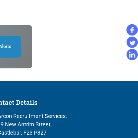
Alerts
tact Details
rcon Recruitment Services,
9 New Antrim Street,
astlebar, F23 P827