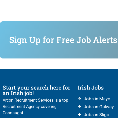
Sign Up for Free Job Alerts
Start your search here for
Irish Jobs
an Irish job!
Jobs in Mayo
Arcon Recruitment Services is a top
Recruitment Agency covering
Jobs in Galway
Connaught.
Jobs in Sligo