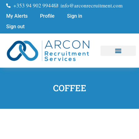
+353 94 902 9944
info@arconrecruitment.com
My Alerts
Profile
Sign in
Sign out
Job Seekers
Submit Your CV
COFFEE
COFFEE