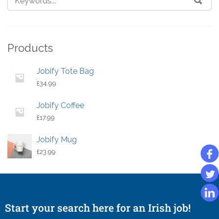
Products
Jobify Tote Bag
£
34.99
Jobify Coffee
£
17.99
Jobify Mug
£
23.99
Start your search here for an Irish job!