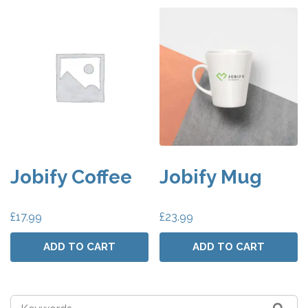
Jobify Coffee
Jobify Mug
£
17.99
£
23.99
ADD TO CART
ADD TO CART