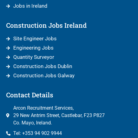
Jobs in Ireland
Construction Jobs Ireland
Site Engineer Jobs
Engineering Jobs
Quantity Surveyor
Construction Jobs Dublin
Construction Jobs Galway
Contact Details
Arcon Recruitment Services,
29 New Antrim Street, Castlebar, F23 P827
Co. Mayo, Ireland.
Tel: +353 94 902 9944