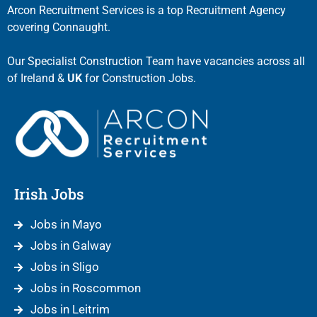
Arcon Recruitment Services is a top Recruitment Agency
covering Connaught.
Our Specialist Construction Team have vacancies across all
of Ireland &
UK
for Construction Jobs.
Irish Jobs
Jobs in Mayo
Jobs in Galway
Jobs in Sligo
Jobs in Roscommon
Jobs in Leitrim