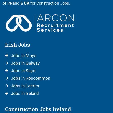
of Ireland &
UK
for Construction Jobs.
Irish Jobs
Jobs in Mayo
Jobs in Galway
Jobs in Sligo
Jobs in Roscommon
Jobs in Leitrim
Jobs in Ireland
Construction Jobs Ireland