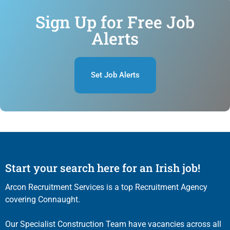
Sign Up for Free Job
Alerts
Set Job Alerts
Start your search here for an Irish job!
Arcon Recruitment Services is a top Recruitment Agency
covering Connaught.
Our Specialist Construction Team have vacancies across all