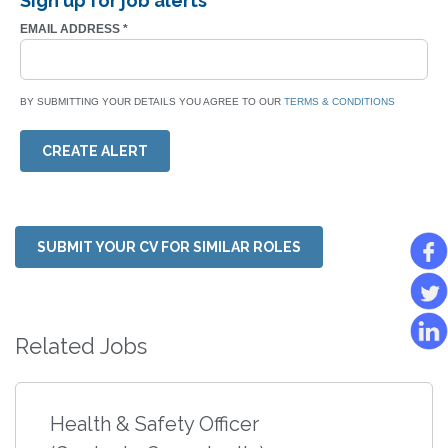
Sign up for job alerts
EMAIL ADDRESS
*
BY SUBMITTING YOUR DETAILS YOU AGREE TO OUR
TERMS & CONDITIONS
CREATE ALERT
SUBMIT YOUR CV FOR SIMILAR ROLES
Related Jobs
Health & Safety Officer