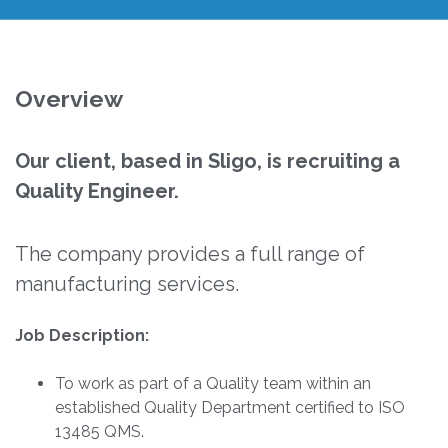
Overview
Our client, based in Sligo, is recruiting a
Quality Engineer.
The company provides a full range of
manufacturing services.
Job Description:
To work as part of a Quality team within an
established Quality Department certified to ISO
13485 QMS.