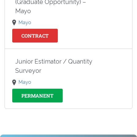
(Graduate Opportunity) –
Mayo
Mayo
CONTRACT
Junior Estimator / Quantity
Surveyor
Mayo
PERMANENT