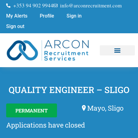
+353 94 902 9944
info@arconrecruitment.com
My Alerts
Profile
Sign in
Sign out
Job Seekers
Submit Your CV
QUALITY ENGINEER – SLIGO
Mayo, Sligo
PERMANENT
Applications have closed