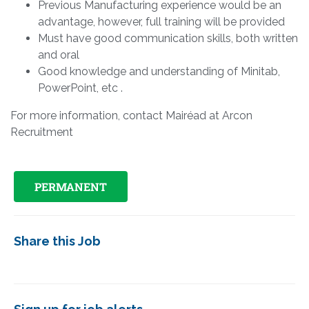
Previous Manufacturing experience would be an
advantage, however, full training will be provided
Must have good communication skills, both written
and oral
Good knowledge and understanding of Minitab,
PowerPoint, etc .
For more information, contact Mairéad at Arcon
Recruitment
PERMANENT
Share this Job