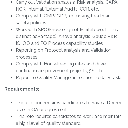
Carry out Validation analysis, Risk analysis, CAPA,
NCR, Internal/External Audits, CCR, etc.
Comply with GMP/GDP, company, health and
safety policies
Work with SPC (knowledge of Minitab would be a
distinct advantage), Anova analysis, Gauge R&R,
IQ, OQ and PQ Process capability studies
Reporting on Protocol analysis and Validation
processes
Comply with Housekeeping rules and drive
continuous improvement projects, 5S, etc.
Report to Quality Manager in relation to daily tasks
Requirements:
This position requires candidates to have a Degree
level in QA or equivalent
This role requires candidates to work and maintain
a high level of quality standard