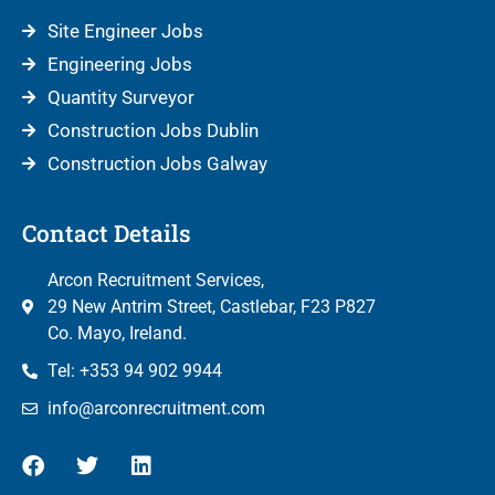
Site Engineer Jobs
Engineering Jobs
Quantity Surveyor
Construction Jobs Dublin
Construction Jobs Galway
Contact Details
Arcon Recruitment Services,
29 New Antrim Street, Castlebar, F23 P827
Co. Mayo, Ireland.
Tel: +353 94 902 9944
info@arconrecruitment.com