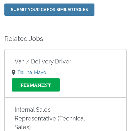
SUBMIT YOUR CV FOR SIMILAR ROLES
Related Jobs
Van / Delivery Driver
Ballina, Mayo
PERMANENT
Internal Sales
Representative (Technical
Sales)