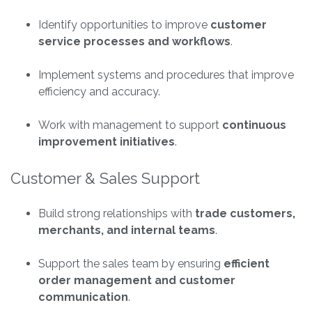
Identify opportunities to improve
customer
service processes and workflows
.
Implement systems and procedures that improve
efficiency and accuracy.
Work with management to support
continuous
improvement initiatives
.
Customer & Sales Support
Build strong relationships with
trade customers,
merchants, and internal teams
.
Support the sales team by ensuring
efficient
order management and customer
communication
.