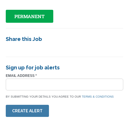
PERMANENT
Share this Job
Sign up for job alerts
EMAIL ADDRESS
*
BY SUBMITTING YOUR DETAILS YOU AGREE TO OUR
TERMS & CONDITIONS
CREATE ALERT