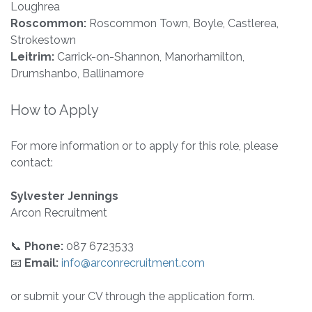
Loughrea
Roscommon:
Roscommon Town, Boyle, Castlerea,
Strokestown
Leitrim:
Carrick-on-Shannon, Manorhamilton,
Drumshanbo, Ballinamore
How to Apply
For more information or to apply for this role, please
contact:
Sylvester Jennings
Arcon Recruitment
📞
Phone:
087 6723533
📧
Email:
info@arconrecruitment.com
or submit your CV through the application form.