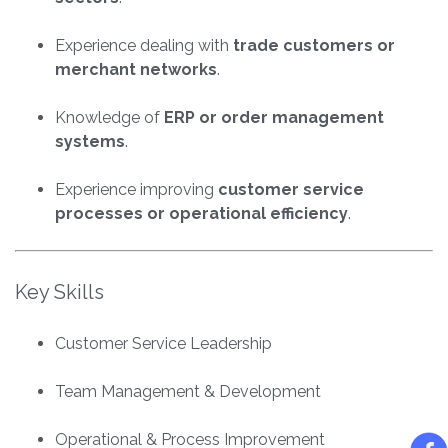
Experience dealing with
trade customers or
merchant networks
.
Knowledge of
ERP or order management
systems
.
Experience improving
customer service
processes or operational efficiency
.
Key Skills
Customer Service Leadership
Team Management & Development
Operational & Process Improvement