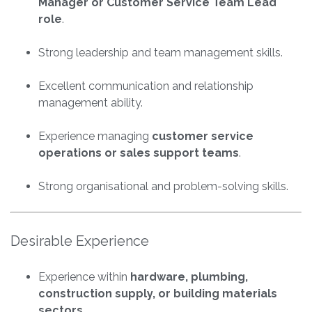
Manager or Customer Service Team Lead
role
.
Strong leadership and team management skills.
Excellent communication and relationship
management ability.
Experience managing
customer service
operations or sales support teams
.
Strong organisational and problem-solving skills.
Desirable Experience
Experience within
hardware, plumbing,
construction supply, or building materials
sectors
.