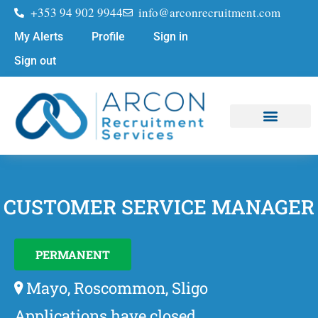
+353 94 902 9944
info@arconrecruitment.com
My Alerts
Profile
Sign in
Sign out
Job Seekers
Submit Your CV
CUSTOMER SERVICE MANAGER
PERMANENT
Mayo, Roscommon, Sligo
Applications have closed