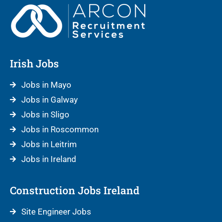
Irish Jobs
Jobs in Mayo
Jobs in Galway
Jobs in Sligo
Jobs in Roscommon
Jobs in Leitrim
Jobs in Ireland
Construction Jobs Ireland
Site Engineer Jobs