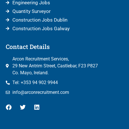
Engineering Jobs
Quantity Surveyor
Construction Jobs Dublin
Construction Jobs Galway
Contact Details
Arcon Recruitment Services,
29 New Antrim Street, Castlebar, F23 P827
Co. Mayo, Ireland.
Tel: +353 94 902 9944
info@arconrecruitment.com