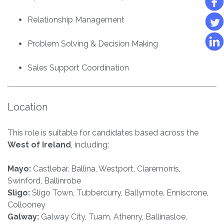
Relationship Management
Problem Solving & Decision Making
Sales Support Coordination
Location
This role is suitable for candidates based across the
West of Ireland
, including:
Mayo:
Castlebar, Ballina, Westport, Claremorris,
Swinford, Ballinrobe
Sligo:
Sligo Town, Tubbercurry, Ballymote, Enniscrone,
Collooney
Galway:
Galway City, Tuam, Athenry, Ballinasloe,