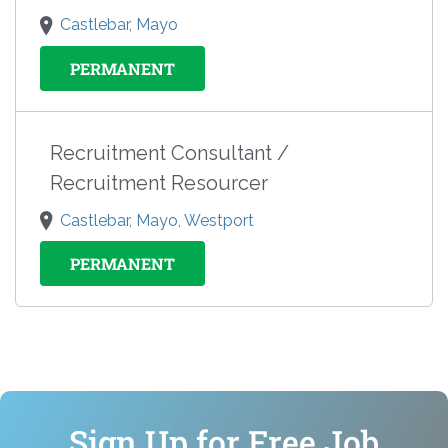
Castlebar, Mayo
PERMANENT
Recruitment Consultant /
Recruitment Resourcer
Castlebar, Mayo, Westport
PERMANENT
Sign Up for Free Job