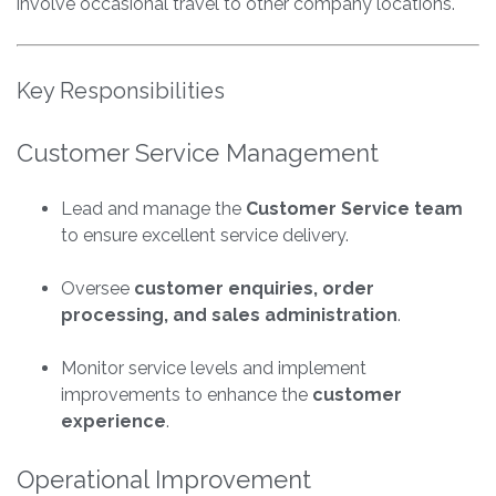
involve occasional travel to other company locations.
Key Responsibilities
Customer Service Management
Lead and manage the
Customer Service team
to ensure excellent service delivery.
Oversee
customer enquiries, order
processing, and sales administration
.
Monitor service levels and implement
improvements to enhance the
customer
experience
.
Operational Improvement