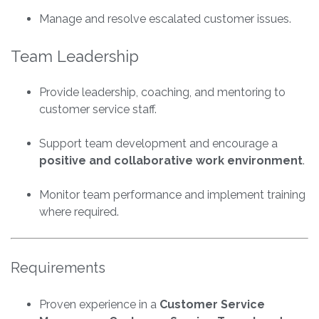
Manage and resolve escalated customer issues.
Team Leadership
Provide leadership, coaching, and mentoring to
customer service staff.
Support team development and encourage a
positive and collaborative work environment
.
Monitor team performance and implement training
where required.
Requirements
Proven experience in a
Customer Service