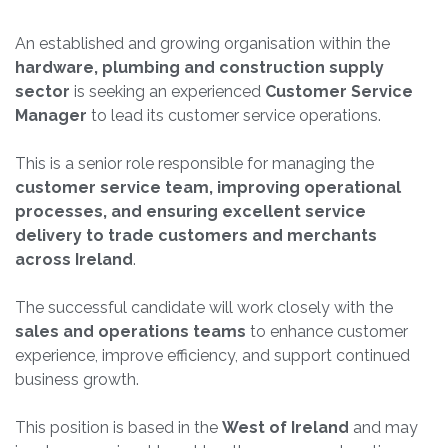
An established and growing organisation within the
hardware, plumbing and construction supply
sector
is seeking an experienced
Customer Service
Manager
to lead its customer service operations.
This is a senior role responsible for managing the
customer service team, improving operational
processes, and ensuring excellent service
delivery to trade customers and merchants
across Ireland
.
The successful candidate will work closely with the
sales and operations teams
to enhance customer
experience, improve efficiency, and support continued
business growth.
This position is based in the
West of Ireland
and may