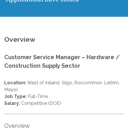
Overview
Customer Service Manager – Hardware /
Construction Supply Sector
Location:
West of Ireland Sligo, Roscommon, Leitrim,
Mayo)
Job Type:
Full-Time
Salary:
Competitive (DOE)
Overview