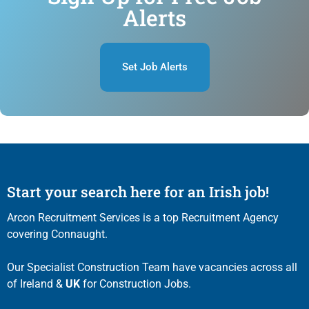
Alerts
Set Job Alerts
Start your search here for an Irish job!
Arcon Recruitment Services is a top Recruitment Agency
covering Connaught.
Our Specialist Construction Team have vacancies across all
of Ireland &
UK
for Construction Jobs.