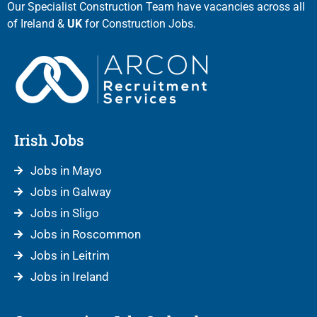
Our Specialist Construction Team have vacancies across all
of Ireland &
UK
for Construction Jobs.
Irish Jobs
Jobs in Mayo
Jobs in Galway
Jobs in Sligo
Jobs in Roscommon
Jobs in Leitrim
Jobs in Ireland