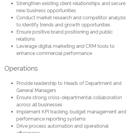
Strengthen existing client relationships and secure
new business opportunities
Conduct market research and competitor analysis
to identify trends and growth opportunities
Ensure positive brand positioning and public
relations
Leverage digital marketing and CRM tools to
enhance commercial performance
Operations
Provide leadership to Heads of Department and
General Managers
Ensure strong cross-departmental collaboration
across all businesses
Implement KPI tracking, budget management and
performance reporting systems
Drive process automation and operational