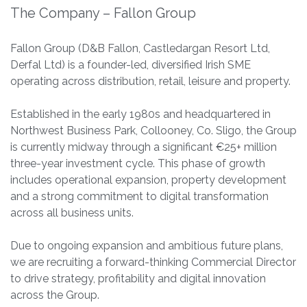
The Company – Fallon Group
Fallon Group (D&B Fallon, Castledargan Resort Ltd,
Derfal Ltd) is a founder-led, diversified Irish SME
operating across distribution, retail, leisure and property.
Established in the early 1980s and headquartered in
Northwest Business Park, Collooney, Co. Sligo, the Group
is currently midway through a significant €25+ million
three-year investment cycle. This phase of growth
includes operational expansion, property development
and a strong commitment to digital transformation
across all business units.
Due to ongoing expansion and ambitious future plans,
we are recruiting a forward-thinking Commercial Director
to drive strategy, profitability and digital innovation
across the Group.