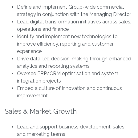
Define and implement Group-wide commercial
strategy in conjunction with the Managing Director
Lead digital transformation initiatives across sales,
operations and finance
Identify and implement new technologies to
improve efficiency, reporting and customer
experience
Drive data-led decision-making through enhanced
analytics and reporting systems
Oversee ERP/CRM optimisation and system
integration projects
Embed a culture of innovation and continuous
improvement
Sales & Market Growth
Lead and support business development, sales
and marketing teams