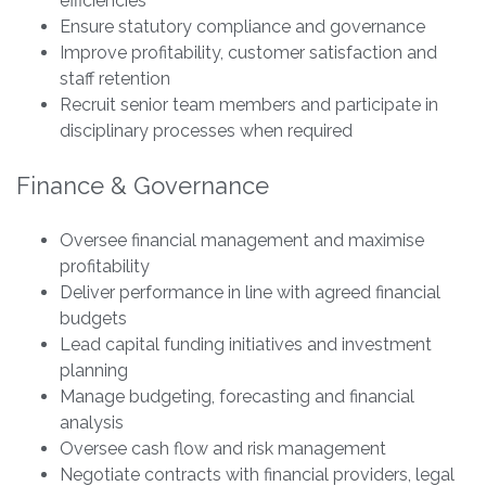
efficiencies
Ensure statutory compliance and governance
Improve profitability, customer satisfaction and
staff retention
Recruit senior team members and participate in
disciplinary processes when required
Finance & Governance
Oversee financial management and maximise
profitability
Deliver performance in line with agreed financial
budgets
Lead capital funding initiatives and investment
planning
Manage budgeting, forecasting and financial
analysis
Oversee cash flow and risk management
Negotiate contracts with financial providers, legal