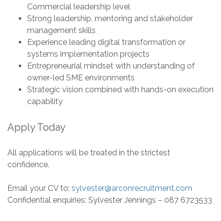
Commercial leadership level
Strong leadership, mentoring and stakeholder
management skills
Experience leading digital transformation or
systems implementation projects
Entrepreneurial mindset with understanding of
owner-led SME environments
Strategic vision combined with hands-on execution
capability
Apply Today
All applications will be treated in the strictest
confidence.
Email your CV to:
sylvester@arconrecruitment.com
Confidential enquiries: Sylvester Jennings – 087 6723533