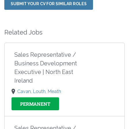
SUBMIT YOUR CV FOR SIMILAR ROLES
Related Jobs
Sales Representative /
Business Development
Executive | North East
Ireland
Cavan, Louth, Meath
PERMANENT
Sales Representative /