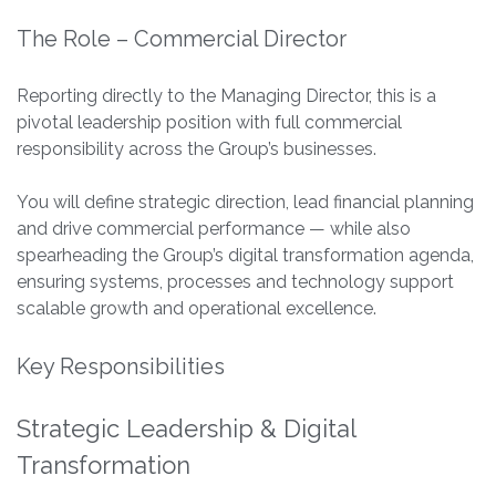
The Role – Commercial Director
Reporting directly to the Managing Director, this is a
pivotal leadership position with full commercial
responsibility across the Group’s businesses.
You will define strategic direction, lead financial planning
and drive commercial performance — while also
spearheading the Group’s digital transformation agenda,
ensuring systems, processes and technology support
scalable growth and operational excellence.
Key Responsibilities
Strategic Leadership & Digital
Transformation