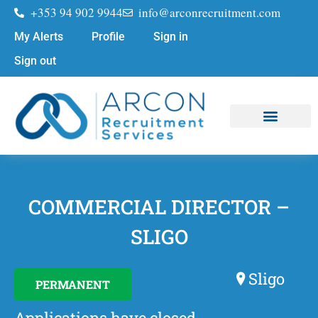
+353 94 902 9944
info@arconrecruitment.com
My Alerts
Profile
Sign in
Sign out
Job Seekers
Submit Your CV
COMMERCIAL DIRECTOR –
SLIGO
Sligo
PERMANENT
Applications have closed