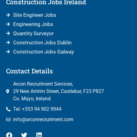
Construction Jobs Ireland
Site Engineer Jobs
Engineering Jobs
Quantity Surveyor
Construction Jobs Dublin
Construction Jobs Galway
Contact Details
Arcon Recruitment Services,
29 New Antrim Street, Castlebar, F23 P827
Co. Mayo, Ireland.
Tel: +353 94 902 9944
info@arconrecruitment.com