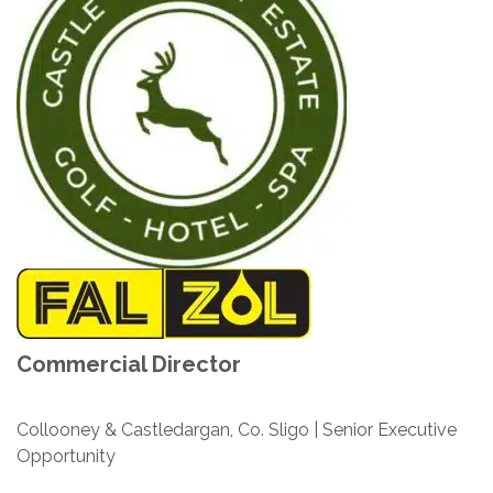
Commercial Director
Collooney & Castledargan, Co. Sligo | Senior Executive
Opportunity