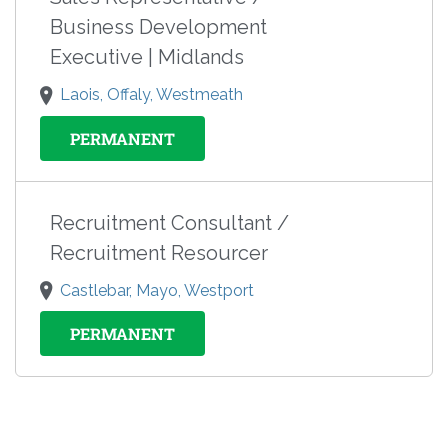
Business Development
Executive | Midlands
Laois, Offaly, Westmeath
PERMANENT
Recruitment Consultant /
Recruitment Resourcer
Castlebar, Mayo, Westport
PERMANENT