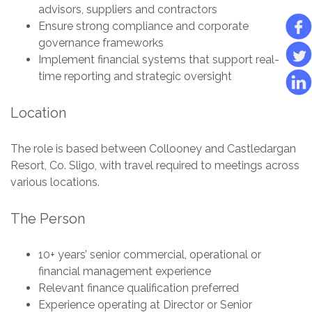
advisors, suppliers and contractors
Ensure strong compliance and corporate
governance frameworks
Implement financial systems that support real-
time reporting and strategic oversight
Location
The role is based between Collooney and Castledargan
Resort, Co. Sligo, with travel required to meetings across
various locations.
The Person
10+ years’ senior commercial, operational or
financial management experience
Relevant finance qualification preferred
Experience operating at Director or Senior