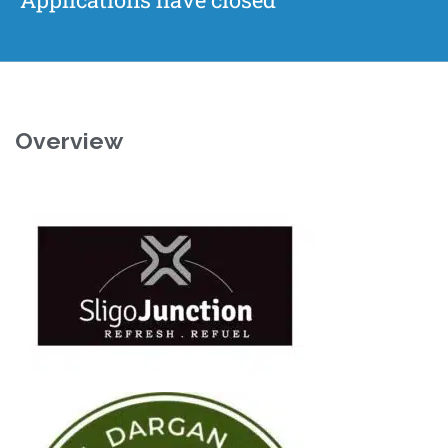
Overview