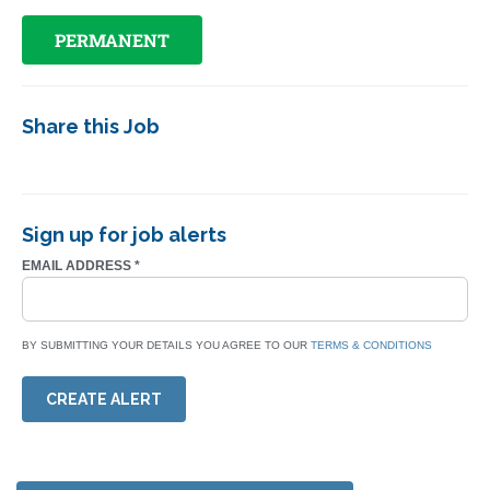
PERMANENT
Share this Job
Sign up for job alerts
EMAIL ADDRESS
*
BY SUBMITTING YOUR DETAILS YOU AGREE TO OUR
TERMS & CONDITIONS
CREATE ALERT