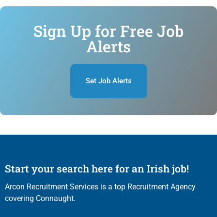
Sign Up for Free Job
Alerts
Set Job Alerts
Start your search here for an Irish job!
Arcon Recruitment Services is a top Recruitment Agency
covering Connaught.