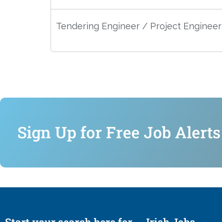
Tendering Engineer / Project Engineer
Sign Up for Free Job Alerts
Start your search here for
Irish Jobs