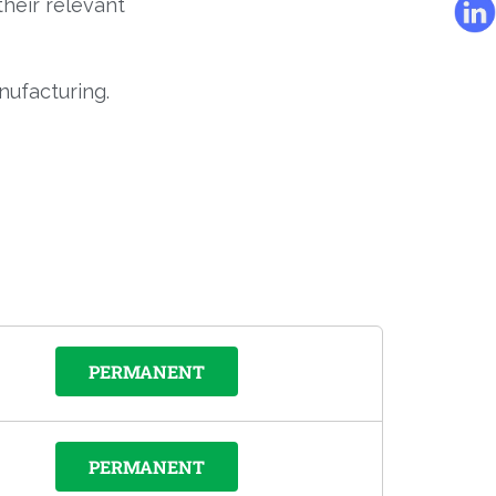
their relevant
nufacturing.
PERMANENT
PERMANENT