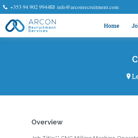
+353 94 902 9944
info@arconrecruitment.com
Home
Jo
C
L
Overview