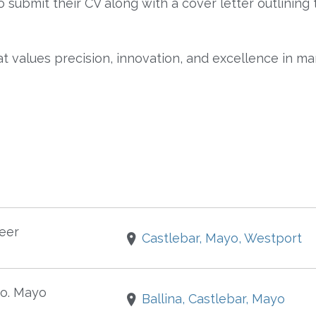
submit their CV along with a cover letter outlining 
at values precision, innovation, and excellence in ma
eer
Castlebar, Mayo, Westport
o. Mayo
Ballina, Castlebar, Mayo