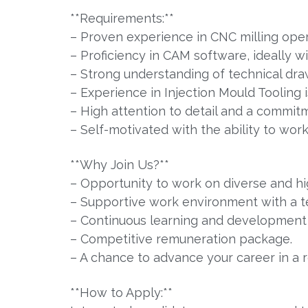
**Requirements:**
– Proven experience in CNC milling oper
– Proficiency in CAM software, ideally w
– Strong understanding of technical dra
– Experience in Injection Mould Tooling 
– High attention to detail and a commitm
– Self-motivated with the ability to wor
**Why Join Us?**
– Opportunity to work on diverse and hig
– Supportive work environment with a t
– Continuous learning and development 
– Competitive remuneration package.
– A chance to advance your career in a 
**How to Apply:**