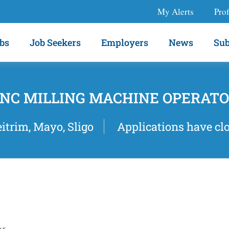
My Alerts
Prof
bs
Job Seekers
Employers
News
Sub
NC MILLING MACHINE OPERAT
eitrim, Mayo, Sligo
Applications have cl