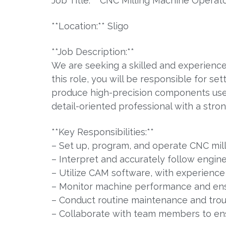
Job Title:** CNC Milling Machine Operat
**Location:** Sligo
**Job Description:**
We are seeking a skilled and experience
this role, you will be responsible for s
produce high-precision components used a
detail-oriented professional with a str
**Key Responsibilities:**
– Set up, program, and operate CNC mil
– Interpret and accurately follow engine
– Utilize CAM software, with experience
– Monitor machine performance and ensu
– Conduct routine maintenance and tro
– Collaborate with team members to ensu