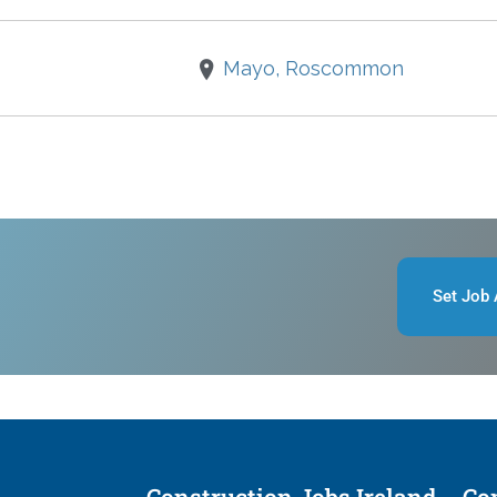
Mayo, Roscommon
Set Job 
Construction Jobs Ireland
Con