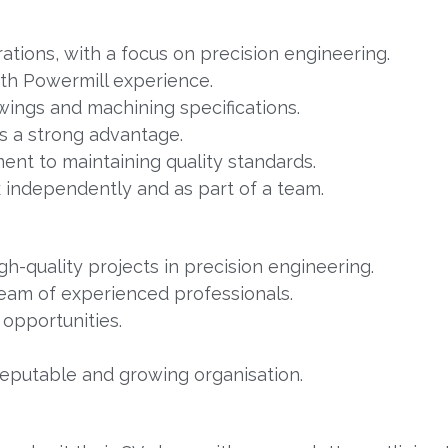
ations, with a focus on precision engineering.
ith Powermill experience.
wings and machining specifications.
is a strong advantage.
ent to maintaining quality standards.
k independently and as part of a team.
h-quality projects in precision engineering.
eam of experienced professionals.
opportunities.
reputable and growing organisation.