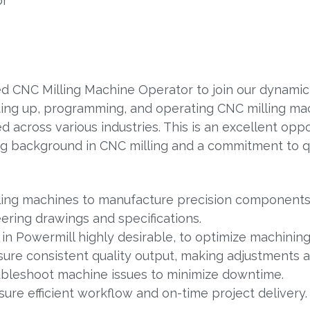
or
d CNC Milling Machine Operator to join our dynamic t
etting up, programming, and operating CNC milling ma
cross various industries. This is an excellent oppo
ong background in CNC milling and a commitment to qu
ling machines to manufacture precision components
ering drawings and specifications.
 in Powermill highly desirable, to optimize machinin
re consistent quality output, making adjustments 
ubleshoot machine issues to minimize downtime.
re efficient workflow and on-time project delivery.