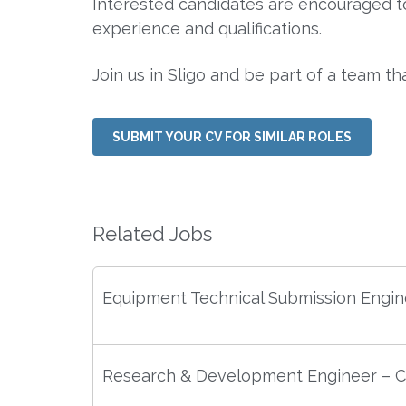
Interested candidates are encouraged to 
experience and qualifications.
Join us in Sligo and be part of a team th
SUBMIT YOUR CV FOR SIMILAR ROLES
Related Jobs
Equipment Technical Submission Engin
Research & Development Engineer – C