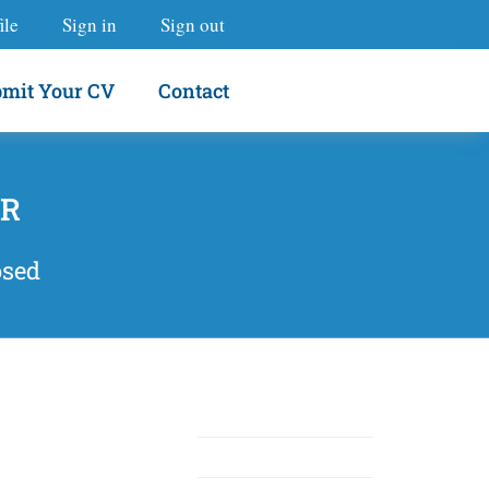
ile
Sign in
Sign out
mit Your CV
Contact
OR
osed