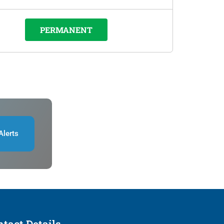
PERMANENT
Alerts
tact Details