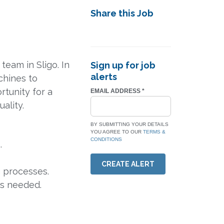
Share this Job
eam in Sligo. In
Sign up for job
alerts
chines to
rtunity for a
EMAIL ADDRESS
*
ality.
BY SUBMITTING YOUR DETAILS
YOU AGREE TO OUR
TERMS &
CONDITIONS
.
CREATE ALERT
g processes.
as needed.