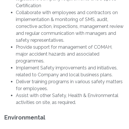
Certification
Collaborate with employees and contractors on
implementation & monitoring of SMS, audit,
corrective action, inspections, management review
and regular communication with managers and
safety representatives.
Provide support for management of COMAH,
major accident hazards and associated
programmes.
Implement Safety improvements and initiatives,
related to Company and local business plans.
Deliver training programs in various safety matters
for employees.
Assist with other Safety, Health & Environmental
activities on site, as required.
Environmental