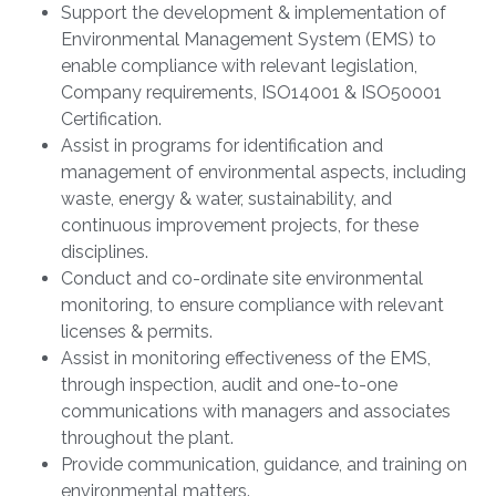
Support the development & implementation of
Environmental Management System (EMS) to
enable compliance with relevant legislation,
Company requirements, ISO14001 & ISO50001
Certification.
Assist in programs for identification and
management of environmental aspects, including
waste, energy & water, sustainability, and
continuous improvement projects, for these
disciplines.
Conduct and co-ordinate site environmental
monitoring, to ensure compliance with relevant
licenses & permits.
Assist in monitoring effectiveness of the EMS,
through inspection, audit and one-to-one
communications with managers and associates
throughout the plant.
Provide communication, guidance, and training on
environmental matters.