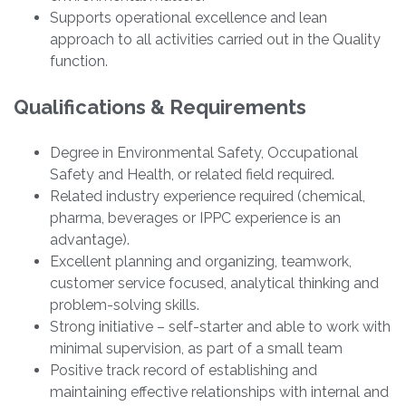
Supports operational excellence and lean
approach to all activities carried out in the Quality
function.
Qualifications & Requirements
Degree in Environmental Safety, Occupational
Safety and Health, or related field required.
Related industry experience required (chemical,
pharma, beverages or IPPC experience is an
advantage).
Excellent planning and organizing, teamwork,
customer service focused, analytical thinking and
problem-solving skills.
Strong initiative – self-starter and able to work with
minimal supervision, as part of a small team
Positive track record of establishing and
maintaining effective relationships with internal and