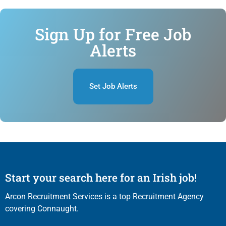
Sign Up for Free Job
Alerts
Set Job Alerts
Start your search here for an Irish job!
Arcon Recruitment Services is a top Recruitment Agency
covering Connaught.