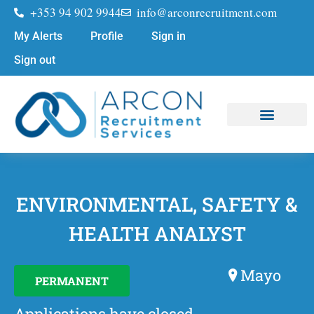
+353 94 902 9944
info@arconrecruitment.com
My Alerts
Profile
Sign in
Sign out
Job Seekers
Submit Your CV
ENVIRONMENTAL, SAFETY &
HEALTH ANALYST
Mayo
PERMANENT
Applications have closed