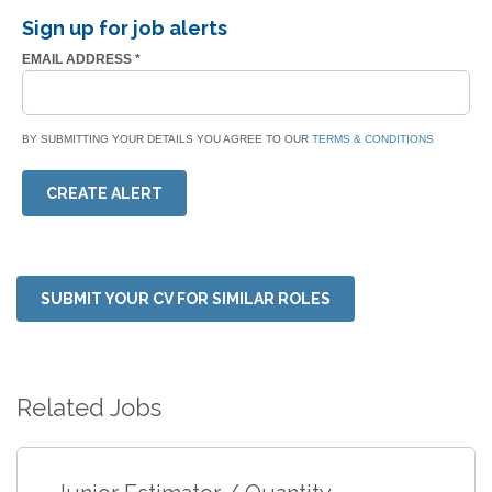
Sign up for job alerts
EMAIL ADDRESS
*
BY SUBMITTING YOUR DETAILS YOU AGREE TO OUR
TERMS & CONDITIONS
CREATE ALERT
SUBMIT YOUR CV FOR SIMILAR ROLES
Related Jobs