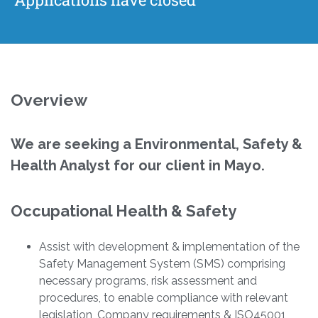
Overview
We are seeking a
Environmental, Safety &
Health Analyst
for our client in Mayo.
Occupational Health & Safety
Assist with development & implementation of the
Safety Management System (SMS) comprising
necessary programs, risk assessment and
procedures, to enable compliance with relevant
legislation, Company requirements & ISO45001