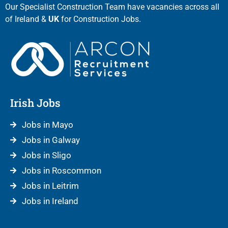
Our Specialist Construction Team have vacancies across all
of Ireland &
UK
for Construction Jobs.
Irish Jobs
Jobs in Mayo
Jobs in Galway
Jobs in Sligo
Jobs in Roscommon
Jobs in Leitrim
Jobs in Ireland