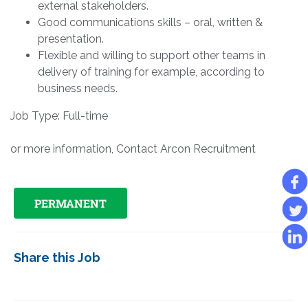
external stakeholders.
Good communications skills – oral, written &
presentation.
Flexible and willing to support other teams in
delivery of training for example, according to
business needs.
Job Type: Full-time
or more information, Contact Arcon Recruitment
PERMANENT
Share this Job