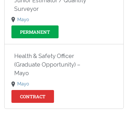
Junior Estimator / Quantity
Surveyor
Mayo
PERMANENT
Health & Safety Officer
(Graduate Opportunity) –
Mayo
Mayo
CONTRACT