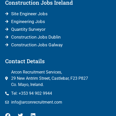
Construction Jobs Ireland
Site Engineer Jobs
Engineering Jobs
Quantity Surveyor
Construction Jobs Dublin
Construction Jobs Galway
Contact Details
Arcon Recruitment Services,
29 New Antrim Street, Castlebar, F23 P827
Co. Mayo, Ireland.
Tel: +353 94 902 9944
info@arconrecruitment.com