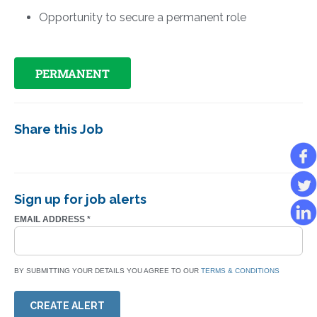
Opportunity to secure a permanent role
PERMANENT
Share this Job
Sign up for job alerts
EMAIL ADDRESS
*
BY SUBMITTING YOUR DETAILS YOU AGREE TO OUR
TERMS & CONDITIONS
CREATE ALERT