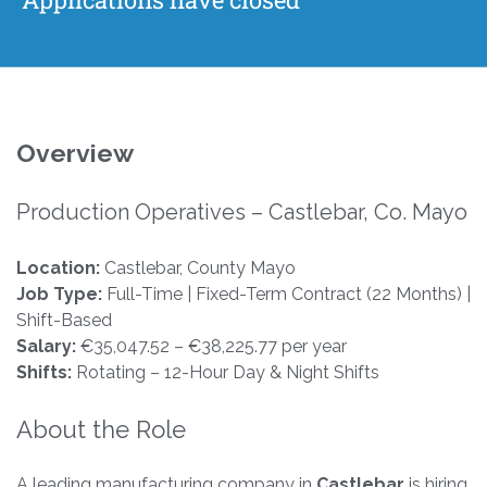
Overview
Production Operatives – Castlebar, Co. Mayo
Location:
Castlebar, County Mayo
Job Type:
Full-Time | Fixed-Term Contract (22 Months) |
Shift-Based
Salary:
€35,047.52 – €38,225.77 per year
Shifts:
Rotating – 12-Hour Day & Night Shifts
About the Role
A leading manufacturing company in
Castlebar
is hiring