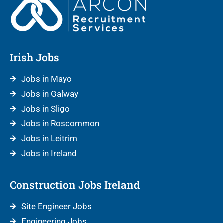
Irish Jobs
Jobs in Mayo
Jobs in Galway
Jobs in Sligo
Jobs in Roscommon
Jobs in Leitrim
Jobs in Ireland
Construction Jobs Ireland
Site Engineer Jobs
Engineering Jobs