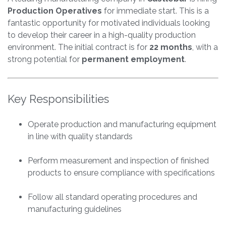
Production Operatives
for immediate start. This is a
fantastic opportunity for motivated individuals looking
to develop their career in a high-quality production
environment. The initial contract is for
22 months
, with a
strong potential for
permanent employment
.
Key Responsibilities
Operate production and manufacturing equipment
in line with quality standards
Perform measurement and inspection of finished
products to ensure compliance with specifications
Follow all standard operating procedures and
manufacturing guidelines