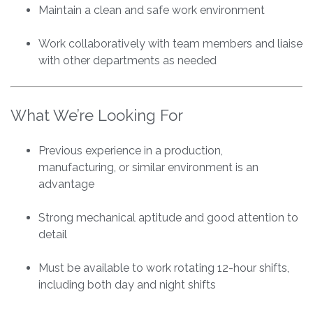
Maintain a clean and safe work environment
Work collaboratively with team members and liaise
with other departments as needed
What We’re Looking For
Previous experience in a production,
manufacturing, or similar environment is an
advantage
Strong mechanical aptitude and good attention to
detail
Must be available to work rotating 12-hour shifts,
including both day and night shifts