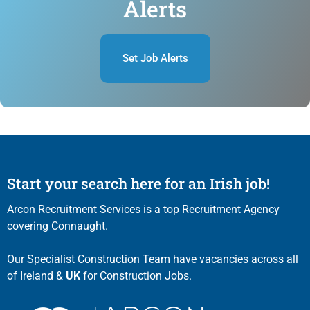
Alerts
Set Job Alerts
Start your search here for an Irish job!
Arcon Recruitment Services is a top Recruitment Agency
covering Connaught.
Our Specialist Construction Team have vacancies across all
of Ireland &
UK
for Construction Jobs.