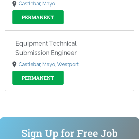
Castlebar, Mayo
PERMANENT
Equipment Technical
Submission Engineer
Castlebar, Mayo, Westport
PERMANENT
Sign Up for Free Job