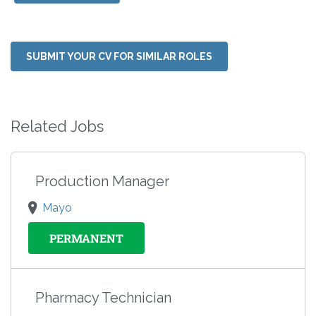
SUBMIT YOUR CV FOR SIMILAR ROLES
Related Jobs
Production Manager
Mayo
PERMANENT
Pharmacy Technician