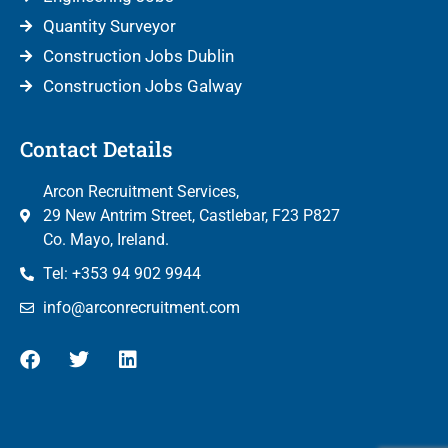
Quantity Surveyor
Construction Jobs Dublin
Construction Jobs Galway
Contact Details
Arcon Recruitment Services,
29 New Antrim Street, Castlebar, F23 P827
Co. Mayo, Ireland.
Tel: +353 94 902 9944
info@arconrecruitment.com