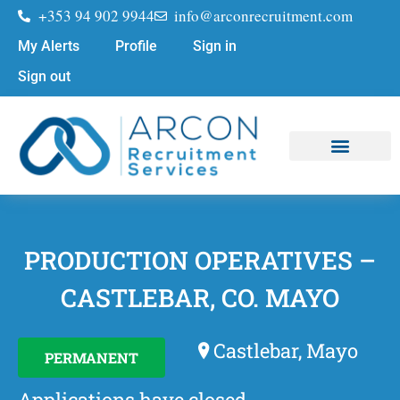
+353 94 902 9944
info@arconrecruitment.com
My Alerts
Profile
Sign in
Sign out
Job Seekers
Submit Your CV
PRODUCTION OPERATIVES –
CASTLEBAR, CO. MAYO
Castlebar, Mayo
PERMANENT
Applications have closed