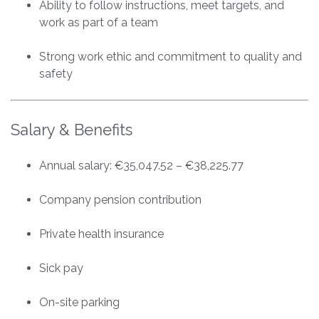
Ability to follow instructions, meet targets, and
work as part of a team
Strong work ethic and commitment to quality and
safety
Salary & Benefits
Annual salary: €35,047.52 – €38,225.77
Company pension contribution
Private health insurance
Sick pay
On-site parking